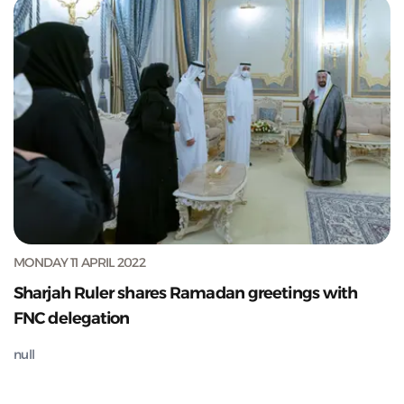
MONDAY 11 APRIL 2022
Sharjah Ruler shares Ramadan greetings with
FNC delegation
null