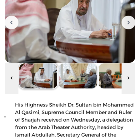
His Highness Sheikh Dr. Sultan bin Mohammed
Al Qasimi, Supreme Council Member and Ruler
of Sharjah received on Wednesday, a delegation
from the Arab Theater Authority, headed by
Ismail Abdullah, Secretary General of the