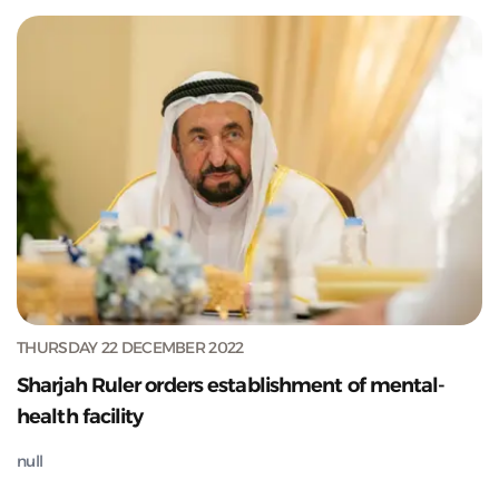
THURSDAY 22 DECEMBER 2022
Sharjah Ruler orders establishment of mental-
health facility
null