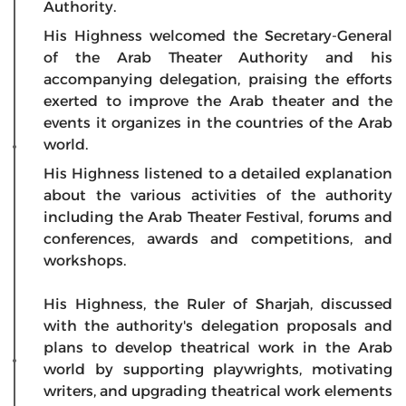
Authority.
His Highness welcomed the Secretary-General
of the Arab Theater Authority and his
accompanying delegation, praising the efforts
exerted to improve the Arab theater and the
events it organizes in the countries of the Arab
world.
His Highness listened to a detailed explanation
about the various activities of the authority
including the Arab Theater Festival, forums and
conferences, awards and competitions, and
workshops.
His Highness, the Ruler of Sharjah, discussed
with the authority's delegation proposals and
plans to develop theatrical work in the Arab
world by supporting playwrights, motivating
writers, and upgrading theatrical work elements