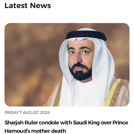
Latest News
FRIDAY 7 AUGUST 2026
Sharjah Ruler condole with Saudi King over Prince
Hamoud’s mother death