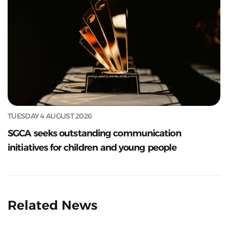
TUESDAY 4 AUGUST 2026
SGCA seeks outstanding communication
initiatives for children and young people
Related News