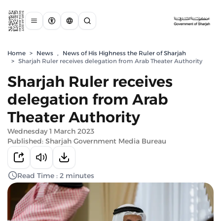
Home
>
News
,
News of His Highness the Ruler of Sharjah
>
Sharjah Ruler receives delegation from Arab Theater Authority
Sharjah Ruler receives
delegation from Arab
Theater Authority
Wednesday 1 March 2023
Published: Sharjah Government Media Bureau
Read Time : 2 minutes