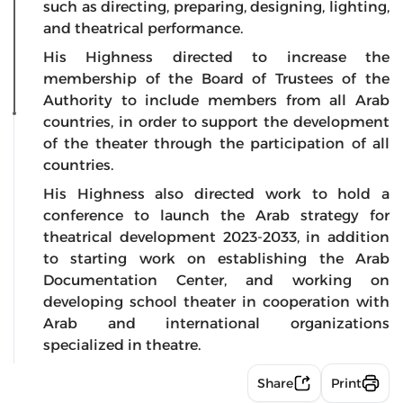
such as directing, preparing, designing, lighting,
and theatrical performance.
His Highness directed to increase the
membership of the Board of Trustees of the
Authority to include members from all Arab
countries, in order to support the development
of the theater through the participation of all
countries.
His Highness also directed work to hold a
conference to launch the Arab strategy for
theatrical development 2023-2033, in addition
to starting work on establishing the Arab
Documentation Center, and working on
developing school theater in cooperation with
Arab and international organizations
specialized in theatre.
Share
Print