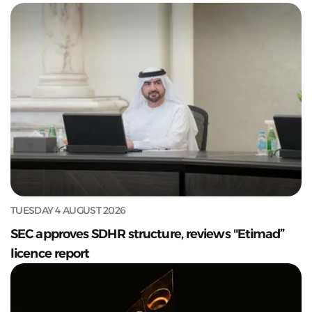
TUESDAY 4 AUGUST 2026
SEC approves SDHR structure, reviews "Etimad”
licence report