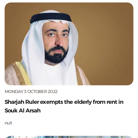
MONDAY 3 OCTOBER 2022
Sharjah Ruler exempts the elderly from rent in
Souk Al Arsah
null