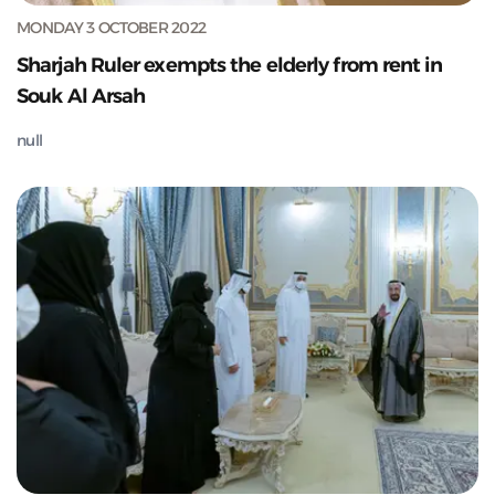
MONDAY 3 OCTOBER 2022
Sharjah Ruler exempts the elderly from rent in
Souk Al Arsah
null