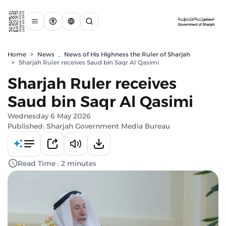
Home
>
News
,
News of His Highness the Ruler of Sharjah
>
Sharjah Ruler receives Saud bin Saqr Al Qasimi
Sharjah Ruler receives
Saud bin Saqr Al Qasimi
Wednesday 6 May 2026
Published: Sharjah Government Media Bureau
Read Time : 2 minutes