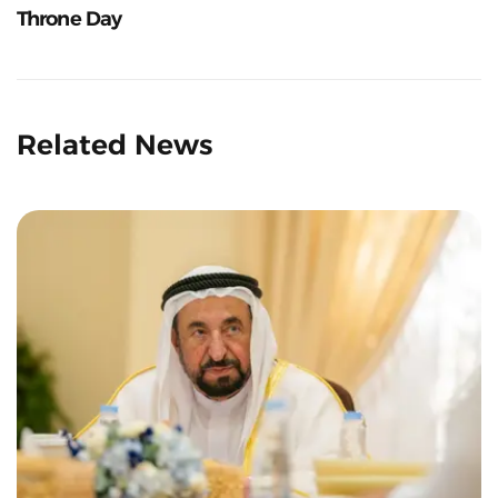
Throne Day
Related News