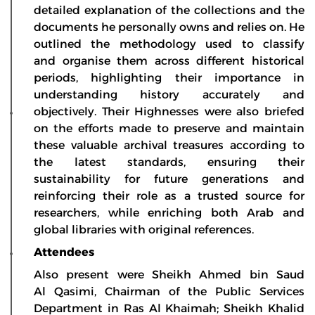
detailed explanation of the collections and the
documents he personally owns and relies on. He
outlined the methodology used to classify
and organise them across different historical
periods, highlighting their importance in
understanding history accurately and
objectively. Their Highnesses were also briefed
on the efforts made to preserve and maintain
these valuable archival treasures according to
the latest standards, ensuring their
sustainability for future generations and
reinforcing their role as a trusted source for
researchers, while enriching both Arab and
global libraries with original references.
Attendees
Also present were Sheikh Ahmed bin Saud
Al Qasimi, Chairman of the Public Services
Department in Ras Al Khaimah; Sheikh Khalid