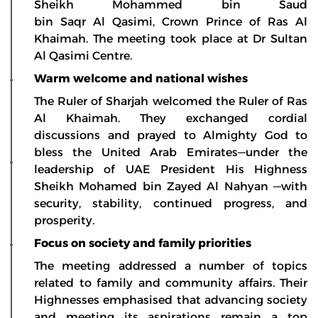
Sheikh Mohammed bin Saud
bin Saqr Al Qasimi, Crown Prince of Ras Al
Khaimah. The meeting took place at Dr Sultan
Al Qasimi Centre.
Warm welcome and national wishes
The Ruler of Sharjah welcomed the Ruler of Ras
Al Khaimah. They exchanged cordial
discussions and prayed to Almighty God to
bless the United Arab Emirates—under the
leadership of UAE President His Highness
Sheikh Mohamed bin Zayed Al Nahyan —with
security, stability, continued progress, and
prosperity.
Focus on society and family priorities
The meeting addressed a number of topics
related to family and community affairs. Their
Highnesses emphasised that advancing society
and meeting its aspirations remain a top