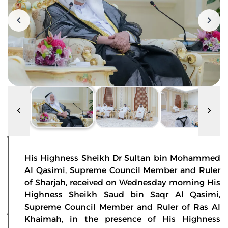
His Highness Sheikh Dr Sultan bin Mohammed
Al Qasimi, Supreme Council Member and Ruler
of Sharjah, received on Wednesday morning His
Highness Sheikh Saud bin Saqr Al Qasimi,
Supreme Council Member and Ruler of Ras Al
Khaimah, in the presence of His Highness