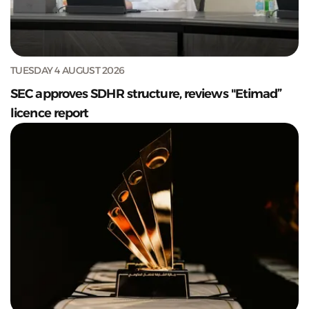
TUESDAY 4 AUGUST 2026
SEC approves SDHR structure, reviews "Etimad”
licence report