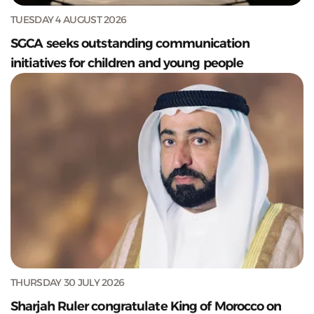
TUESDAY 4 AUGUST 2026
SGCA seeks outstanding communication
initiatives for children and young people
THURSDAY 30 JULY 2026
Sharjah Ruler congratulate King of Morocco on