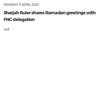
MONDAY 11 APRIL 2022
Sharjah Ruler shares Ramadan greetings with
FNC delegation
null