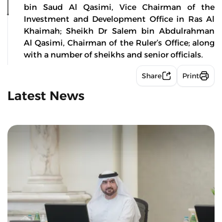
bin Saud Al Qasimi, Vice Chairman of the
Investment and Development Office in Ras Al
Khaimah; Sheikh Dr Salem bin Abdulrahman
Al Qasimi, Chairman of the Ruler’s Office; along
with a number of sheikhs and senior officials.
Share
Print
Latest News