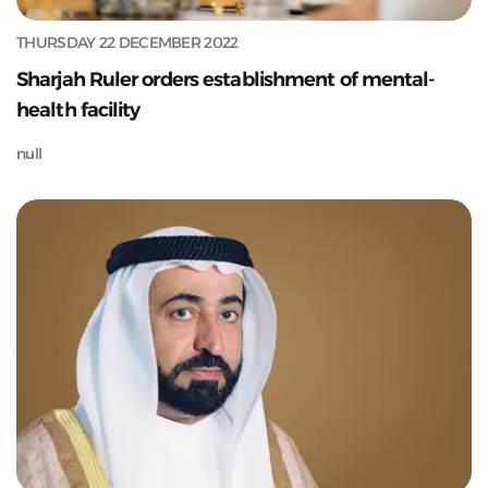
THURSDAY 22 DECEMBER 2022
Sharjah Ruler orders establishment of mental-
health facility
null