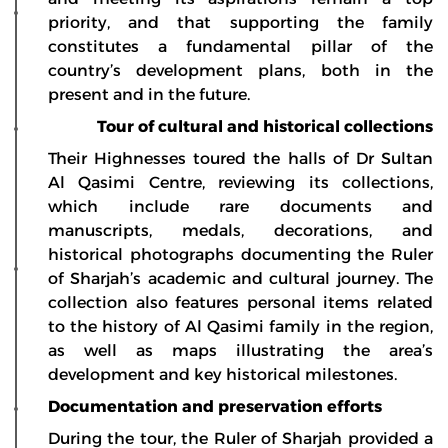
priority, and that supporting the family
constitutes a fundamental pillar of the
country’s development plans, both in the
present and in the future.
Tour of cultural and historical collections
Their Highnesses toured the halls of Dr Sultan
Al Qasimi Centre, reviewing its collections,
which include rare documents and
manuscripts, medals, decorations, and
historical photographs documenting the Ruler
of Sharjah’s academic and cultural journey. The
collection also features personal items related
to the history of Al Qasimi family in the region,
as well as maps illustrating the area’s
development and key historical milestones.
Documentation and preservation efforts
During the tour, the Ruler of Sharjah provided a