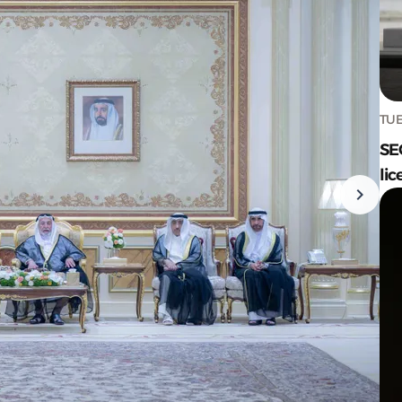
TUE
SE
lic