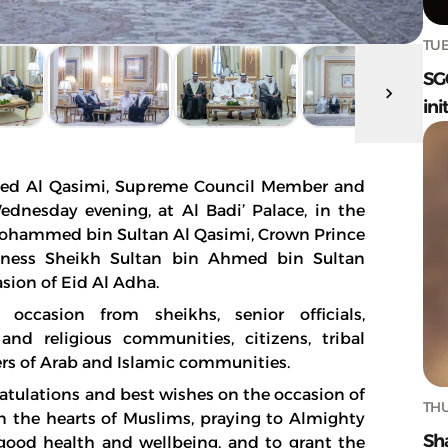
TUE
SG
ini
ed Al Qasimi, Supreme Council Member and
Wednesday evening, at Al Badi’ Palace, in the
Mohammed bin Sultan Al Qasimi, Crown Prince
hness Sheikh Sultan bin Ahmed bin Sultan
asion of Eid Al Adha.
occasion from sheikhs, senior officials,
 and religious communities, citizens, tribal
ers of Arab and Islamic communities.
ratulations and best wishes on the occasion of
THU
n the hearts of Muslims, praying to Almighty
Sh
good health and wellbeing, and to grant the