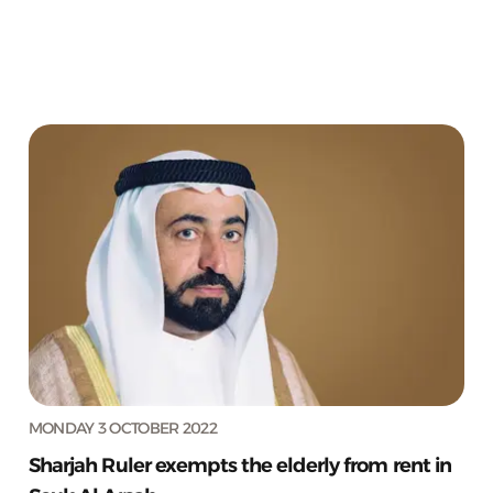
MONDAY 3 OCTOBER 2022
Sharjah Ruler exempts the elderly from rent in