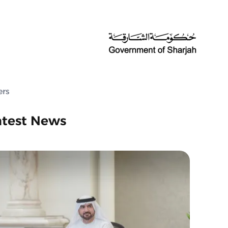
ers
atest News