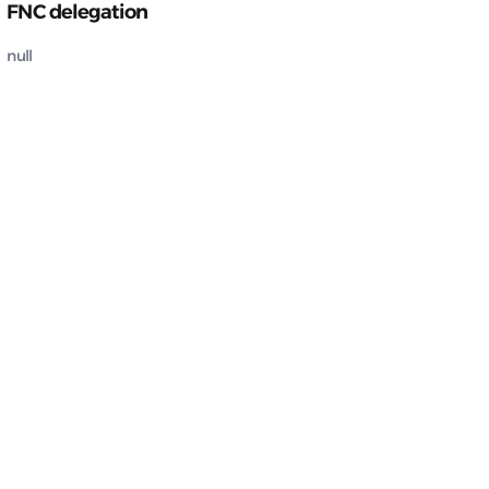
FNC delegation
null