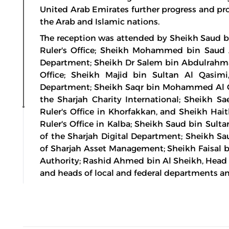
United Arab Emirates further progress and pro
the Arab and Islamic nations.
The reception was attended by Sheikh Saud bi
Ruler's Office; Sheikh Mohammed bin Saud 
Department; Sheikh Dr Salem bin Abdulrahman
Office; Sheikh Majid bin Sultan Al Qasimi,
Department; Sheikh Saqr bin Mohammed Al Qa
the Sharjah Charity International; Sheikh S
Ruler's Office in Khorfakkan, and Sheikh Ha
Ruler's Office in Kalba; Sheikh Saud bin Sul
of the Sharjah Digital Department; Sheikh 
of Sharjah Asset Management; Sheikh Faisal bi
Authority; Rashid Ahmed bin Al Sheikh, Head o
and heads of local and federal departments an