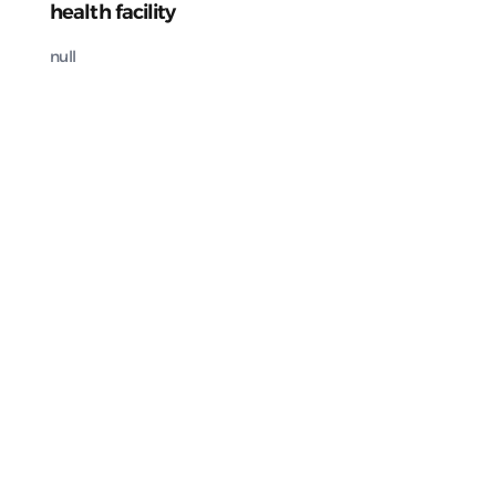
health facility
null