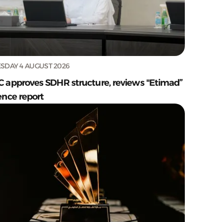
SDAY 4 AUGUST 2026
C approves SDHR structure, reviews "Etimad”
ence report