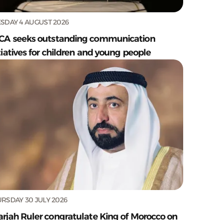
SDAY 4 AUGUST 2026
CA seeks outstanding communication
tiatives for children and young people
RSDAY 30 JULY 2026
arjah Ruler congratulate King of Morocco on