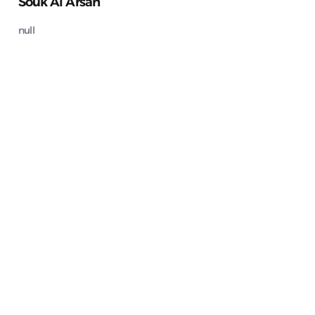
Souk Al Arsah
null