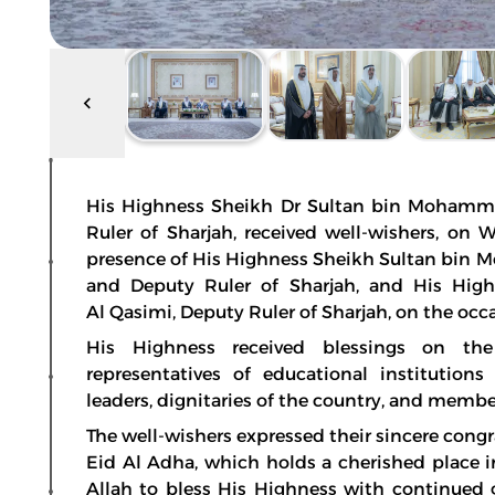
His Highness Sheikh Dr Sultan bin Mohamm
Ruler of Sharjah, received well-wishers, on 
presence of His Highness Sheikh Sultan bin 
and Deputy Ruler of Sharjah, and His Hig
Al Qasimi, Deputy Ruler of Sharjah, on the occ
His Highness received blessings on the 
representatives of educational institutions
leaders, dignitaries of the country, and memb
The well-wishers expressed their sincere cong
Eid Al Adha, which holds a cherished place i
Allah to bless His Highness with continued 