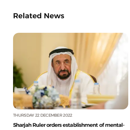
Related News
THURSDAY 22 DECEMBER 2022
Sharjah Ruler orders establishment of mental-