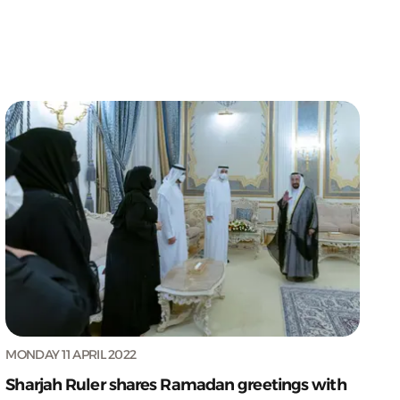
MONDAY 11 APRIL 2022
Sharjah Ruler shares Ramadan greetings with