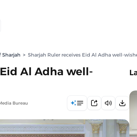
f Sharjah
>
Sharjah Ruler receives Eid Al Adha well-wish
 Eid Al Adha well-
L
Media Bureau