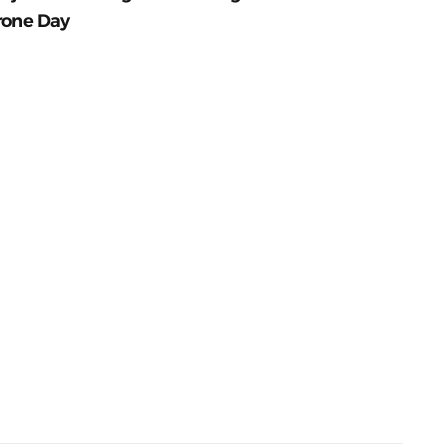
rone Day