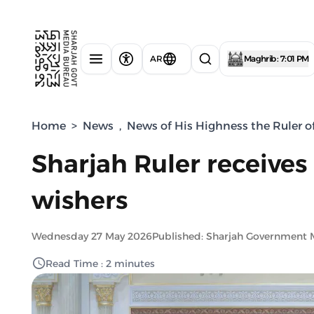
AR
Maghrib : 7:01 PM
Home
>
News
,
News of His Highness the Ruler o
Sharjah Ruler receives
wishers
Wednesday 27 May 2026
Published: Sharjah Government 
Read Time : 2 minutes