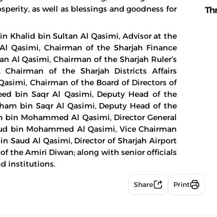
sperity, as well as blessings and goodness for
Th
n Khalid bin Sultan Al Qasimi, Advisor at the
Al Qasimi, Chairman of the Sharjah Finance
 Al Qasimi, Chairman of the Sharjah Ruler’s
 Chairman of the Sharjah Districts Affairs
simi, Chairman of the Board of Directors of
aeed bin Saqr Al Qasimi, Deputy Head of the
itham bin Saqr Al Qasimi, Deputy Head of the
tan bin Mohammed Al Qasimi, Director General
Saud bin Mohammed Al Qasimi, Vice Chairman
n Saud Al Qasimi, Director of Sharjah Airport
f the Amiri Diwan; along with senior officials
d institutions.
Share
Print