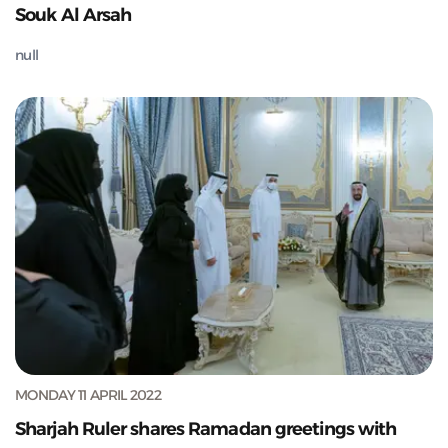
Souk Al Arsah
null
MONDAY 11 APRIL 2022
Sharjah Ruler shares Ramadan greetings with