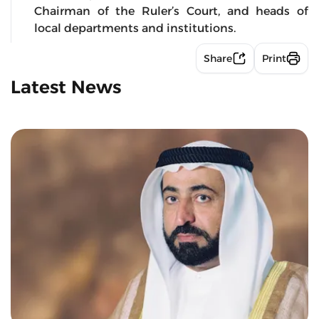
Chairman of the Ruler’s Court, and heads of
local departments and institutions.
Share
Print
Latest News