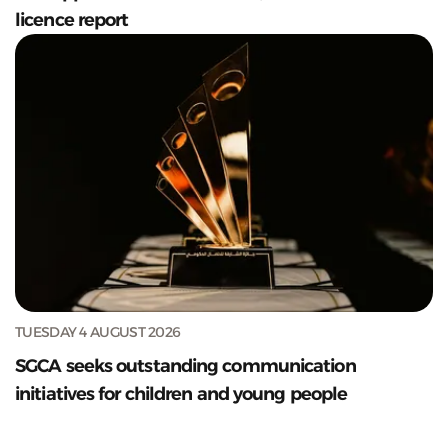
licence report
TUESDAY 4 AUGUST 2026
SGCA seeks outstanding communication
initiatives for children and young people