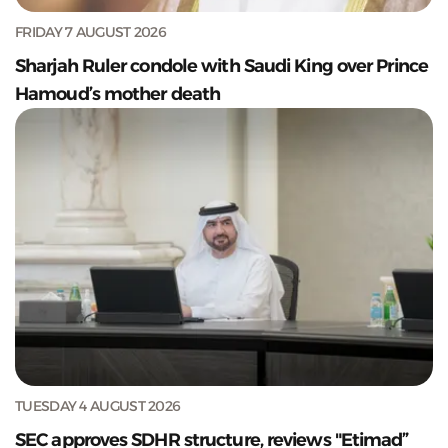
FRIDAY 7 AUGUST 2026
Sharjah Ruler condole with Saudi King over Prince
Hamoud’s mother death
TUESDAY 4 AUGUST 2026
SEC approves SDHR structure, reviews "Etimad”