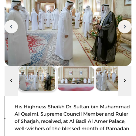
His Highness Sheikh Dr. Sultan bin Muhammad
Al Qasimi, Supreme Council Member and Ruler
of Sharjah, received, at Al Badi Al Amer Palace,
well-wishers of the blessed month of Ramadan.