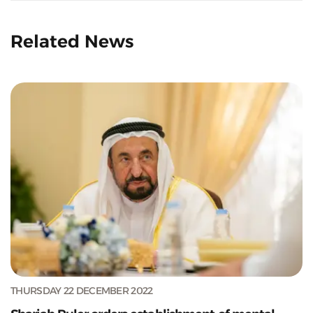
Related News
THURSDAY 22 DECEMBER 2022