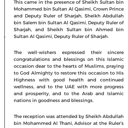
This came in the presence of Sheikh Sultan bin
Mohammed bin Sultan Al Qasimi, Crown Prince
and Deputy Ruler of Sharjah, Sheikh Abdullah
bin Salem bin Sultan Al Qasimi, Deputy Ruler of
Sharjah, and Sheikh Sultan bin Ahmed bin
Sultan Al Qasimi, Deputy Ruler of Sharjah.
The well-wishers expressed their sincere
congratulations and blessings on this Islamic
occasion dear to the hearts of Muslims, praying
to God Almighty to restore this occasion to His
Highness with good health and continued
wellness, and to the UAE with more progress
and prosperity, and to the Arab and Islamic
nations in goodness and blessings.
The reception was attended by Sheikh Abdullah
bin Mohammed Al Thani, Advisor at the Ruler’s