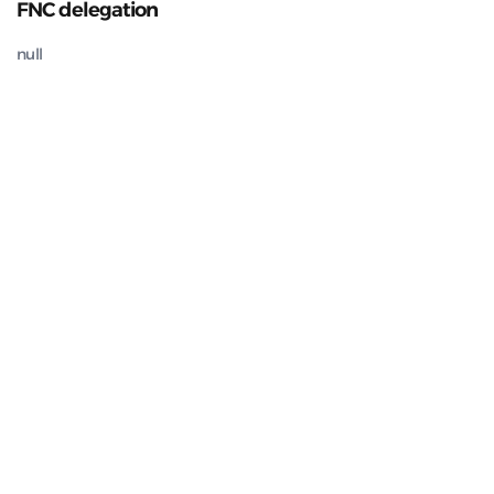
FNC delegation
null