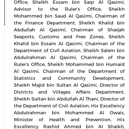
Office, Sheikh Essam bin Saqr Al Qasimi,
Advisor to the Ruler’s Office, Sheikh
Mohammed bin Saud Al Qasimi, Chairman of
the Finance Department, Sheikh Khalid bin
Abdullah Al Qasimi, Chairman of Sharjah
Seaports, Customs and Free Zones, Sheikh
Khalid bin Essam Al Qasimi, Chairman of the
Department of Civil Aviation, Sheikh Salem bin
Abdulrahman Al Qasimi, Chairman of the
Ruler’s Office, Sheikh Mohammed bin Humaid
Al Qasimi, Chairman of the Department of
Statistics and Community Development,
Sheikh Majid bin Sultan Al Qasimi, Director of
Districts and Villages Affairs Department,
Sheikh Sultan bin Abdullah Al Thani, Director of
the Department of Civil Aviation, His Excellency
Abdulrahman bin Mohammed Al Owais,
Minister of Health and Prevention, His
Excellency Rashid Ahmed bin Al Shaikh,