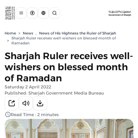
Home
>
News
,
News of His Highness the Ruler of Sharjah
Sharjah Ruler receives well-wishers on blessed month of
>
Ramadan
Sharjah Ruler receives well-
wishers on blessed month
of Ramadan
Saturday 2 April 2022
Published: Sharjah Government Media Bureau
Read Time : 2 minutes