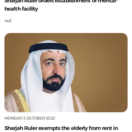
Sharjah Ruler orders establishment of mental-
health facility
null
MONDAY 3 OCTOBER 2022
Sharjah Ruler exempts the elderly from rent in