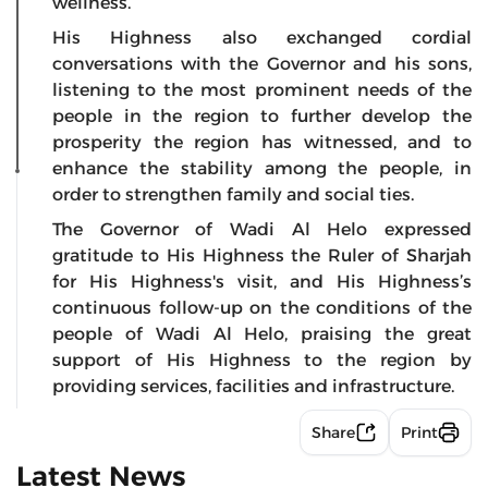
wellness.
His Highness also exchanged cordial
conversations with the Governor and his sons,
listening to the most prominent needs of the
people in the region to further develop the
prosperity the region has witnessed, and to
enhance the stability among the people, in
order to strengthen family and social ties.
The Governor of Wadi Al Helo expressed
gratitude to His Highness the Ruler of Sharjah
for His Highness's visit, and His Highness’s
continuous follow-up on the conditions of the
people of Wadi Al Helo, praising the great
support of His Highness to the region by
providing services, facilities and infrastructure.
Share
Print
Latest News