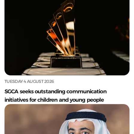
TUESDAY 4 AUGUST 2026
SGCA seeks outstanding communication
initiatives for children and young people