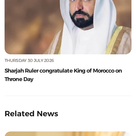
THURSDAY 30 JULY 2026
Sharjah Ruler congratulate King of Morocco on
Throne Day
Related News