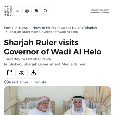
Home
>
News
,
News of His Highness the Ruler of Sharjah
>
Sharjah Ruler visits Governor of Wadi Al Helo
Sharjah Ruler visits
Governor of Wadi Al Helo
Thursday 24 October 2024
Published: Sharjah Government Media Bureau
Read Time : 1 minute