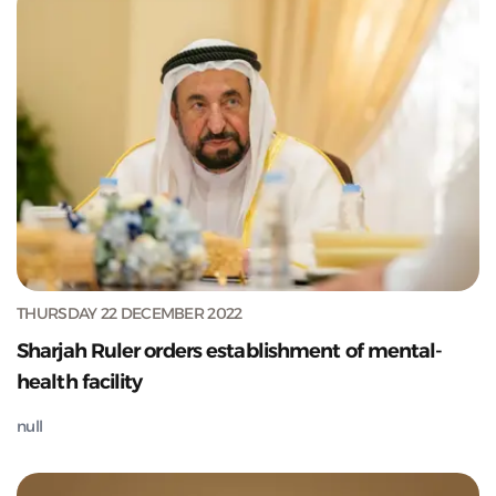
THURSDAY 22 DECEMBER 2022
Sharjah Ruler orders establishment of mental-
health facility
null