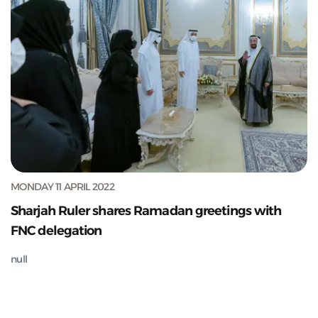
MONDAY 11 APRIL 2022
Sharjah Ruler shares Ramadan greetings with
FNC delegation
null