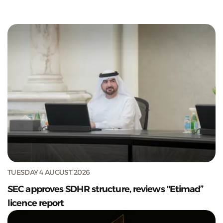
TUESDAY 4 AUGUST 2026
SEC approves SDHR structure, reviews "Etimad”
licence report