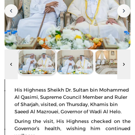
His Highness Sheikh Dr. Sultan bin Mohammed
Al Qasimi, Supreme Council Member and Ruler
of Sharjah, visited, on Thursday, Khamis bin
Saeed Al Mazrouei, Governor of Wadi Al Helo.
During the visit, His Highness checked on the
Governor’s health, wishing him continued