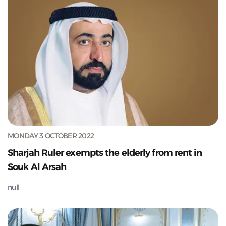
MONDAY 3 OCTOBER 2022
Sharjah Ruler exempts the elderly from rent in
Souk Al Arsah
null