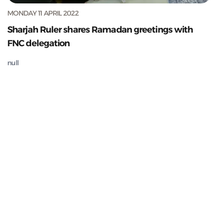
MONDAY 11 APRIL 2022
Sharjah Ruler shares Ramadan greetings with
FNC delegation
null