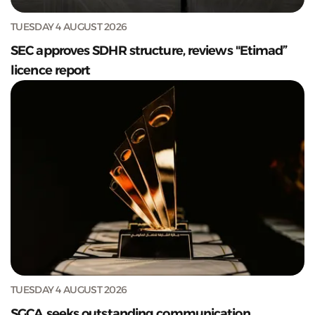
TUESDAY 4 AUGUST 2026
SEC approves SDHR structure, reviews "Etimad”
licence report
TUESDAY 4 AUGUST 2026
SGCA seeks outstanding communication