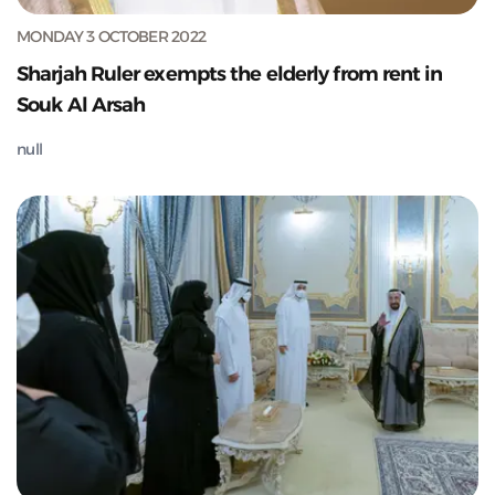
MONDAY 3 OCTOBER 2022
Sharjah Ruler exempts the elderly from rent in
Souk Al Arsah
null