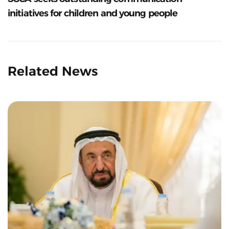
initiatives for children and young people
Related News