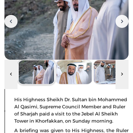
His Highness Sheikh Dr. Sultan bin Mohammed
Al Qasimi, Supreme Council Member and Ruler
of Sharjah paid a visit to the Jebel Al Sheikh
Tower in Khorfakkan, on Sunday morning.
A briefing was given to His Highness, the Ruler