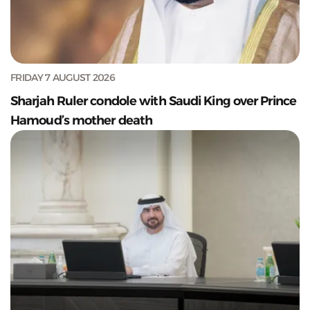
FRIDAY 7 AUGUST 2026
Sharjah Ruler condole with Saudi King over Prince
Hamoud’s mother death