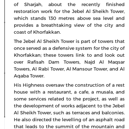
of Sharjah, about the recently finished
restoration work for the Jebel Al Sheikh Tower,
which stands 130 metres above sea level and
provides a breathtaking view of the city and
coast of Khorfakkan.
The Jebel Al Sheikh Tower is part of towers that
once served as a defensive system for the city of
Khorfakkan; these towers link to and look out
over Rafisah Dam Towers, Najd Al Maqsar
Towers, Al Rabi Tower, Al Mansour Tower, and Al
Aqaba Tower.
His Highness oversaw the construction of a rest
house with a restaurant, a cafe, a musala, and
some services related to the project, as well as
the development of works adjacent to the Jebel
Al Sheikh Tower, such as terraces and balconies.
He also directed the levelling of an asphalt road
that leads to the summit of the mountain and