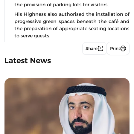
the provision of parking lots for visitors.
His Highness also authorised the installation of
progressive green spaces beneath the café and
the preparation of appropriate seating locations
to serve guests.
Share
Print
Latest News