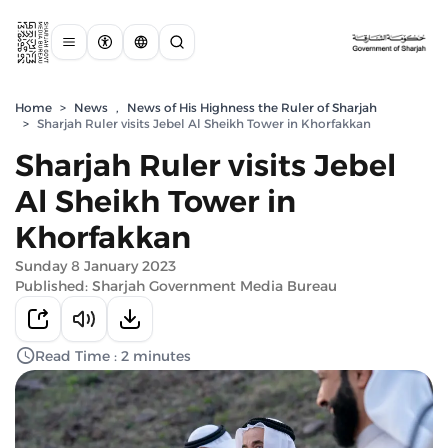
Home
>
News
,
News of His Highness the Ruler of Sharjah
>
Sharjah Ruler visits Jebel Al Sheikh Tower in Khorfakkan
Sharjah Ruler visits Jebel
Al Sheikh Tower in
Khorfakkan
Sunday 8 January 2023
Published: Sharjah Government Media Bureau
Read Time : 2 minutes