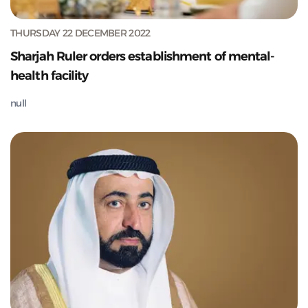
THURSDAY 22 DECEMBER 2022
Sharjah Ruler orders establishment of mental-
health facility
null