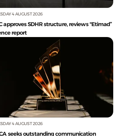
SDAY 4 AUGUST 2026
C approves SDHR structure, reviews "Etimad”
ence report
SDAY 4 AUGUST 2026
CA seeks outstanding communication