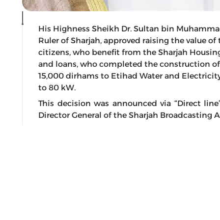
His Highness Sheikh Dr. Sultan bin Muhamma
Ruler of Sharjah, approved raising the value of
citizens, who benefit from the Sharjah Housin
and loans, who completed the construction of
15,000 dirhams to Etihad Water and Electricit
to 80 kW.
This decision was announced via “Direct l
Director General of the Sharjah Broadcasting A