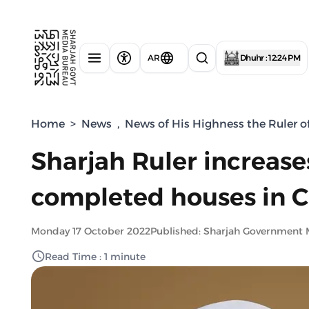
AR
Dhuhr : 12:24 PM
Home
>
News
,
News of His Highness the Ruler o
Sharjah Ruler increas
completed houses in 
Monday 17 October 2022
Published: Sharjah Government 
Read Time : 1 minute