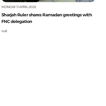
MONDAY 11 APRIL 2022
Sharjah Ruler shares Ramadan greetings with
FNC delegation
null