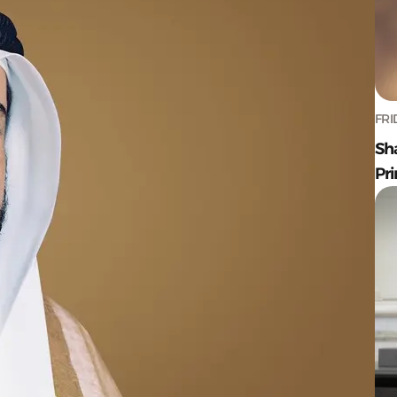
FRI
Sh
Pr