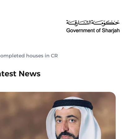
completed houses in CR
atest News