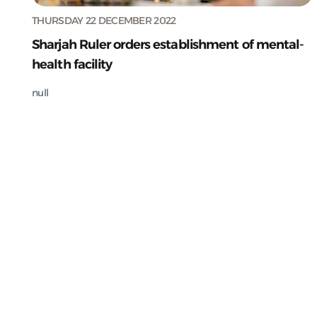
THURSDAY 22 DECEMBER 2022
Sharjah Ruler orders establishment of mental-
health facility
null