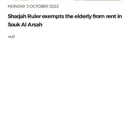
MONDAY 3 OCTOBER 2022
Sharjah Ruler exempts the elderly from rent in
Souk Al Arsah
null