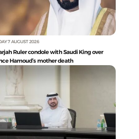
DAY 7 AUGUST 2026
arjah Ruler condole with Saudi King over
ince Hamoud’s mother death