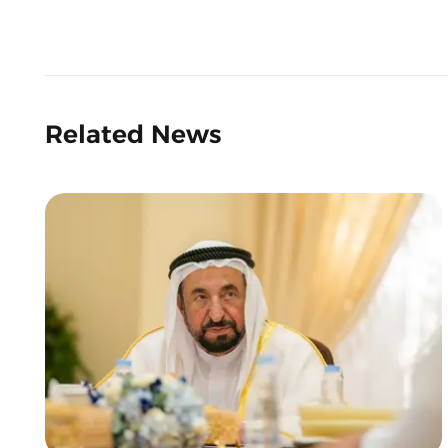
Related News