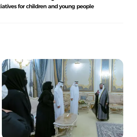
tiatives for children and young people