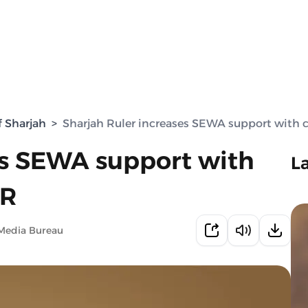
f Sharjah
>
Sharjah Ruler increases SEWA support with 
es SEWA support with
L
CR
Media Bureau