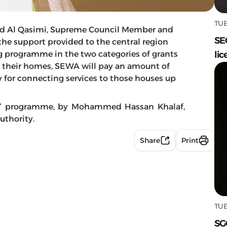
TUE
d Al Qasimi, Supreme Council Member and
SE
 the support provided to the central region
g programme in the two categories of grants
lic
 their homes, SEWA will pay an amount of
y for connecting services to those houses up
ine” programme, by Mohammed Hassan Khalaf,
uthority.
Share
Print
TUE
SG