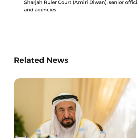
Sharjah Ruler Court (Amiri Diwan); senior off
and agencies
Related News