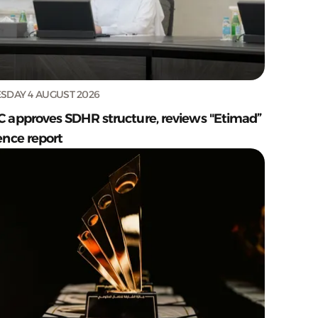
SDAY 4 AUGUST 2026
C approves SDHR structure, reviews "Etimad”
ence report