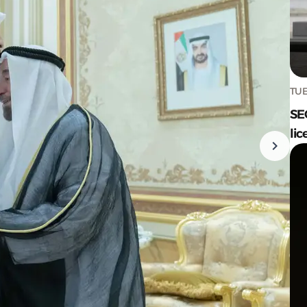
TUE
SE
lic