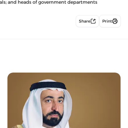
icials; and heads of government departments
Share
Print