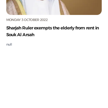
MONDAY 3 OCTOBER 2022
Sharjah Ruler exempts the elderly from rent in
Souk Al Arsah
null