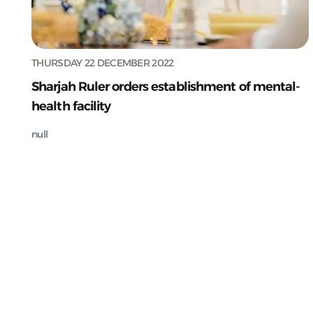
THURSDAY 22 DECEMBER 2022
Sharjah Ruler orders establishment of mental-
health facility
null