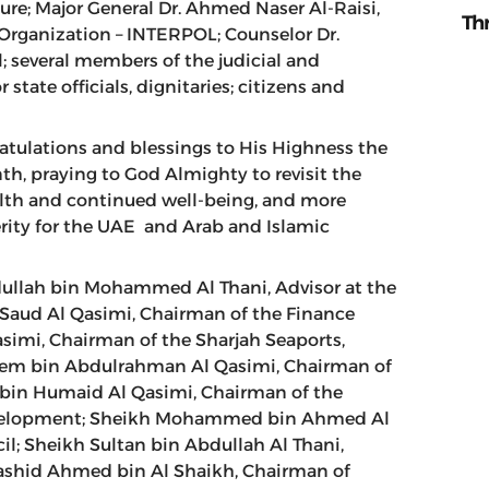
ture; Major General Dr. Ahmed Naser Al-Raisi,
Th
 Organization – INTERPOL; Counselor Dr.
 several members of the judicial and
 state officials, dignitaries; citizens and
ratulations and blessings to His Highness the
th, praying to God Almighty to revisit the
lth and continued well-being, and more
erity for the UAE and Arab and Islamic
dullah bin Mohammed Al Thani, Advisor at the
Saud Al Qasimi, Chairman of the Finance
simi, Chairman of the Sharjah Seaports,
lem bin Abdulrahman Al Qasimi, Chairman of
 bin Humaid Al Qasimi, Chairman of the
evelopment; Sheikh Mohammed bin Ahmed Al
l; Sheikh Sultan bin Abdullah Al Thani,
 Rashid Ahmed bin Al Shaikh, Chairman of