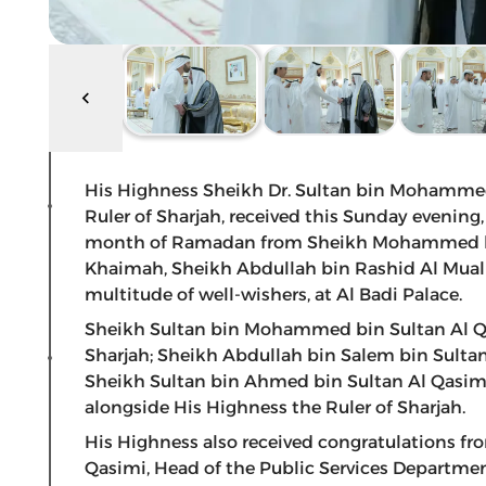
His Highness Sheikh Dr. Sultan bin Mohamme
Ruler of Sharjah, received this Sunday evening
month of Ramadan from Sheikh Mohammed bin
Khaimah, Sheikh Abdullah bin Rashid Al Mual
multitude of well-wishers, at Al Badi Palace.
Sheikh Sultan bin Mohammed bin Sultan Al Qa
Sharjah; Sheikh Abdullah bin Salem bin Sultan
Sheikh Sultan bin Ahmed bin Sultan Al Qasimi,
alongside His Highness the Ruler of Sharjah.
His Highness also received congratulations f
Qasimi, Head of the Public Services Departm