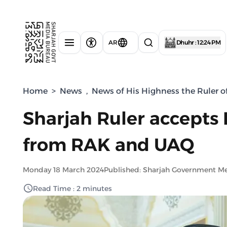
AR
Dhuhr : 12:24 PM
Home
>
News
,
News of His Highness the Ruler o
Sharjah Ruler accepts
from RAK and UAQ
Monday 18 March 2024
Published: Sharjah Government M
Read Time : 2 minutes