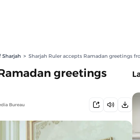
f Sharjah
>
Sharjah Ruler accepts Ramadan greetings 
 Ramadan greetings
L
edia Bureau