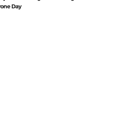
rone Day