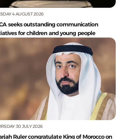
SDAY 4 AUGUST 2026
CA seeks outstanding communication
tiatives for children and young people
RSDAY 30 JULY 2026
arjah Ruler congratulate King of Morocco on