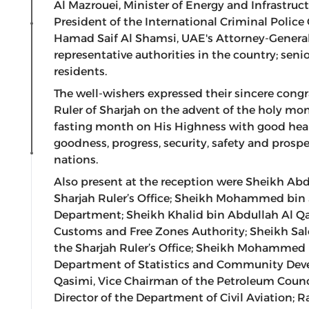
Al Mazrouei, Minister of Energy and Infrastruc
President of the International Criminal Police
Hamad Saif Al Shamsi, UAE's Attorney-General;
representative authorities in the country; senior
residents.
The well-wishers expressed their sincere cong
Ruler of Sharjah on the advent of the holy mon
fasting month on His Highness with good hea
goodness, progress, security, safety and prosp
nations.
Also present at the reception were Sheikh Ab
Sharjah Ruler’s Office; Sheikh Mohammed bin 
Department; Sheikh Khalid bin Abdullah Al Qa
Customs and Free Zones Authority; Sheikh Sa
the Sharjah Ruler’s Office; Sheikh Mohammed
Department of Statistics and Community D
Qasimi, Vice Chairman of the Petroleum Counci
Director of the Department of Civil Aviation;