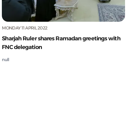
MONDAY 11 APRIL 2022
Sharjah Ruler shares Ramadan greetings with
FNC delegation
null