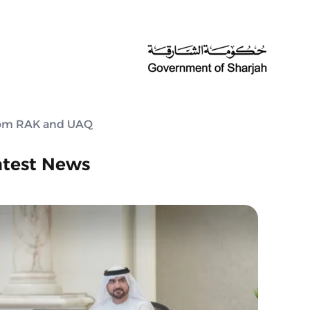
from RAK and UAQ
atest News