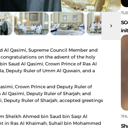
TUE
SG
ini
d Al Qasimi, Supreme Council Member and
, congratulations on the advent of the holy
 Saud Al Qasimi, Crown Prince of Ras Al
la, Deputy Ruler of Umm Al Quwain, and a
simi, Crown Prince and Deputy Ruler of
 Al Qasimi, Deputy Ruler of Sharjah; and
 Deputy Ruler of Sharjah, accepted greetings
THU
rom Sheikh Ahmed bin Saud bin Saqr Al
ent in Ras Al Khaimah; Suhail bin Mohammed
Sh