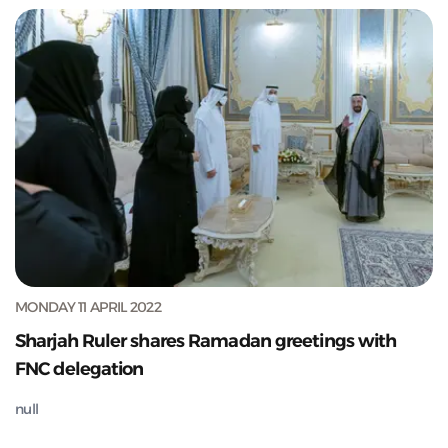
MONDAY 11 APRIL 2022
Sharjah Ruler shares Ramadan greetings with
FNC delegation
null