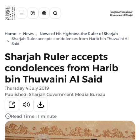
Home
>
News
,
News of His Highness the Ruler of Sharjah
Sharjah Ruler accepts condolences from Harib bin Thuwaini Al
>
Said
Sharjah Ruler accepts
condolences from Harib
bin Thuwaini Al Said
Thursday 4 July 2019
Published: Sharjah Government Media Bureau
Read Time : 1 minute