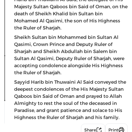
Majesty Sultan Qaboos bin Said of Oman, on the
death of Sheikh Khalid bin Sultan bin
Mohamed Al Qasimi, the son of His Highness
the Ruler of Sharjah.
Sheikh Sultan bin Mohammed bin Sultan Al
Qasimi, Crown Prince and Deputy Ruler of
Sharjah and Sheikh Abdullah bin Salem bin
Sultan Al Qasimi, Deputy Ruler of Sharjah, were
accepting condolence alongside His Highness
the Ruler of Sharjah.
Sayyid Harib bin Thuwaini Al Said conveyed the
deepest condolences of the His Majesty Sultan
Qaboos bin Said of Oman and prayed to Allah
Almighty to rest the soul of the deceased in
Paradise, and grant patience and solace to His
Highness the Ruler of Sharjah and his family.
Share
Print