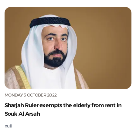
MONDAY 3 OCTOBER 2022
Sharjah Ruler exempts the elderly from rent in
Souk Al Arsah
null