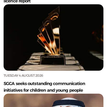
licence report
TUESDAY 4 AUGUST 2026
SGCA seeks outstanding communication
initiatives for children and young people