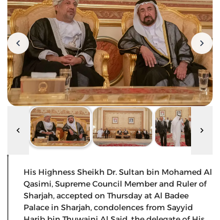
His Highness Sheikh Dr. Sultan bin Mohamed Al
Qasimi, Supreme Council Member and Ruler of
Sharjah, accepted on Thursday at Al Badee
Palace in Sharjah, condolences from Sayyid
Harib bin Thuwaini Al Said, the delegate of His