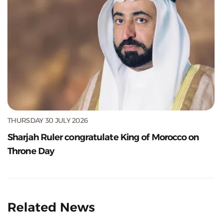
THURSDAY 30 JULY 2026
Sharjah Ruler congratulate King of Morocco on
Throne Day
Related News