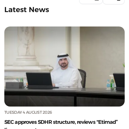
Latest News
TUESDAY 4 AUGUST 2026
SEC approves SDHR structure, reviews "Etimad”