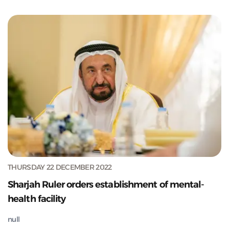
THURSDAY 22 DECEMBER 2022
Sharjah Ruler orders establishment of mental-
health facility
null