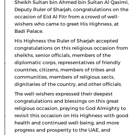
Sheikh Sultan bin Ahmed bin Sultan Al Qasimi,
Deputy Ruler of Sharjah, congratulations on the
occasion of Eid Al Fitr from a crowd of well-
wishers who came to greet His Highness, at
Badi Palace.
His Highness the Ruler of Sharjah accepted
congratulations on this religious occasion from
sheikhs, senior officials, members of the
diplomatic corps, representatives of friendly
countries, citizens, members of tribes and
communities, members of religious sects,
dignitaries of the country, and other officials.
The well-wishers expressed their deepest
congratulations and blessings on this great
religious occasion, praying to God Almighty to
revisit this occasion on His Highness with good
health and continued well-being, and more
progress and prosperity to the UAE, and