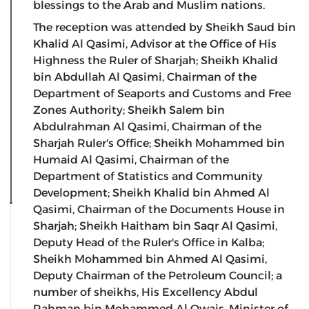
blessings to the Arab and Muslim nations.
The reception was attended by Sheikh Saud bin
Khalid Al Qasimi, Advisor at the Office of His
Highness the Ruler of Sharjah; Sheikh Khalid
bin Abdullah Al Qasimi, Chairman of the
Department of Seaports and Customs and Free
Zones Authority; Sheikh Salem bin
Abdulrahman Al Qasimi, Chairman of the
Sharjah Ruler's Office; Sheikh Mohammed bin
Humaid Al Qasimi, Chairman of the
Department of Statistics and Community
Development; Sheikh Khalid bin Ahmed Al
Qasimi, Chairman of the Documents House in
Sharjah; Sheikh Haitham bin Saqr Al Qasimi,
Deputy Head of the Ruler's Office in Kalba;
Sheikh Mohammed bin Ahmed Al Qasimi,
Deputy Chairman of the Petroleum Council; a
number of sheikhs, His Excellency Abdul
Rahman bin Mohammed Al Owais, Minister of