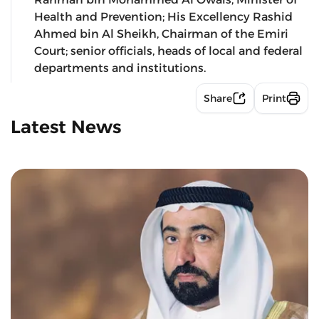
Health and Prevention; His Excellency Rashid
Ahmed bin Al Sheikh, Chairman of the Emiri
Court; senior officials, heads of local and federal
departments and institutions.
Share
Print
Latest News