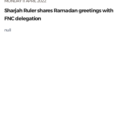
MONDAY 11 APRIL 2022
Sharjah Ruler shares Ramadan greetings with
FNC delegation
null