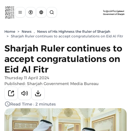
Home
>
News
,
News of His Highness the Ruler of Sharjah
>
Sharjah Ruler continues to accept congratulations on Eid Al Fitr
Sharjah Ruler continues to
accept congratulations on
Eid Al Fitr
Thursday 11 April 2024
Published: Sharjah Government Media Bureau
Read Time : 2 minutes