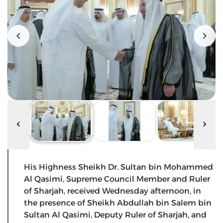
His Highness Sheikh Dr. Sultan bin Mohammed
Al Qasimi, Supreme Council Member and Ruler
of Sharjah, received Wednesday afternoon, in
the presence of Sheikh Abdullah bin Salem bin
Sultan Al Qasimi, Deputy Ruler of Sharjah, and