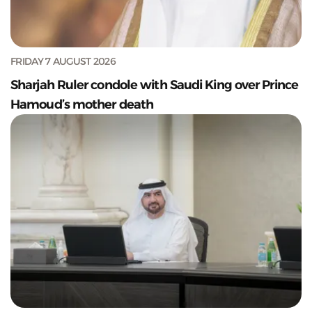
FRIDAY 7 AUGUST 2026
Sharjah Ruler condole with Saudi King over Prince
Hamoud’s mother death