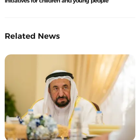
initiatives for children and young people
Related News