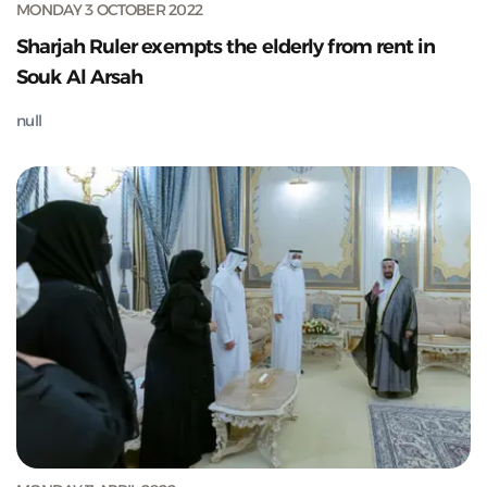
MONDAY 3 OCTOBER 2022
Sharjah Ruler exempts the elderly from rent in
Souk Al Arsah
null