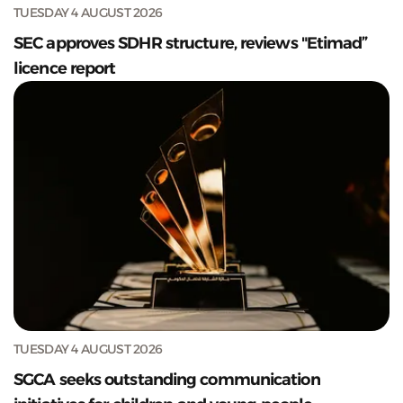
TUESDAY 4 AUGUST 2026
SEC approves SDHR structure, reviews "Etimad”
licence report
TUESDAY 4 AUGUST 2026
SGCA seeks outstanding communication