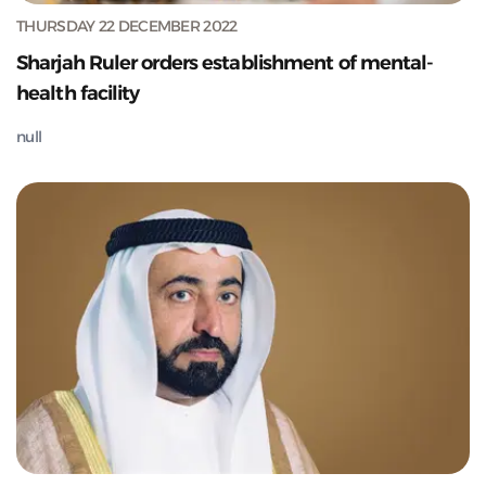
THURSDAY 22 DECEMBER 2022
Sharjah Ruler orders establishment of mental-
health facility
null