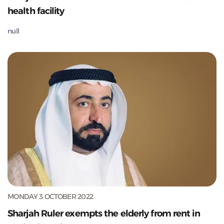
health facility
null
MONDAY 3 OCTOBER 2022
Sharjah Ruler exempts the elderly from rent in