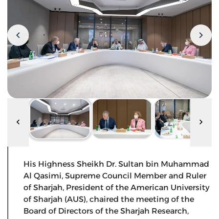
His Highness Sheikh Dr. Sultan bin Muhammad
Al Qasimi, Supreme Council Member and Ruler
of Sharjah, President of the American University
of Sharjah (AUS), chaired the meeting of the
Board of Directors of the Sharjah Research,