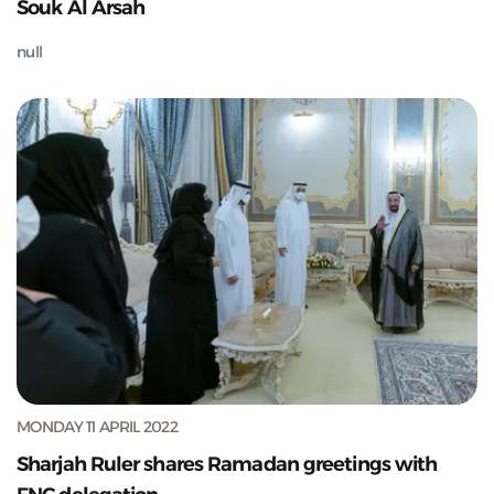
Souk Al Arsah
null
MONDAY 11 APRIL 2022
Sharjah Ruler shares Ramadan greetings with