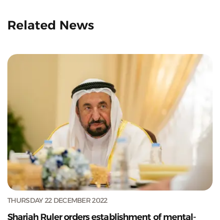
Related News
THURSDAY 22 DECEMBER 2022
Sharjah Ruler orders establishment of mental-