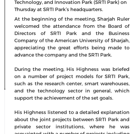
Technology, and Innovation Park (SRTI Park) on
Thursday at SRTI Park’s headquarters.
At the beginning of the meeting, Sharjah Ruler
welcomed the attendance from the Board of
Directors of SRTI Park and the Business
Company of the American University of Sharjah,
appreciating the great efforts being made to
advance the company and the SRTI Park.
During the meeting, His Highness was briefed
on a number of project models for SRTI Park,
such as the research center, smart warehouses,
and the technology sector in general, which
support the achievement of the set goals.
His Highness listened to a detailed explanation
about the joint projects between SRTI Park and
private sector institutions, where he was
acquainted with a number of projects including