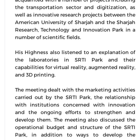
the transportation sector and digitization, as
well as innovative research projects between the
American University of Sharjah and the Sharjah
Research, Technology and Innovation Park in a
number of scientific fields.
His Highness also listened to an explanation of
the laboratories in SRTI Park and their
capabilities for virtual reality, augmented reality,
and 3D printing.
The meeting dealt with the marketing activities
carried out by the SRTI Park, the relationship
with institutions concerned with innovation
and the ongoing efforts to strengthen and
develop them. The meeting also discussed the
operational budget and structure of the SRTI
Park, in addition to ways to develop the