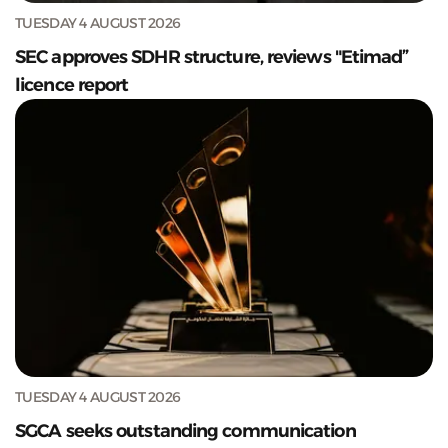
TUESDAY 4 AUGUST 2026
SEC approves SDHR structure, reviews "Etimad”
licence report
TUESDAY 4 AUGUST 2026
SGCA seeks outstanding communication