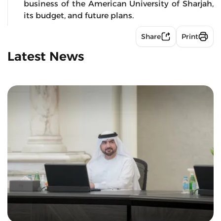
business of the American University of Sharjah,
its budget, and future plans.
Share
Print
Latest News