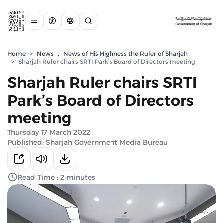
Home
>
News
,
News of His Highness the Ruler of Sharjah
>
Sharjah Ruler chairs SRTI Park’s Board of Directors meeting
Sharjah Ruler chairs SRTI
Park’s Board of Directors
meeting
Thursday 17 March 2022
Published: Sharjah Government Media Bureau
Read Time : 2 minutes