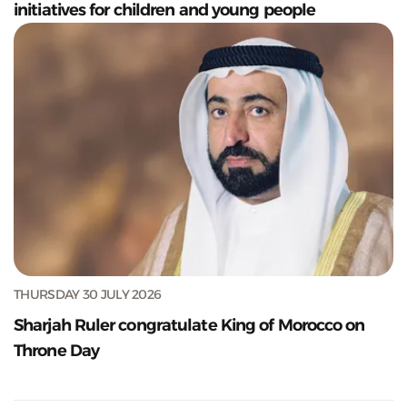
initiatives for children and young people
THURSDAY 30 JULY 2026
Sharjah Ruler congratulate King of Morocco on
Throne Day