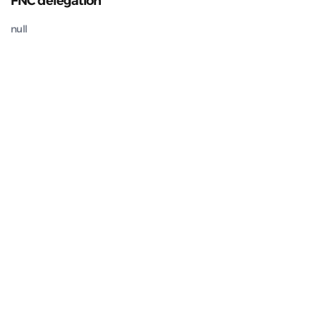
FNC delegation
null