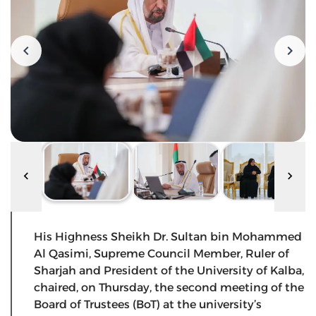
His Highness Sheikh Dr. Sultan bin Mohammed
Al Qasimi, Supreme Council Member, Ruler of
Sharjah and President of the University of Kalba,
chaired, on Thursday, the second meeting of the
Board of Trustees (BoT) at the university’s