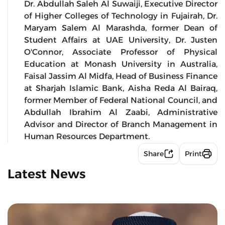
Dr. Abdullah Saleh Al Suwaiji, Executive Director
of Higher Colleges of Technology in Fujairah, Dr.
Maryam Salem Al Marashda, former Dean of
Student Affairs at UAE University, Dr. Justen
O'Connor, Associate Professor of Physical
Education at Monash University in Australia,
Faisal Jassim Al Midfa, Head of Business Finance
at Sharjah Islamic Bank, Aisha Reda Al Bairaq,
former Member of Federal National Council, and
Abdullah Ibrahim Al Zaabi, Administrative
Advisor and Director of Branch Management in
Human Resources Department.
Share
Print
Latest News