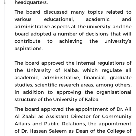
headquarters.
The board discussed many topics related to
various educational, academic and
administrative aspects at the university, and the
board adopted a number of decisions that will
contribute to achieving the university’s
aspirations.
The board approved the internal regulations of
the University of Kalba, which regulate all
academic, administrative, financial, graduate
studies, scientific research areas, among others,
in addition to approving the organisational
structure of the University of Kalba.
The board approved the appointment of Dr. Ali
Al Zaabi as Assistant Director for Community
Affairs and Public Relations, the appointment
of Dr. Hassan Saleem as Dean of the College of