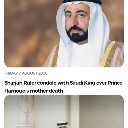
FRIDAY 7 AUGUST 2026
Sharjah Ruler condole with Saudi King over Prince
Hamoud’s mother death