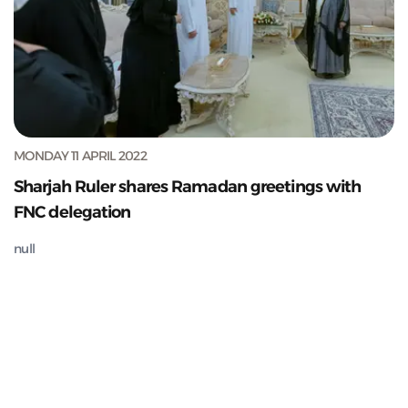
MONDAY 11 APRIL 2022
Sharjah Ruler shares Ramadan greetings with
FNC delegation
null