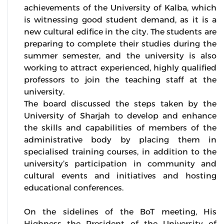
achievements of the University of Kalba, which
is witnessing good student demand, as it is a
new cultural edifice in the city. The students are
preparing to complete their studies during the
summer semester, and the university is also
working to attract experienced, highly qualified
professors to join the teaching staff at the
university.
The board discussed the steps taken by the
University of Sharjah to develop and enhance
the skills and capabilities of members of the
administrative body by placing them in
specialised training courses, in addition to the
university’s participation in community and
cultural events and initiatives and hosting
educational conferences.
On the sidelines of the BoT meeting, His
Highness the President of the University of