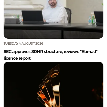
TUESDAY 4 AUGUST 2026
SEC approves SDHR structure, reviews "Etimad”
licence report