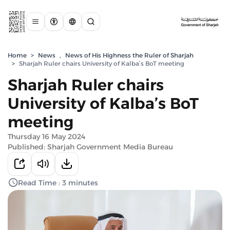
Home
>
News
,
News of His Highness the Ruler of Sharjah
>
Sharjah Ruler chairs University of Kalba’s BoT meeting
Sharjah Ruler chairs
University of Kalba’s BoT
meeting
Thursday 16 May 2024
Published: Sharjah Government Media Bureau
Read Time : 3 minutes