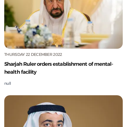
THURSDAY 22 DECEMBER 2022
Sharjah Ruler orders establishment of mental-
health facility
null