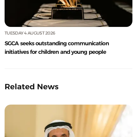
TUESDAY 4 AUGUST 2026
SGCA seeks outstanding communication
initiatives for children and young people
Related News