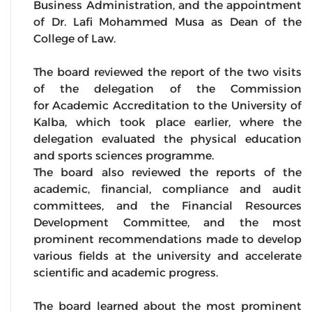
Business Administration, and the appointment
of Dr. Lafi Mohammed Musa as Dean of the
College of Law.
The board reviewed the report of the two visits
of the delegation of the Commission
for Academic Accreditation to the University of
Kalba, which took place earlier, where the
delegation evaluated the physical education
and sports sciences programme.
The board also reviewed the reports of the
academic, financial, compliance and audit
committees, and the Financial Resources
Development Committee, and the most
prominent recommendations made to develop
various fields at the university and accelerate
scientific and academic progress.
The board learned about the most prominent