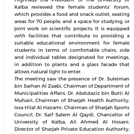
Kalba reviewed the female students’ forum,
which provides a food and snack outlet, seating
areas for 70 people, and a space for studying, or
joint work on scientific projects. It is equipped
with facilities that contribute to providing a
suitable educational environment for female
students in terms of comfortable chairs, side
and individual tables designated for meetings,
in addition to plants and a glass facade that
allows natural light to enter.
The meeting saw the presence of Dr. Suleiman
bin Sarhan Al Zaabi, Chairman of Department of
Municipalities Affairs, Dr. Abdulaziz bin Butti Al
Muhairi, Chairman of Sharjah Health Authority,
Issa Hilal Al Hazami, Chairman of Sharjah Sports
Council, Dr. Saif Salem Al Qaydi, Chancellor of
University of Kalba, Ali Ahmed Al Hosani,
Director of Sharjah Private Education Authority,