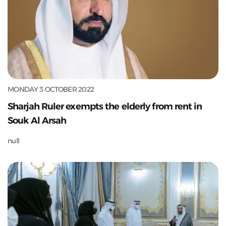
MONDAY 3 OCTOBER 2022
Sharjah Ruler exempts the elderly from rent in
Souk Al Arsah
null