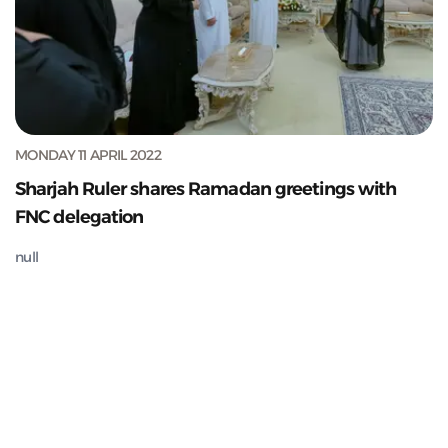
MONDAY 11 APRIL 2022
Sharjah Ruler shares Ramadan greetings with
FNC delegation
null