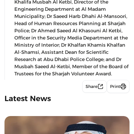
Khalifa Musbah Al Ketbi, Director of the
Engineering Department at Al Madam
Municipality; Dr Saeed Harb Dhahi Al-Mansoori,
Head of Human Resources Planning at Sharjah
Police; Dr Ahmed Saeed Al Khasouni Al Ketbi,
Officer in the Security Media Department at the
Ministry of Interior; Dr Khalfan Khamis Khalfan
Al-Shamsi, Assistant Dean for Scientific
Research at Abu Dhabi Police College; and Dr
Musbah Saeed Al-Ketbi, Member of the Board of
Trustees for the Sharjah Volunteer Award.
Share
Print
Latest News