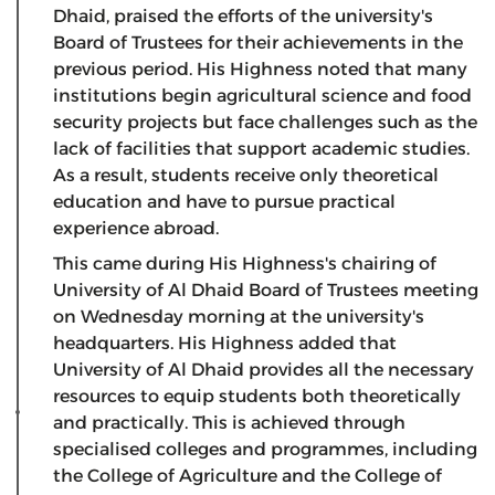
Dhaid, praised the efforts of the university's
Board of Trustees for their achievements in the
previous period. His Highness noted that many
institutions begin agricultural science and food
security projects but face challenges such as the
lack of facilities that support academic studies.
As a result, students receive only theoretical
education and have to pursue practical
experience abroad.
This came during His Highness's chairing of
University of Al Dhaid Board of Trustees meeting
on Wednesday morning at the university's
headquarters. His Highness added that
University of Al Dhaid provides all the necessary
resources to equip students both theoretically
and practically. This is achieved through
specialised colleges and programmes, including
the College of Agriculture and the College of