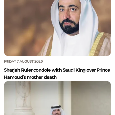
FRIDAY 7 AUGUST 2026
Sharjah Ruler condole with Saudi King over Prince
Hamoud’s mother death