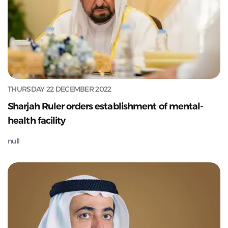
THURSDAY 22 DECEMBER 2022
Sharjah Ruler orders establishment of mental-
health facility
null