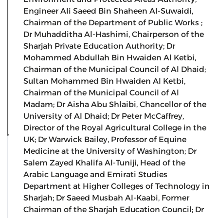
Engineer Ali Saeed Bin Shaheen Al-Suwaidi,
Chairman of the Department of Public Works ;
Dr Muhadditha Al-Hashimi, Chairperson of the
Sharjah Private Education Authority; Dr
Mohammed Abdullah Bin Hwaiden Al Ketbi,
Chairman of the Municipal Council of Al Dhaid;
Sultan Mohammed Bin Hwaiden Al Ketbi,
Chairman of the Municipal Council of Al
Madam; Dr Aisha Abu Shlaibi, Chancellor of the
University of Al Dhaid; Dr Peter McCaffrey,
Director of the Royal Agricultural College in the
UK; Dr Warwick Bailey, Professor of Equine
Medicine at the University of Washington; Dr
Salem Zayed Khalifa Al-Tuniji, Head of the
Arabic Language and Emirati Studies
Department at Higher Colleges of Technology in
Sharjah; Dr Saeed Musbah Al-Kaabi, Former
Chairman of the Sharjah Education Council; Dr