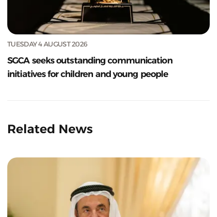
TUESDAY 4 AUGUST 2026
SGCA seeks outstanding communication
initiatives for children and young people
Related News