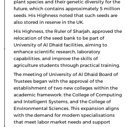
plant species and their genetic diversity for the
future, which contains approximately 5 million
seeds. His Highness noted that such seeds are
also stored in reserve in the UK.
His Highness, the Ruler of Sharjah, approved the
relocation of the seed bank to be part of
University of Al Dhaid facilities, aiming to
enhance scientific research, laboratory
capabilities, and improve the skills of
agriculture students through practical training.
The meeting of University of Al Dhaid Board of
Trustees began with the approval of the
establishment of two new colleges within the
academic framework: the College of Computing
and Intelligent Systems, and the College of
Environmental Sciences. This expansion aligns
with the demand for modern specialisations
that meet labor market needs and support