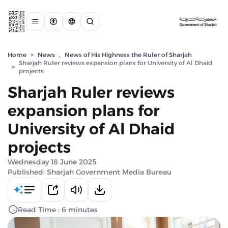
Home
>
News
,
News of His Highness the Ruler of Sharjah
Sharjah Ruler reviews expansion plans for University of Al Dhaid
>
projects
Sharjah Ruler reviews
expansion plans for
University of Al Dhaid
projects
Wednesday 18 June 2025
Published: Sharjah Government Media Bureau
Read Time : 6 minutes