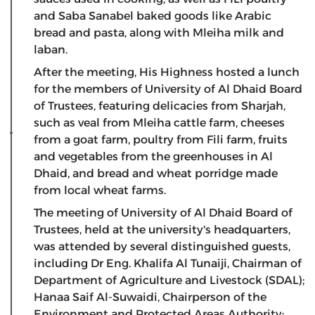
and Saba Sanabel baked goods like Arabic
bread and pasta, along with Mleiha milk and
laban.
After the meeting, His Highness hosted a lunch
for the members of University of Al Dhaid Board
of Trustees, featuring delicacies from Sharjah,
such as veal from Mleiha cattle farm, cheeses
from a goat farm, poultry from Fili farm, fruits
and vegetables from the greenhouses in Al
Dhaid, and bread and wheat porridge made
from local wheat farms.
The meeting of University of Al Dhaid Board of
Trustees, held at the university's headquarters,
was attended by several distinguished guests,
including Dr Eng. Khalifa Al Tunaiji, Chairman of
Department of Agriculture and Livestock (SDAL);
Hanaa Saif Al-Suwaidi, Chairperson of the
Environment and Protected Areas Authority;