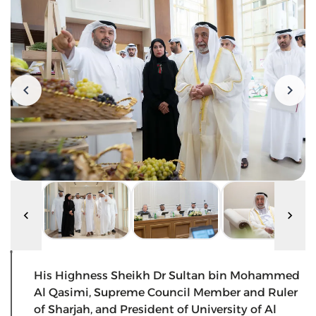
His Highness Sheikh Dr Sultan bin Mohammed
Al Qasimi, Supreme Council Member and Ruler
of Sharjah, and President of University of Al