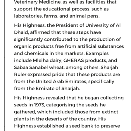
Veterinary Medicine, as well as facilities that
support the educational process, such as
laboratories, farms, and animal pens.
His Highness, the President of University of Al
Dhaid, affirmed that these steps have
significantly contributed to the production of
organic products free from artificial substances
and chemicals in the markets. Examples
include Mleiha dairy, GHERAS products, and
Sabaa Sanabel wheat, among others. Sharjah
Ruler expressed pride that these products are
from the United Arab Emirates, specifically
from the Emirate of Sharjah.
His Highness revealed that he began collecting
seeds in 1973, categorising the seeds he
gathered, which included those from extinct
plants in the deserts of the country. His
Highness established a seed bank to preserve