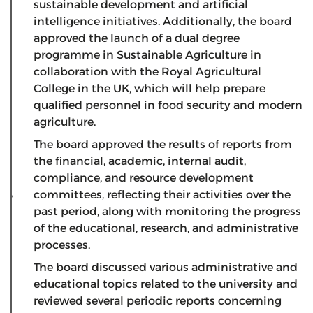
sustainable development and artificial
intelligence initiatives. Additionally, the board
approved the launch of a dual degree
programme in Sustainable Agriculture in
collaboration with the Royal Agricultural
College in the UK, which will help prepare
qualified personnel in food security and modern
agriculture.
The board approved the results of reports from
the financial, academic, internal audit,
compliance, and resource development
committees, reflecting their activities over the
past period, along with monitoring the progress
of the educational, research, and administrative
processes.
The board discussed various administrative and
educational topics related to the university and
reviewed several periodic reports concerning