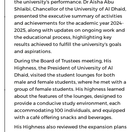
the university's performance. Dr Aisha Abu
Shlaibi, Chancellor of the University of Al Dhaid,
presented the executive summary of activities
and achievements for the academic year 2024-
2025, along with updates on ongoing work and
the educational process, highlighting key
results achieved to fulfill the university's goals
and aspirations.
During the Board of Trustees meeting, His
Highness, the President of University of Al
Dhaid, visited the student lounges for both
male and female students, where he met with a
group of female students. His highness learned
about the features of the lounges, designed to
provide a conducive study environment, each
accommodating 100 individuals, and equipped
with a café offering snacks and beverages.
His Highness also reviewed the expansion plans