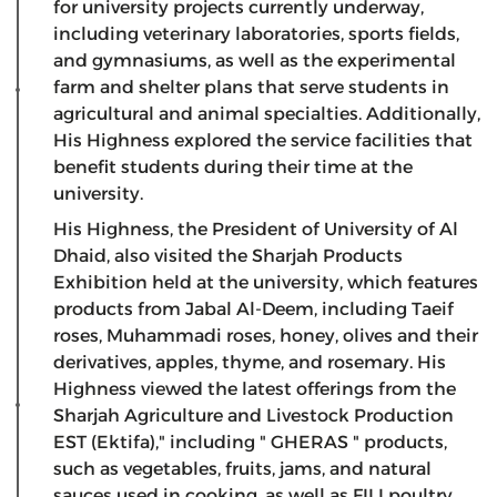
for university projects currently underway,
including veterinary laboratories, sports fields,
and gymnasiums, as well as the experimental
farm and shelter plans that serve students in
agricultural and animal specialties. Additionally,
His Highness explored the service facilities that
benefit students during their time at the
university.
His Highness, the President of University of Al
Dhaid, also visited the Sharjah Products
Exhibition held at the university, which features
products from Jabal Al-Deem, including Taeif
roses, Muhammadi roses, honey, olives and their
derivatives, apples, thyme, and rosemary. His
Highness viewed the latest offerings from the
Sharjah Agriculture and Livestock Production
EST (Ektifa)," including " GHERAS " products,
such as vegetables, fruits, jams, and natural
sauces used in cooking, as well as FILI poultry