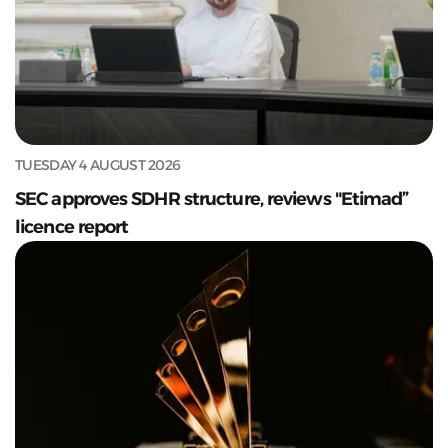
TUESDAY 4 AUGUST 2026
SEC approves SDHR structure, reviews "Etimad”
licence report