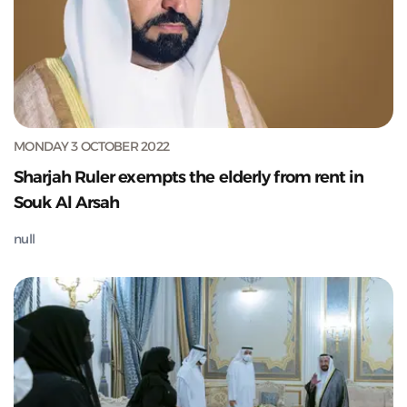
MONDAY 3 OCTOBER 2022
Sharjah Ruler exempts the elderly from rent in
Souk Al Arsah
null