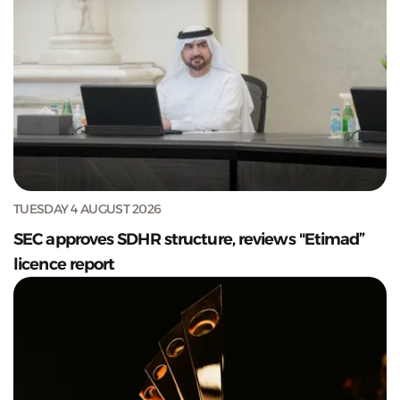
TUESDAY 4 AUGUST 2026
SEC approves SDHR structure, reviews "Etimad”
licence report