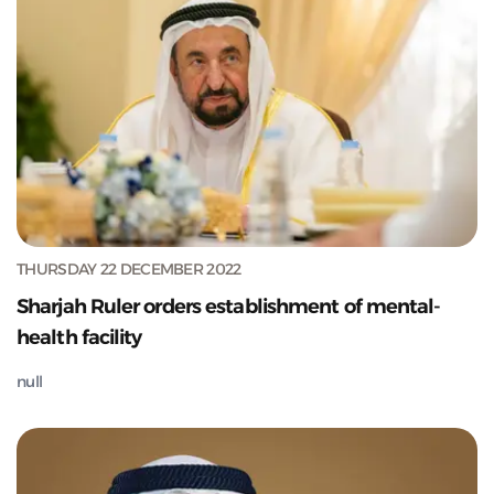
THURSDAY 22 DECEMBER 2022
Sharjah Ruler orders establishment of mental-
health facility
null