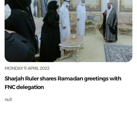
MONDAY 11 APRIL 2022
Sharjah Ruler shares Ramadan greetings with
FNC delegation
null