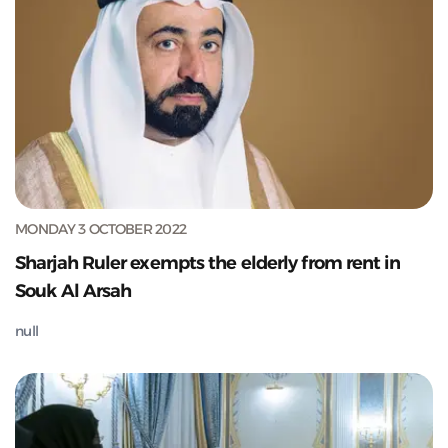
MONDAY 3 OCTOBER 2022
Sharjah Ruler exempts the elderly from rent in
Souk Al Arsah
null