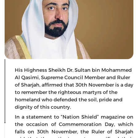
His Highness Sheikh Dr. Sultan bin Mohammed
Al Qasimi, Supreme Council Member and Ruler
of Sharjah, affirmed that 30th November is a day
to remember the righteous martyrs of the
homeland who defended the soil, pride and
dignity of this country.
In a statement to “Nation Shield” magazine on
the occasion of Commemoration Day, which
falls on 30th November, the Ruler of Sharjah