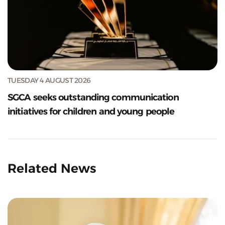
TUESDAY 4 AUGUST 2026
SGCA seeks outstanding communication
initiatives for children and young people
Related News