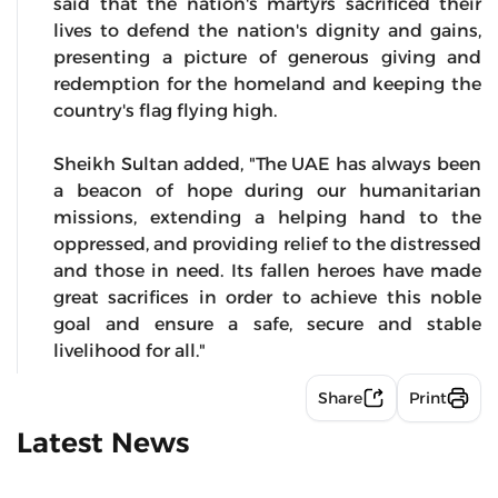
said that the nation's martyrs sacrificed their
lives to defend the nation's dignity and gains,
presenting a picture of generous giving and
redemption for the homeland and keeping the
country's flag flying high.
Sheikh Sultan added, "The UAE has always been
a beacon of hope during our humanitarian
missions, extending a helping hand to the
oppressed, and providing relief to the distressed
and those in need. Its fallen heroes have made
great sacrifices in order to achieve this noble
goal and ensure a safe, secure and stable
livelihood for all."
Share
Print
Latest News