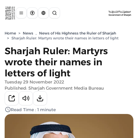
Home
>
News
,
News of His Highness the Ruler of Sharjah
>
Sharjah Ruler: Martyrs wrote their names in letters of light
Sharjah Ruler: Martyrs
wrote their names in
letters of light
Tuesday 29 November 2022
Published: Sharjah Government Media Bureau
Read Time : 1 minute