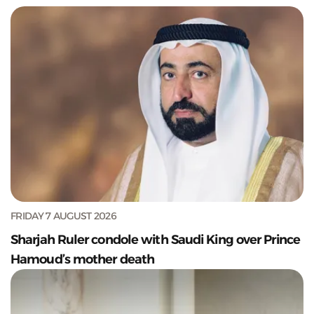
FRIDAY 7 AUGUST 2026
Sharjah Ruler condole with Saudi King over Prince
Hamoud’s mother death