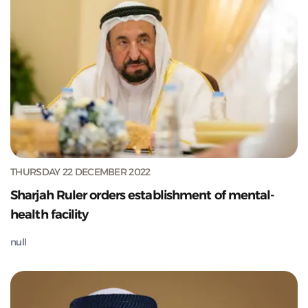
THURSDAY 22 DECEMBER 2022
Sharjah Ruler orders establishment of mental-
health facility
null