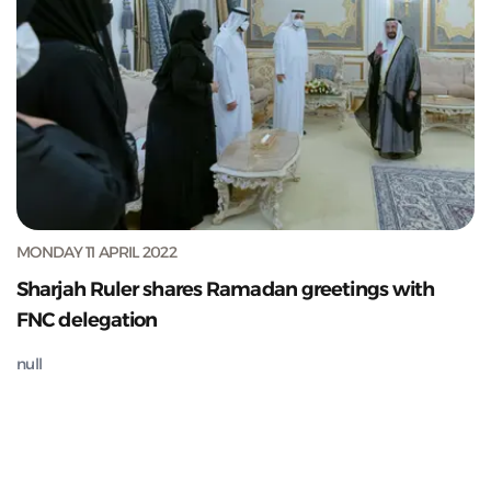
MONDAY 11 APRIL 2022
Sharjah Ruler shares Ramadan greetings with
FNC delegation
null