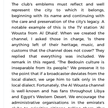
The club's emblems must reflect and well
represent the city to which it belongs,
beginning with its name and continuing with
the care and preservation of the city's legacy. A
notable example of this is the TV station 'Al
Wousta from Al Dhaid'. When we created the
channel, I asked those in charge, 'Is there
anything left of their heritage, music, and
customs that the channel does not cover?' They
replied that everything was included. We
remark in this regard, "The Bedouin culture is
inseparable from its people." We preserve it to
the point that if a broadcaster deviates from the
local dialect, we urge him to talk only in the
local dialect. Fortunately, the Al Wousta channel
is well-known and has fans throughout Libya
and Egypt's Western Desert. We encourage the
administrative organisations in the emirate's