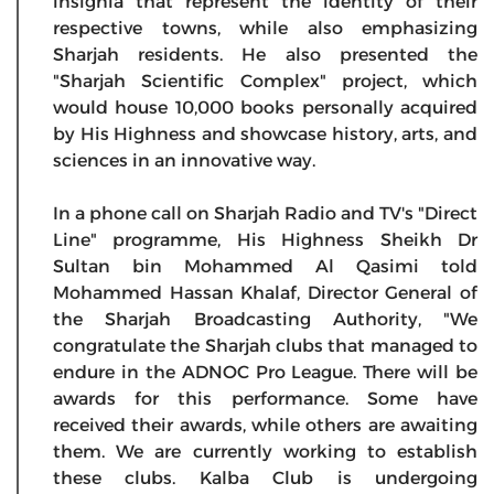
insignia that represent the identity of their
respective towns, while also emphasizing
Sharjah residents. He also presented the
"Sharjah Scientific Complex" project, which
would house 10,000 books personally acquired
by His Highness and showcase history, arts, and
sciences in an innovative way.
In a phone call on Sharjah Radio and TV's "Direct
Line" programme, His Highness Sheikh Dr
Sultan bin Mohammed Al Qasimi told
Mohammed Hassan Khalaf, Director General of
the Sharjah Broadcasting Authority, "We
congratulate the Sharjah clubs that managed to
endure in the ADNOC Pro League. There will be
awards for this performance. Some have
received their awards, while others are awaiting
them. We are currently working to establish
these clubs. Kalba Club is undergoing