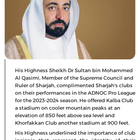
His Highness Sheikh Dr Sultan bin Mohammed
Al Qasimi, Member of the Supreme Council and
Ruler of Sharjah, complimented Sharjah's clubs
on their performances in the ADNOC Pro League
for the 2023–2024 season. He offered Kalba Club
a stadium on cooler mountain peaks at an
elevation of 850 feet above sea level and
Khorfakkan Club another stadium at 900 feet.
His Highness underlined the importance of club