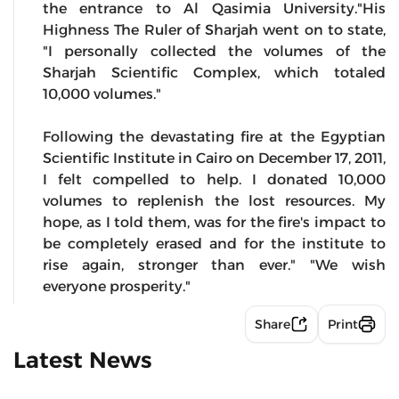
the entrance to Al Qasimia University."His
Highness The Ruler of Sharjah went on to state,
"I personally collected the volumes of the
Sharjah Scientific Complex, which totaled
10,000 volumes."
Following the devastating fire at the Egyptian
Scientific Institute in Cairo on December 17, 2011,
I felt compelled to help. I donated 10,000
volumes to replenish the lost resources. My
hope, as I told them, was for the fire's impact to
be completely erased and for the institute to
rise again, stronger than ever." "We wish
everyone prosperity."
Share
Print
Latest News