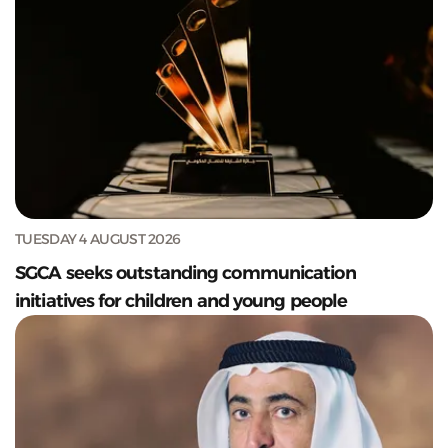
TUESDAY 4 AUGUST 2026
SGCA seeks outstanding communication
initiatives for children and young people