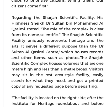
clubs to prioritise citizens, telling them, 'Our
citizens come first.'
Regarding the Sharjah Scientific Facility, His
Highness Sheikh Dr Sultan bin Mohammed Al
Qasimi stated, "The role of the complex is clear
from its name,'scientific.'" The Sharjah Scientific
Facility uniquely represents heritage and the
arts. It serves a different purpose than the 'Dr
Sultan Al Qasimi Centre,' which houses records
and other items, such as photos.The Sharjah
Scientific Complex houses volumes that are one
metre high and less than a metre broad. Visitors
may sit in the rest area-style facility, easily
search for what they need, and get a printed
copy of any requested page before departing.
"The facility is located on the right side, after the
Institute for Heritage roundabout and before