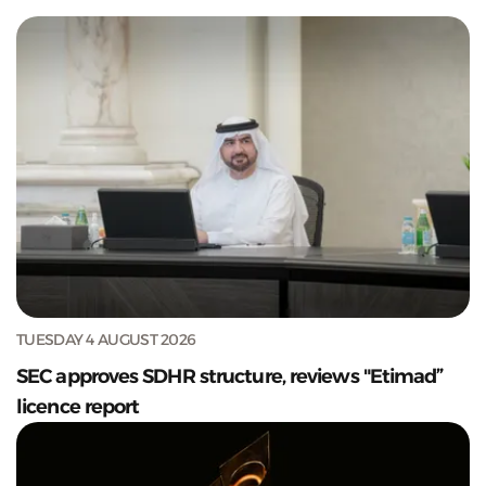
TUESDAY 4 AUGUST 2026
SEC approves SDHR structure, reviews "Etimad”
licence report