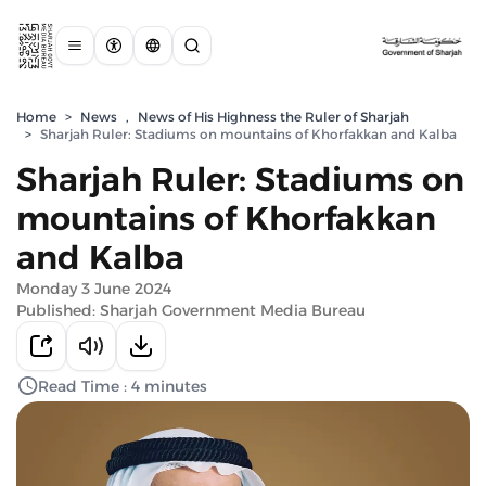
Home
>
News
,
News of His Highness the Ruler of Sharjah
>
Sharjah Ruler: Stadiums on mountains of Khorfakkan and Kalba
Sharjah Ruler: Stadiums on
mountains of Khorfakkan
and Kalba
Monday 3 June 2024
Published: Sharjah Government Media Bureau
Read Time : 4 minutes