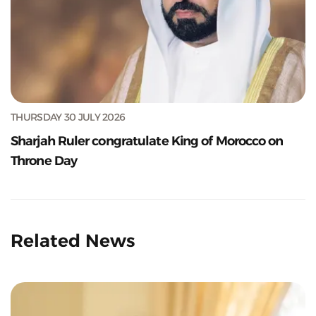
THURSDAY 30 JULY 2026
Sharjah Ruler congratulate King of Morocco on
Throne Day
Related News