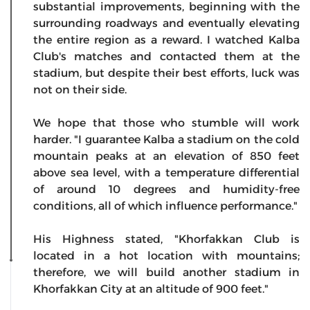
substantial improvements, beginning with the
surrounding roadways and eventually elevating
the entire region as a reward. I watched Kalba
Club's matches and contacted them at the
stadium, but despite their best efforts, luck was
not on their side.
We hope that those who stumble will work
harder. "I guarantee Kalba a stadium on the cold
mountain peaks at an elevation of 850 feet
above sea level, with a temperature differential
of around 10 degrees and humidity-free
conditions, all of which influence performance."
His Highness stated, "Khorfakkan Club is
located in a hot location with mountains;
therefore, we will build another stadium in
Khorfakkan City at an altitude of 900 feet."