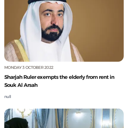
MONDAY 3 OCTOBER 2022
Sharjah Ruler exempts the elderly from rent in
Souk Al Arsah
null