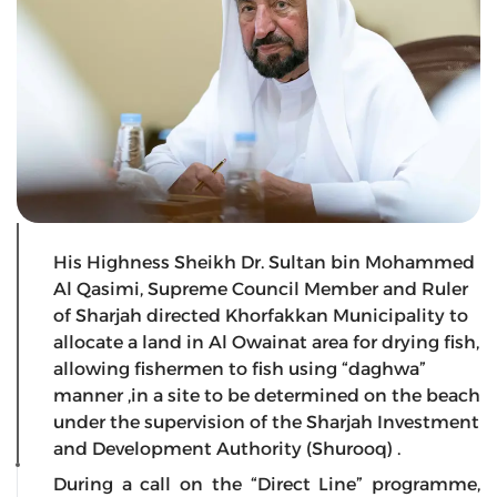
His Highness Sheikh Dr. Sultan bin Mohammed
Al Qasimi, Supreme Council Member and Ruler
of Sharjah directed Khorfakkan Municipality to
allocate a land in Al Owainat area for drying fish,
allowing fishermen to fish using “daghwa”
manner ,in a site to be determined on the beach
under the supervision of the Sharjah Investment
and Development Authority (Shurooq) .
During a call on the “Direct Line” programme,