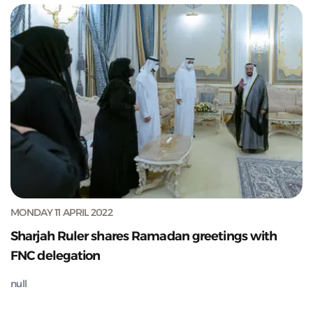
MONDAY 11 APRIL 2022
Sharjah Ruler shares Ramadan greetings with
FNC delegation
null