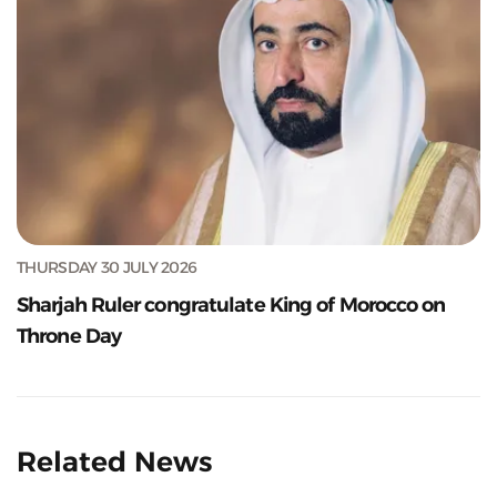
THURSDAY 30 JULY 2026
Sharjah Ruler congratulate King of Morocco on
Throne Day
Related News