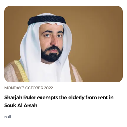
MONDAY 3 OCTOBER 2022
Sharjah Ruler exempts the elderly from rent in
Souk Al Arsah
null