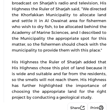
broadcast on Sharjah’s radio and television, His
Highness the Ruler of Sharjah said, “We directed
the Khorfakkan Municipality to allocate land
and settle it in Al Owainat area for fishermen
who wish to dry fish, to be allocated behind the
Academy of Marine Sciences, and I described to
the Municipality the appropriate spot for this
matter, so the fishermen should check with the
municipality to provide them with this place."
His Highness the Ruler of Sharjah added that
His Highness chose this plot of land because it
is wide and suitable and far from the residents,
so the smells will not reach them. His Highness
has further highlighted the importance of
choosing the appropriate land for the right
project by conducting a geological study.
Share
Print