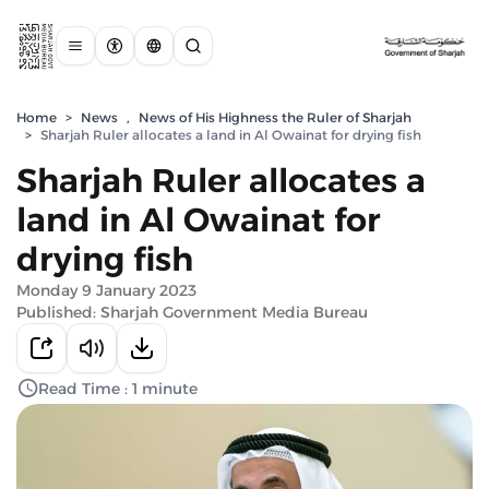
Home
>
News
,
News of His Highness the Ruler of Sharjah
>
Sharjah Ruler allocates a land in Al Owainat for drying fish
Sharjah Ruler allocates a
land in Al Owainat for
drying fish
Monday 9 January 2023
Published: Sharjah Government Media Bureau
Read Time : 1 minute