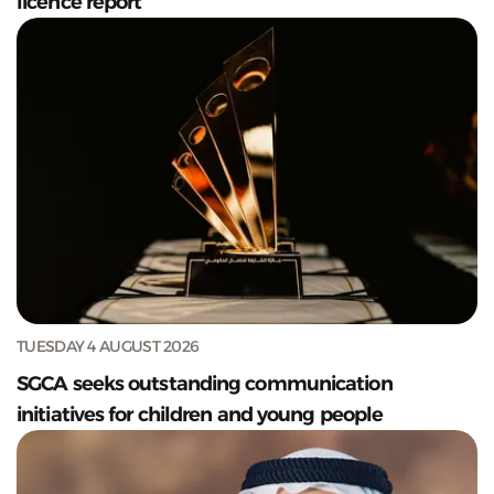
licence report
TUESDAY 4 AUGUST 2026
SGCA seeks outstanding communication
initiatives for children and young people