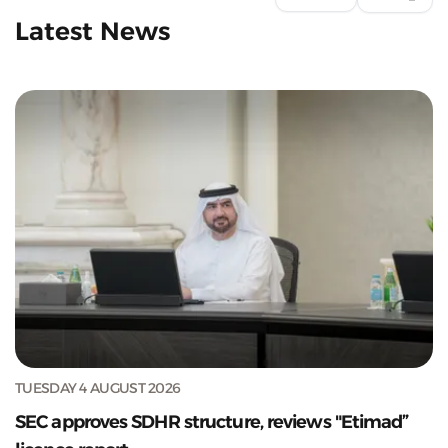
Latest News
TUESDAY 4 AUGUST 2026
SEC approves SDHR structure, reviews "Etimad”