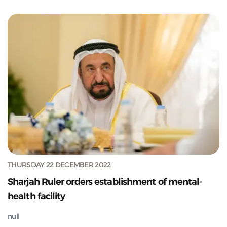
THURSDAY 22 DECEMBER 2022
Sharjah Ruler orders establishment of mental-
health facility
null