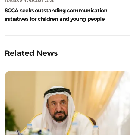
TUESDAY 4 AUGUST 2026
SGCA seeks outstanding communication
initiatives for children and young people
Related News