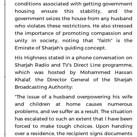
conditions associated with getting government
housing ensure this stability, and the
government seizes the house from any husband
who violates these restrictions. He also stressed
the importance of promoting compassion and
unity in society, noting that "faith" is the
Emirate of Sharjah's guiding concept.
His Highness stated in a phone conversation on
Sharjah Radio and TV's Direct Line programme,
which was hosted by Mohammed Hassan
Khalaf, the Director General of the Sharjah
Broadcasting Authority:
"The issue of a husband overpowering his wife
and children at home causes numerous
problems, and we suffer as a result. The situation
has escalated to such an extent that I have been
forced to make tough choices. Upon handing
over a residence, the recipient signs documents