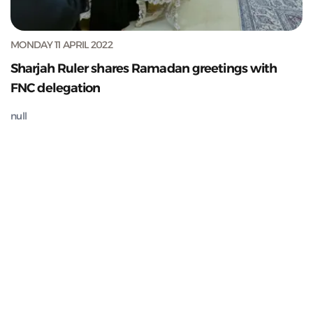
MONDAY 11 APRIL 2022
Sharjah Ruler shares Ramadan greetings with
FNC delegation
null