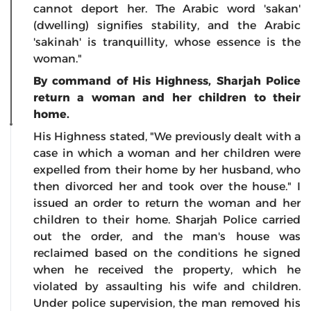
cannot deport her. The Arabic word 'sakan'
(dwelling) signifies stability, and the Arabic
'sakinah' is tranquillity, whose essence is the
woman."
By command of His Highness, Sharjah Police
return a woman and her children to their
home.
His Highness stated, "We previously dealt with a
case in which a woman and her children were
expelled from their home by her husband, who
then divorced her and took over the house." I
issued an order to return the woman and her
children to their home. Sharjah Police carried
out the order, and the man's house was
reclaimed based on the conditions he signed
when he received the property, which he
violated by assaulting his wife and children.
Under police supervision, the man removed his