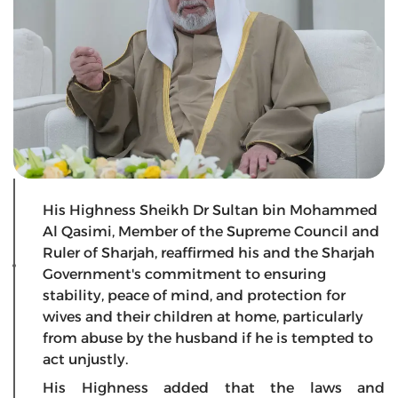
His Highness Sheikh Dr Sultan bin Mohammed
Al Qasimi, Member of the Supreme Council and
Ruler of Sharjah, reaffirmed his and the Sharjah
Government's commitment to ensuring
stability, peace of mind, and protection for
wives and their children at home, particularly
from abuse by the husband if he is tempted to
act unjustly.
His Highness added that the laws and