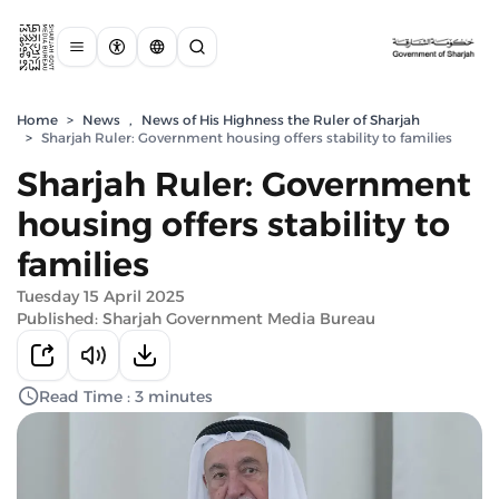
Home
>
News
,
News of His Highness the Ruler of Sharjah
>
Sharjah Ruler: Government housing offers stability to families
Sharjah Ruler: Government
housing offers stability to
families
Tuesday 15 April 2025
Published: Sharjah Government Media Bureau
Read Time : 3 minutes