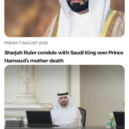
FRIDAY 7 AUGUST 2026
Sharjah Ruler condole with Saudi King over Prince
Hamoud’s mother death