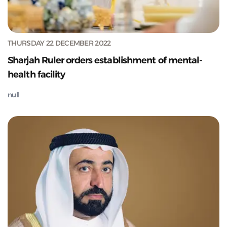
THURSDAY 22 DECEMBER 2022
Sharjah Ruler orders establishment of mental-
health facility
null