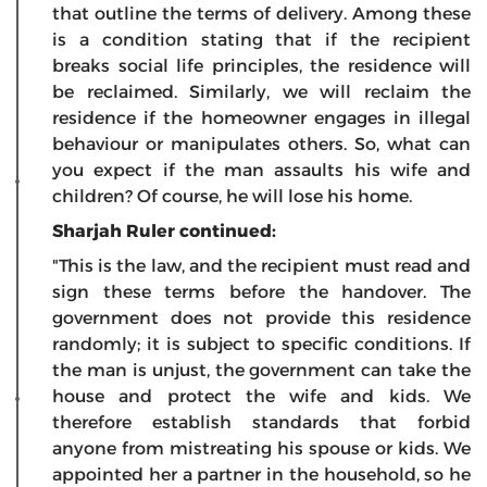
that outline the terms of delivery. Among these
is a condition stating that if the recipient
breaks social life principles, the residence will
be reclaimed. Similarly, we will reclaim the
residence if the homeowner engages in illegal
behaviour or manipulates others. So, what can
you expect if the man assaults his wife and
children? Of course, he will lose his home.
Sharjah Ruler continued:
"This is the law, and the recipient must read and
sign these terms before the handover. The
government does not provide this residence
randomly; it is subject to specific conditions. If
the man is unjust, the government can take the
house and protect the wife and kids. We
therefore establish standards that forbid
anyone from mistreating his spouse or kids. We
appointed her a partner in the household, so he