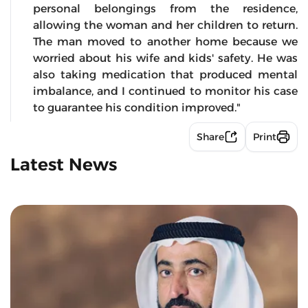
personal belongings from the residence,
allowing the woman and her children to return.
The man moved to another home because we
worried about his wife and kids' safety. He was
also taking medication that produced mental
imbalance, and I continued to monitor his case
to guarantee his condition improved."
Share
Print
Latest News