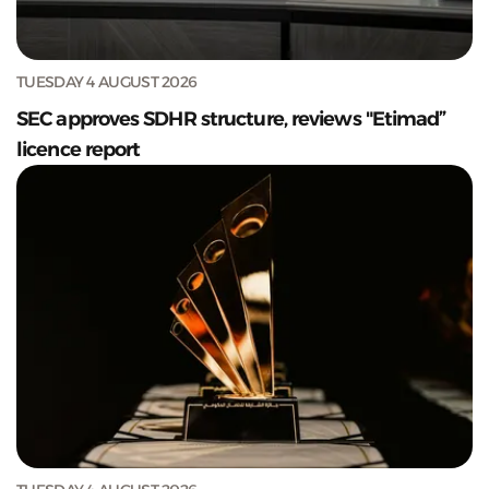
TUESDAY 4 AUGUST 2026
SEC approves SDHR structure, reviews "Etimad”
licence report