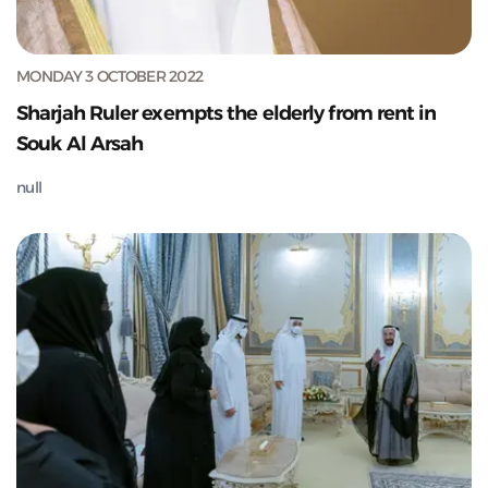
MONDAY 3 OCTOBER 2022
Sharjah Ruler exempts the elderly from rent in
Souk Al Arsah
null