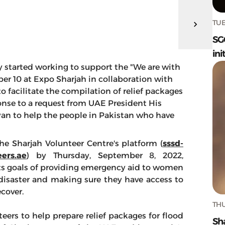
TUE
SG
ini
lly started working to support the "We are with
r 10 at Expo Sharjah in collaboration with
o facilitate the compilation of relief packages
sponse to a request from UAE President His
n to help the people in Pakistan who have
e Sharjah Volunteer Centre's platform (
sssd-
ers.ae
) by Thursday, September 8, 2022,
its goals of providing emergency aid to women
disaster and making sure they have access to
cover.
THU
ers to help prepare relief packages for flood
Sh