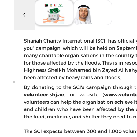
Sharjah Charity International (SCI) has officia
you" campaign, which will be held on Septembe
many charitable organisations in the country t
for those affected by the floods. This is in re
Highness Sheikh Mohamed bin Zayed Al Nahya
been affected by heavy rains and floods.
By donating to the SCI's campaign through th
volunteer.shj.ae
) or website (
www.volunte
volunteers can help the organisation achieve 
and children who have been affected by the 
the food, medicine, and shelter they need to re
The SCI expects between 300 and 1,000 volunte