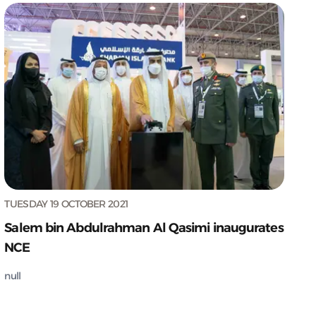
TUESDAY 19 OCTOBER 2021
Salem bin Abdulrahman Al Qasimi inaugurates
NCE
null