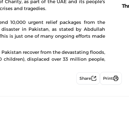
f Charity, as part of the UAE and its people's
Th
crises and tragedies.
nd 10,000 urgent relief packages from the
 disaster in Pakistan, as stated by Abdullah
 This is just one of many ongoing efforts made
p Pakistan recover from the devastating floods,
 children), displaced over 33 million people,
Share
Print