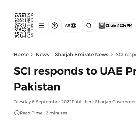
AR
Dhuhr : 12:24 PM
Home
>
News
,
Sharjah Emirate News
>
SCI resp
SCI responds to UAE Pre
Pakistan
Tuesday 6 September 2022
Published: Sharjah Governme
Read Time : 2 minutes