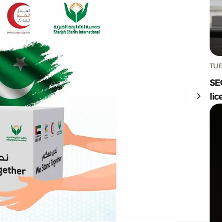
TUE
SE
lic