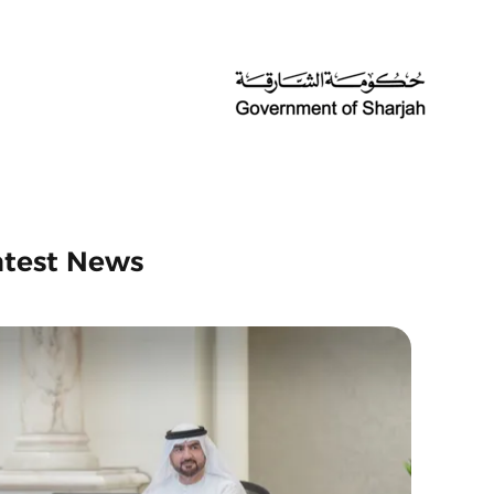
atest News