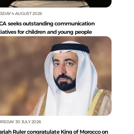
SDAY 4 AUGUST 2026
CA seeks outstanding communication
tiatives for children and young people
RSDAY 30 JULY 2026
arjah Ruler congratulate King of Morocco on