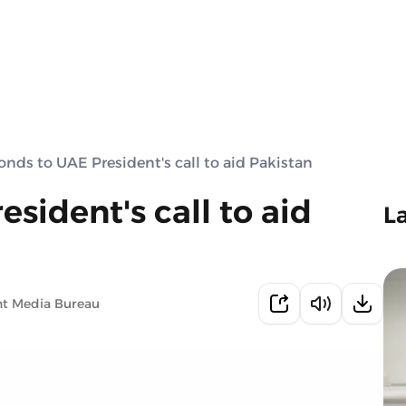
onds to UAE President's call to aid Pakistan
sident's call to aid
L
nt Media Bureau