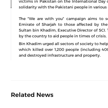
victims in Pakistan on the International Day o
solidarity with the Pakistani people in various 
The "We are with you" campaign aims to se
Emirate of Sharjah to those affected by the
Sultan bin Khadim, Executive Director of SCI.
by the country to aid people in times of crisis.
Bin Khadim urged all sectors of society to hel
which killed over 1,200 people (including 400
and destroyed infrastructure and property.
Related News