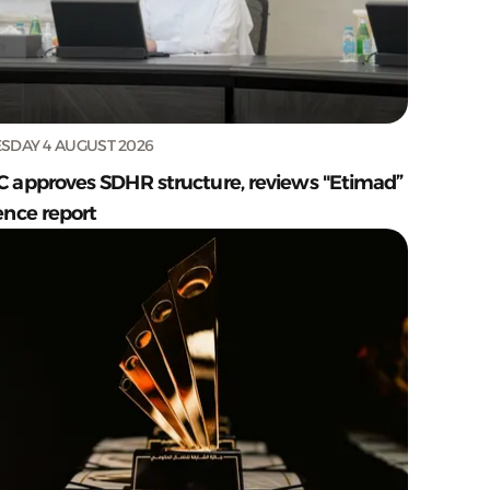
SDAY 4 AUGUST 2026
C approves SDHR structure, reviews "Etimad”
ence report