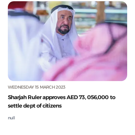
WEDNESDAY 15 MARCH 2023
Sharjah Ruler approves AED 73, 056,000 to
settle dept of citizens
null