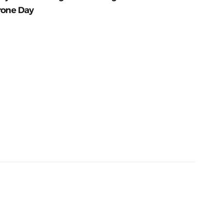
rone Day