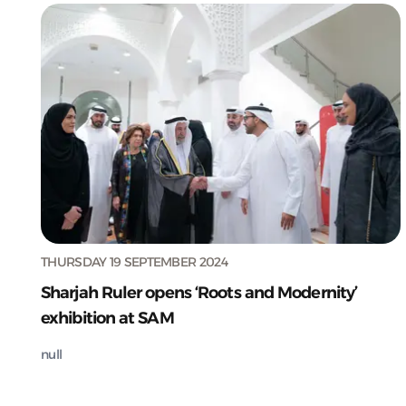
THURSDAY 19 SEPTEMBER 2024
Sharjah Ruler opens ‘Roots and Modernity’
exhibition at SAM
null