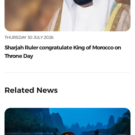
THURSDAY 30 JULY 2026
Sharjah Ruler congratulate King of Morocco on
Throne Day
Related News