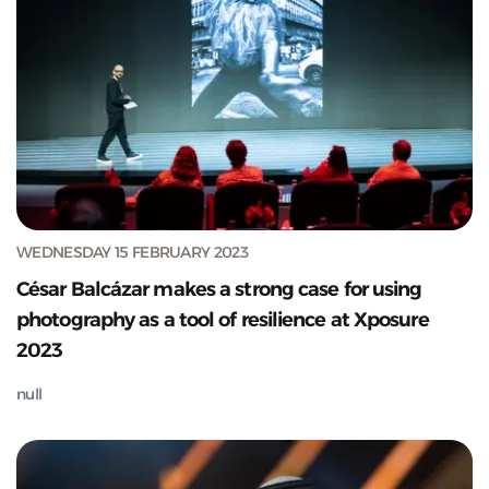
WEDNESDAY 15 FEBRUARY 2023
César Balcázar makes a strong case for using
photography as a tool of resilience at Xposure
2023
null