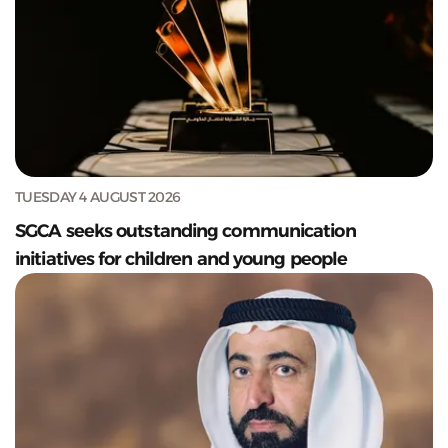
TUESDAY 4 AUGUST 2026
SGCA seeks outstanding communication
initiatives for children and young people