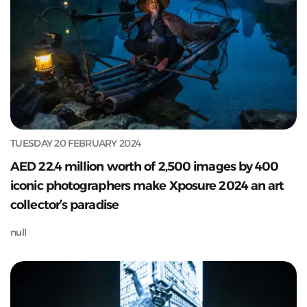
TUESDAY 20 FEBRUARY 2024
AED 22.4 million worth of 2,500 images by 400
iconic photographers make Xposure 2024 an art
collector’s paradise
null