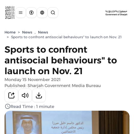
Home
>
News
,
News
>
Sports to confront antisocial behaviours" to launch on Nov. 21
Sports to confront
antisocial behaviours" to
launch on Nov. 21
Monday 15 November 2021
Published: Sharjah Government Media Bureau
Read Time : 1 minute