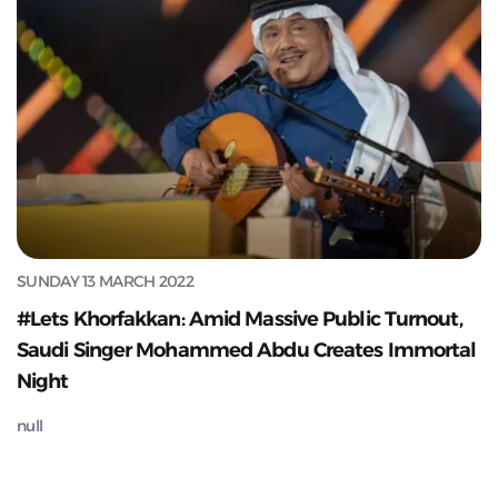
SUNDAY 13 MARCH 2022
#Lets Khorfakkan: Amid Massive Public Turnout,
Saudi Singer Mohammed Abdu Creates Immortal
Night
null