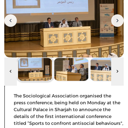
The Sociological Association organised the
press conference, being held on Monday at the
Cultural Palace in Sharjah to announce the
details of the first international conference
titled “Sports to confront antisocial behaviours",