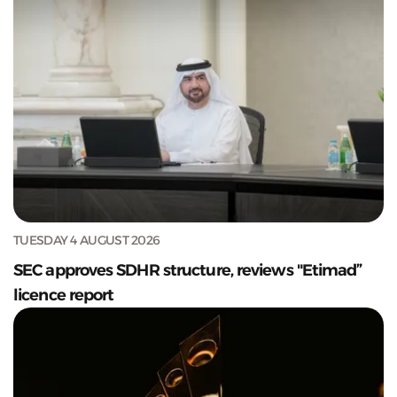
TUESDAY 4 AUGUST 2026
SEC approves SDHR structure, reviews "Etimad”
licence report