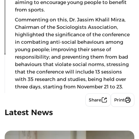
aiming to encourage young people to benefit
from sports.
Commenting on this, Dr. Jassim Khalil Mirza,
Chairman of the Sociologists Association,
highlighted the significance of the conference
in combating anti-social behaviours among
young people; improving their sense of
responsibility; and preventing them from bad
behaviours that violate social norms, stressing
that the conference will include 13 sessions
with 35 research and studies, being held over
three days, starting from November 21 to 23.
Share
Print
Latest News