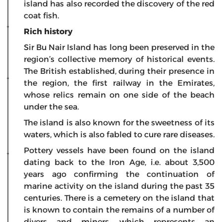
island has also recorded the discovery of the red
coat fish.
Rich history
Sir Bu Nair Island has long been preserved in the
region’s collective memory of historical events.
The British established, during their presence in
the region, the first railway in the Emirates,
whose relics remain on one side of the beach
under the sea.
The island is also known for the sweetness of its
waters, which is also fabled to cure rare diseases.
Pottery vessels have been found on the island
dating back to the Iron Age, i.e. about 3,500
years ago confirming the continuation of
marine activity on the island during the past 35
centuries. There is a cemetery on the island that
is known to contain the remains of a number of
divers and miners, which represents an