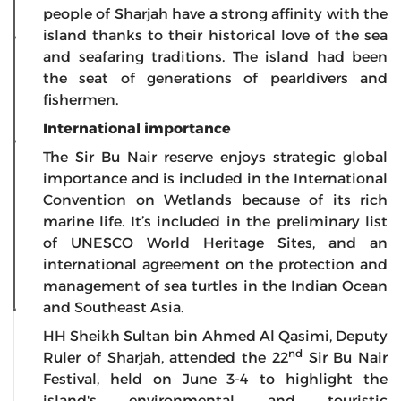
people of Sharjah have a strong affinity with the
island thanks to their historical love of the sea
and seafaring traditions. The island had been
the seat of generations of pearldivers and
fishermen.
International importance
The Sir Bu Nair reserve enjoys strategic global
importance and is included in the International
Convention on Wetlands because of its rich
marine life. It’s included in the preliminary list
of UNESCO World Heritage Sites, and an
international agreement on the protection and
management of sea turtles in the Indian Ocean
and Southeast Asia.
HH Sheikh Sultan bin Ahmed Al Qasimi, Deputy
nd
Ruler of Sharjah, attended the 22
Sir Bu Nair
Festival, held on June 3-4 to highlight the
island's environmental and touristic