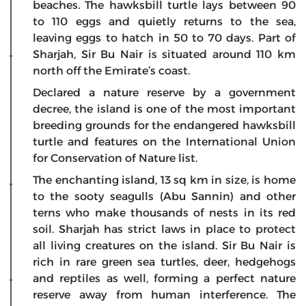
beaches. The hawksbill turtle lays between 90
to 110 eggs and quietly returns to the sea,
leaving eggs to hatch in 50 to 70 days. Part of
Sharjah, Sir Bu Nair is situated around 110 km
north off the Emirate’s coast.
Declared a nature reserve by a government
decree, the island is one of the most important
breeding grounds for the endangered hawksbill
turtle and features on the International Union
for Conservation of Nature list.
The enchanting island, 13 sq km in size, is home
to the sooty seagulls (Abu Sannin) and other
terns who make thousands of nests in its red
soil. Sharjah has strict laws in place to protect
all living creatures on the island. Sir Bu Nair is
rich in rare green sea turtles, deer, hedgehogs
and reptiles as well, forming a perfect nature
reserve away from human interference. The