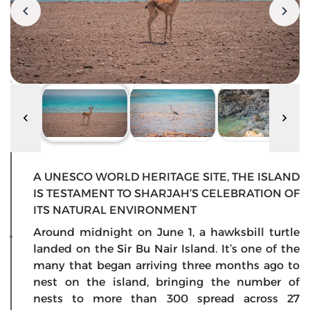
A UNESCO WORLD HERITAGE SITE, THE ISLAND
IS TESTAMENT TO SHARJAH’S CELEBRATION OF
ITS NATURAL ENVIRONMENT
Around midnight on June 1, a hawksbill turtle
landed on the Sir Bu Nair Island. It’s one of the
many that began arriving three months ago to
nest on the island, bringing the number of
nests to more than 300 spread across 27