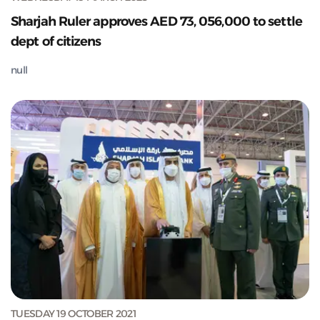
Sharjah Ruler approves AED 73, 056,000 to settle
dept of citizens
null
TUESDAY 19 OCTOBER 2021