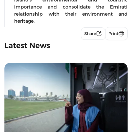
importance and consolidate the Emirati
relationship with their environment and
heritage.
Share
Print
Latest News