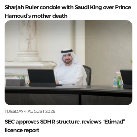
Sharjah Ruler condole with Saudi King over Prince
Hamoud’s mother death
TUESDAY 4 AUGUST 2026
SEC approves SDHR structure, reviews "Etimad”
licence report