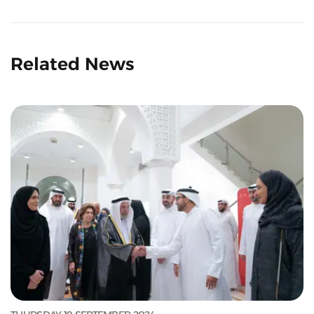
Related News