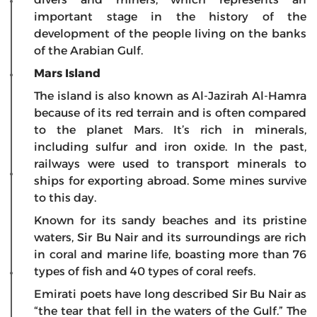
important stage in the history of the
development of the people living on the banks
of the Arabian Gulf.
Mars
Island
The island is also known as Al-Jazirah Al-Hamra
because of its red terrain and is often compared
to the planet Mars. It’s rich in minerals,
including sulfur and iron oxide. In the past,
railways were used to transport minerals to
ships for exporting abroad. Some mines survive
to this day.
Known for its sandy beaches and its pristine
waters, Sir Bu Nair and its surroundings are rich
in coral and marine life, boasting more than 76
types of fish and 40 types of coral reefs.
Emirati poets have long described Sir Bu Nair as
“the tear that fell in the waters of the Gulf.” The