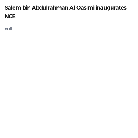
Salem bin Abdulrahman Al Qasimi inaugurates
NCE
null