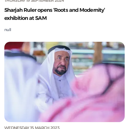
THURSDAY 19 SEPTEMBER 2024
Sharjah Ruler opens ‘Roots and Modernity’
exhibition at SAM
null
WEDNESDAY 15 MARCH 2023