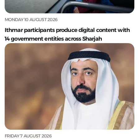
MONDAY 10 AUGUST 2026
Ithmar participants produce digital content with
14 government entities across Sharjah
FRIDAY 7 AUGUST 2026