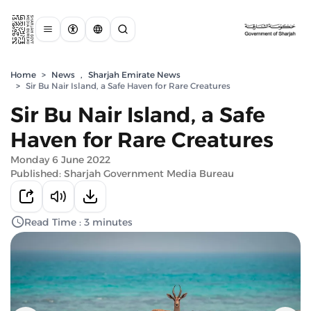
Home
>
News
,
Sharjah Emirate News
>
Sir Bu Nair Island, a Safe Haven for Rare Creatures
Sir Bu Nair Island, a Safe
Haven for Rare Creatures
Monday 6 June 2022
Published: Sharjah Government Media Bureau
Read Time : 3 minutes