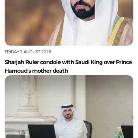
FRIDAY 7 AUGUST 2026
Sharjah Ruler condole with Saudi King over Prince
Hamoud’s mother death