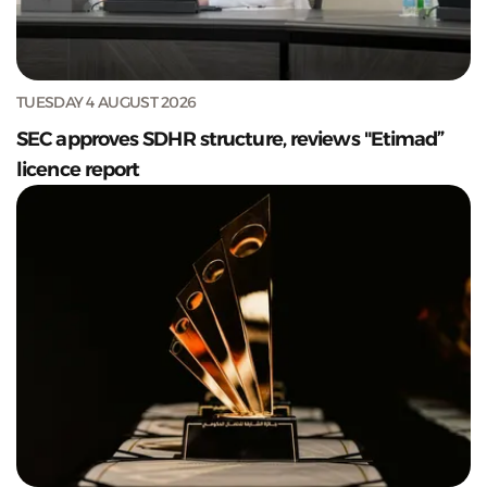
TUESDAY 4 AUGUST 2026
SEC approves SDHR structure, reviews "Etimad”
licence report