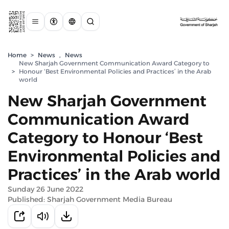
Home
>
News
,
News
New Sharjah Government Communication Award Category to
>
Honour ‘Best Environmental Policies and Practices’ in the Arab
world
New Sharjah Government
Communication Award
Category to Honour ‘Best
Environmental Policies and
Practices’ in the Arab world
Sunday 26 June 2022
Published: Sharjah Government Media Bureau