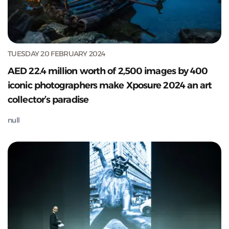
TUESDAY 20 FEBRUARY 2024
AED 22.4 million worth of 2,500 images by 400
iconic photographers make Xposure 2024 an art
collector’s paradise
null