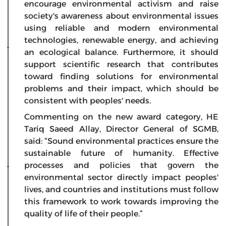
encourage environmental activism and raise
society's awareness about environmental issues
using reliable and modern environmental
technologies, renewable energy, and achieving
an ecological balance. Furthermore, it should
support scientific research that contributes
toward finding solutions for environmental
problems and their impact, which should be
consistent with peoples' needs.
Commenting on the new award category, HE
Tariq Saeed Allay, Director General of SGMB,
said: “Sound environmental practices ensure the
sustainable future of humanity. Effective
processes and policies that govern the
environmental sector directly impact peoples'
lives, and countries and institutions must follow
this framework to work towards improving the
quality of life of their people.”