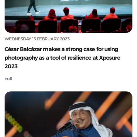
WEDNESDAY 15 FEBRUARY 2023
César Balcázar makes a strong case for using
photography as a tool of resilience at Xposure
2023
null