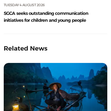
TUESDAY 4 AUGUST 2026
SGCA seeks outstanding communication
initiatives for children and young people
Related News