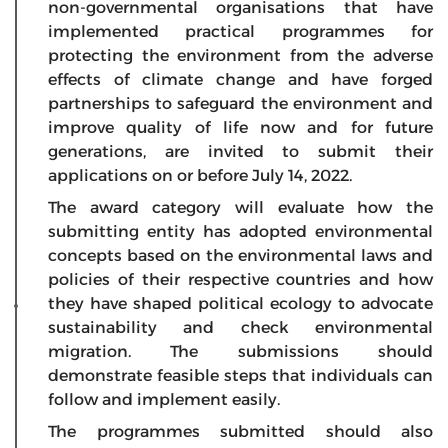
non-governmental organisations that have
implemented practical programmes for
protecting the environment from the adverse
effects of climate change and have forged
partnerships to safeguard the environment and
improve quality of life now and for future
generations, are invited to submit their
applications on or before July 14, 2022.
The award category will evaluate how the
submitting entity has adopted environmental
concepts based on the environmental laws and
policies of their respective countries and how
they have shaped political ecology to advocate
sustainability and check environmental
migration. The submissions should
demonstrate feasible steps that individuals can
follow and implement easily.
The programmes submitted should also