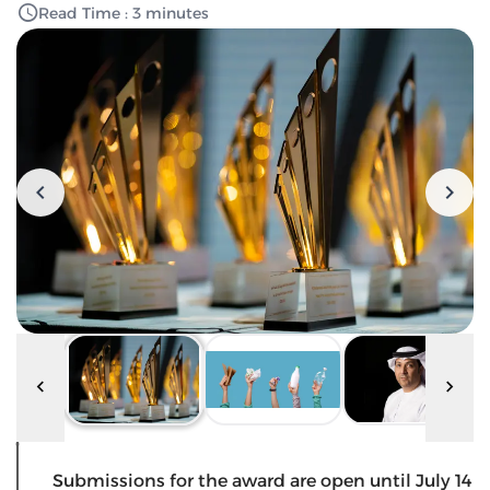
Read Time : 3 minutes
Submissions for the award are open until July 14