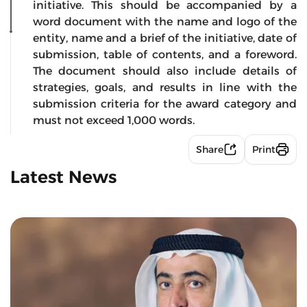
initiative. This should be accompanied by a
word document with the name and logo of the
entity, name and a brief of the initiative, date of
submission, table of contents, and a foreword.
The document should also include details of
strategies, goals, and results in line with the
submission criteria for the award category and
must not exceed 1,000 words.
Share
Print
Latest News