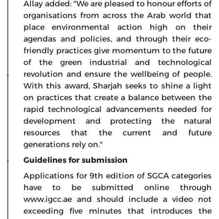
Allay added: "We are pleased to honour efforts of
organisations from across the Arab world that
place environmental action high on their
agendas and policies, and through their eco-
friendly practices give momentum to the future
of the green industrial and technological
revolution and ensure the wellbeing of people.
With this award, Sharjah seeks to shine a light
on practices that create a balance between the
rapid technological advancements needed for
development and protecting the natural
resources that the current and future
generations rely on."
Guidelines for submission
Applications for 9th edition of SGCA categories
have to be submitted online through
www.igcc.ae and should include a video not
exceeding five minutes that introduces the