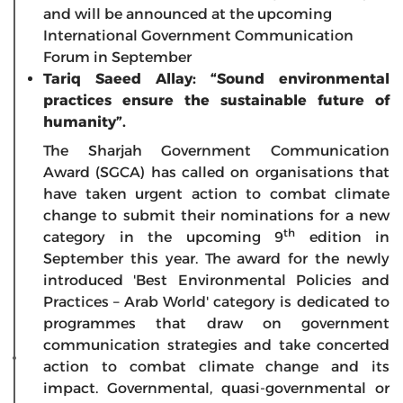
and will be announced at the upcoming
International Government Communication
Forum in September
Tariq Saeed Allay: “Sound environmental
practices ensure the sustainable future of
humanity”.
The Sharjah Government Communication
Award (SGCA) has called on organisations that
have taken urgent action to combat climate
change to submit their nominations for a new
th
category in the upcoming 9
edition in
September this year. The award for the newly
introduced 'Best Environmental Policies and
Practices – Arab World' category is dedicated to
programmes that draw on government
communication strategies and take concerted
action to combat climate change and its
impact. Governmental, quasi-governmental or