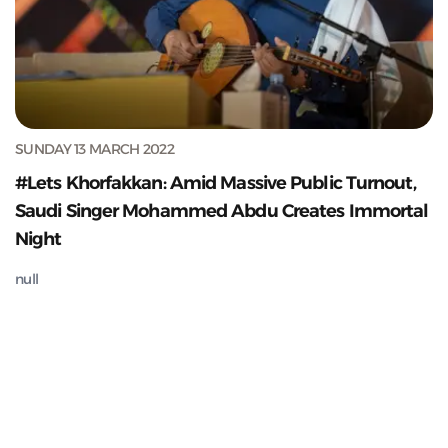
SUNDAY 13 MARCH 2022
#Lets Khorfakkan: Amid Massive Public Turnout,
Saudi Singer Mohammed Abdu Creates Immortal
Night
null