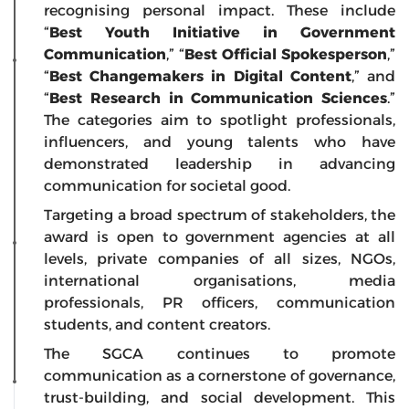
recognising personal impact. These include
“
Best Youth Initiative in Government
Communication
,” “
Best Official Spokesperson
,”
“
Best Changemakers in Digital Content
,” and
“
Best Research in Communication Sciences
.”
The categories aim to spotlight professionals,
influencers, and young talents who have
demonstrated leadership in advancing
communication for societal good.
Targeting a broad spectrum of stakeholders, the
award is open to government agencies at all
levels, private companies of all sizes, NGOs,
international organisations, media
professionals, PR officers, communication
students, and content creators.
The SGCA continues to promote
communication as a cornerstone of governance,
trust-building, and social development. This