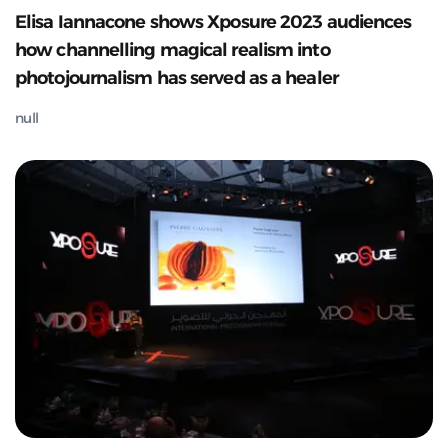
Elisa Iannacone shows Xposure 2023 audiences
how channelling magical realism into
photojournalism has served as a healer
null