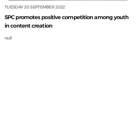
TUESDAY 20 SEPTEMBER 2022
SPC promotes positive competition among youth
in content creation
null