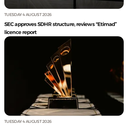
TUESDAY 4 AUGUST 2026
SEC approves SDHR structure, reviews "Etimad”
licence report
TUESDAY 4 AUGUST 2026