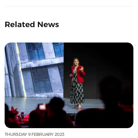
Related News
THURSDAY 9 FEBRUARY 2023