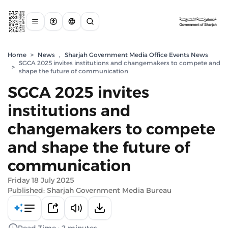
Home
>
News
,
Sharjah Government Media Office Events News
SGCA 2025 invites institutions and changemakers to compete and
>
shape the future of communication
SGCA 2025 invites
institutions and
changemakers to compete
and shape the future of
communication
Friday 18 July 2025
Published: Sharjah Government Media Bureau