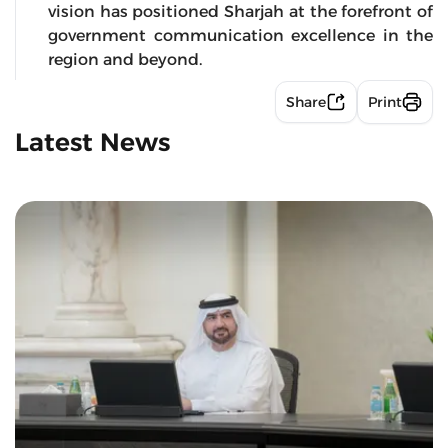
vision has positioned Sharjah at the forefront of
government communication excellence in the
region and beyond.
Share
Print
Latest News