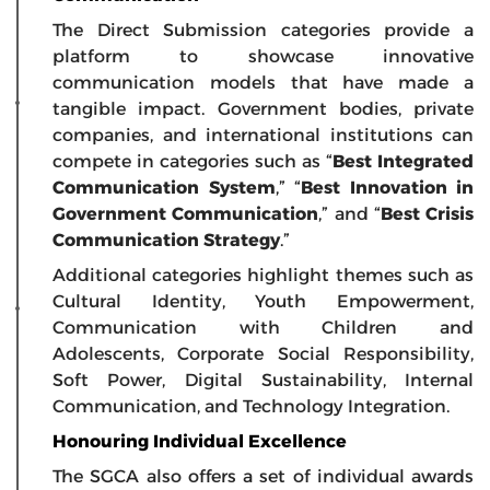
The Direct Submission categories provide a
platform to showcase innovative
communication models that have made a
tangible impact. Government bodies, private
companies, and international institutions can
compete in categories such as “
Best Integrated
Communication System
,” “
Best Innovation in
Government Communication
,” and “
Best Crisis
Communication Strategy
.”
Additional categories highlight themes such as
Cultural Identity, Youth Empowerment,
Communication with Children and
Adolescents, Corporate Social Responsibility,
Soft Power, Digital Sustainability, Internal
Communication, and Technology Integration.
Honouring Individual Excellence
The SGCA also offers a set of individual awards