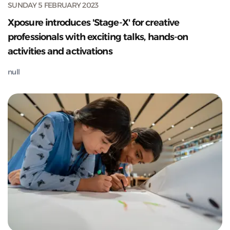
SUNDAY 5 FEBRUARY 2023
Xposure introduces 'Stage-X' for creative
professionals with exciting talks, hands-on
activities and activations
null