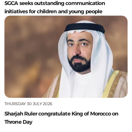
SGCA seeks outstanding communication
initiatives for children and young people
THURSDAY 30 JULY 2026
Sharjah Ruler congratulate King of Morocco on
Throne Day