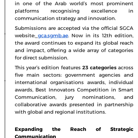
in one of the Arab world’s most prominent
platforms recognising excellence in
communication strategy and innovation.
Submissions are accepted via the official SGCA
website:
gca.sgmb.ae
. Now in its 12th edition,
the award continues to expand its global reach
and impact, offering a wide array of categories
for direct submission.
This year’s edition features
23 categories
across
five main sectors: government agencies and
international organisations awards, individual
awards, Best Innovators Competition in Smart
Communication, jury nominations, and
collaborative awards presented in partnership
with global and regional institutions.
Expanding the Reach of Strategic
Communication