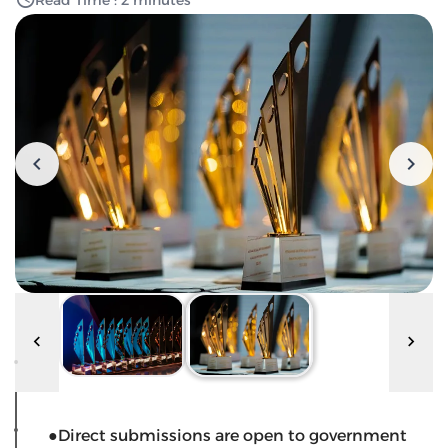
Read Time : 2 minutes
●Direct submissions are open to government