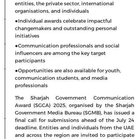
entities, the private sector, international
organisations, and individuals
●Individual awards celebrate impactful
changemakers and outstanding personal
initiatives
●Communication professionals and social
influencers are among the key target
participants
●Opportunities are also available for youth,
communication students, and media
professionals
The Sharjah Government Communication
Award (SGCA) 2025, organised by the Sharjah
Government Media Bureau (SGMB), has issued a
final call for submissions ahead of the July 24
deadline. Entities and individuals from the UAE
and across the region are invited to participate