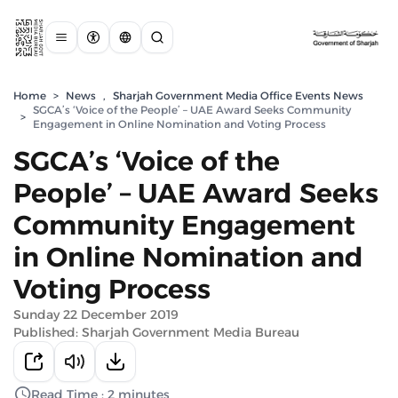
Home
>
News
,
Sharjah Government Media Office Events News
SGCA’s ‘Voice of the People’ – UAE Award Seeks Community
>
Engagement in Online Nomination and Voting Process
SGCA’s ‘Voice of the
People’ – UAE Award Seeks
Community Engagement
in Online Nomination and
Voting Process
Sunday 22 December 2019
Published: Sharjah Government Media Bureau
Read Time : 2 minutes