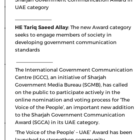
UAE category
_____________
HE Tariq Saeed Allay
: The new Award category
seeks to engage members of society in
developing government communication
standards
_____________
The International Government Communication
Centre (IGCC), an initiative of Sharjah
Government Media Bureau (SGMB), has called
on the public to participate actively in the
online nomination and voting process for ‘The
Voice of the People’, an important new addition
to the Sharjah Government Communication
Award (SGCA) in its UAE category.
‘The Voice of the People’ – UAE’ Award has been
launched to strengthen community