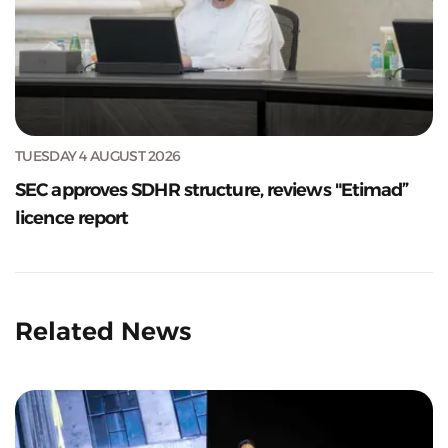
TUESDAY 4 AUGUST 2026
SEC approves SDHR structure, reviews "Etimad”
licence report
Related News