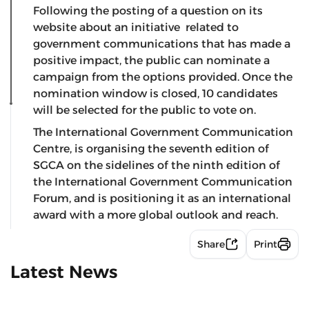
Following the posting of a question on its
website about an initiative related to
government communications that has made a
positive impact, the public can nominate a
campaign from the options provided. Once the
nomination window is closed, 10 candidates
will be selected for the public to vote on.
The International Government Communication
Centre, is organising the seventh edition of
SGCA on the sidelines of the ninth edition of
the International Government Communication
Forum, and is positioning it as an international
award with a more global outlook and reach.
Share
Print
Latest News