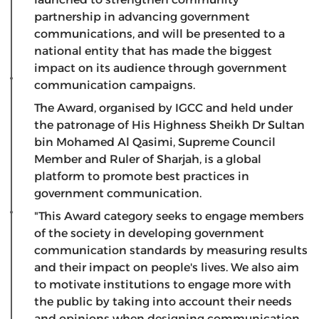
partnership in advancing government
communications, and will be presented to a
national entity that has made the biggest
impact on its audience through government
communication campaigns.
The Award, organised by IGCC and held under
the patronage of His Highness Sheikh Dr Sultan
bin Mohamed Al Qasimi, Supreme Council
Member and Ruler of Sharjah, is a global
platform to promote best practices in
government communication.
"This Award category seeks to engage members
of the society in developing government
communication standards by measuring results
and their impact on people's lives. We also aim
to motivate institutions to engage more with
the public by taking into account their needs
and opinions when designing communication