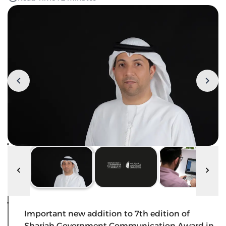
Important new addition to 7th edition of
Sharjah Government Communication Award in