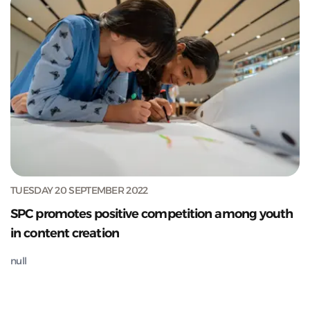
TUESDAY 20 SEPTEMBER 2022
SPC promotes positive competition among youth
in content creation
null