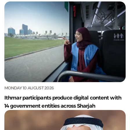
MONDAY 10 AUGUST 2026
Ithmar participants produce digital content with
14 government entities across Sharjah