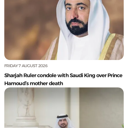
FRIDAY 7 AUGUST 2026
Sharjah Ruler condole with Saudi King over Prince
Hamoud’s mother death