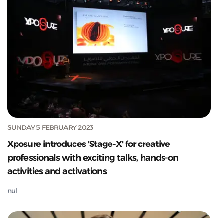
SUNDAY 5 FEBRUARY 2023
Xposure introduces 'Stage-X' for creative
professionals with exciting talks, hands-on
activities and activations
null