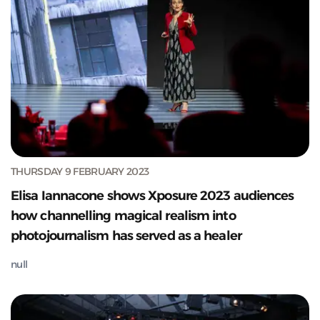
THURSDAY 9 FEBRUARY 2023
Elisa Iannacone shows Xposure 2023 audiences
how channelling magical realism into
photojournalism has served as a healer
null