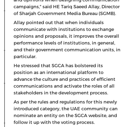
campaigns," said HE Tariq Saeed Allay, Director
of Sharjah Government Media Bureau (SGMB).
Allay pointed out that when individuals
communicate with institutions to exchange
opinions and proposals, it improves the overall
performance levels of institutions, in general,
and their government communication units, in
particular.
He stressed that SGCA has bolstered its
position as an international platform to
advance the culture and practices of efficient
communications and activate the roles of all
stakeholders in the development process.
As per the rules and regulations for this newly
introduced category, the UAE community can
nominate an entity on the SGCA website, and
follow it up with the voting process.