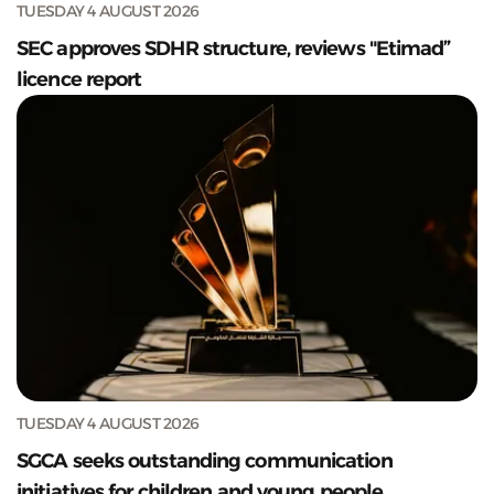
TUESDAY 4 AUGUST 2026
SEC approves SDHR structure, reviews "Etimad”
licence report
TUESDAY 4 AUGUST 2026
SGCA seeks outstanding communication
initiatives for children and young people