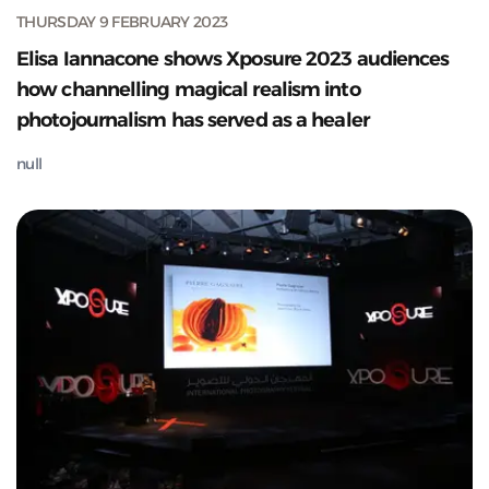
THURSDAY 9 FEBRUARY 2023
Elisa Iannacone shows Xposure 2023 audiences
how channelling magical realism into
photojournalism has served as a healer
null