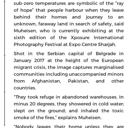
sub-zero temperatures are symbolic of the “ray
of hope” that people harbour when they leave
behind their homes and journey to an
unknown, faraway land in search of safety, said
Muheisen, who is currently exhibiting at the
sixth edition of the Xposure International
Photography Festival at Expo Centre Sharjah.
Shot in the Serbian capital of Belgrade in
January 2017 at the height of the European
migrant crisis, the image captures marginalised
communities including unaccompanied minors
from Afghanistan, Pakistan, and other
countries.
“They took refuge in abandoned warehouses. In
minus 20 degrees, they showered in cold water;
slept on the ground; and inhaled the toxic
smoke of the fires,” explains Muheisen.
“Nobody leaves their home unless they are