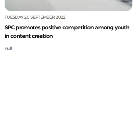
TUESDAY 20 SEPTEMBER 2022
SPC promotes positive competition among youth
in content creation
null