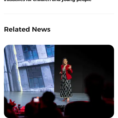
Related News