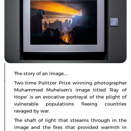
The story of an image….
Two-time Pulitzer Prize winning photographer
Muhammed Muheisen’s image titled ‘Ray of
Hope’ is an evocative portrayal of the plight of
vulnerable populations fleeing countries
ravaged by war.
The shaft of light that streams through in the
image and the fires that provided warmth in