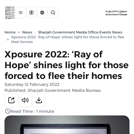
Home
>
News
,
Sharjah Government Media Office Events News
Xposure 2022: ‘Ray of Hope’ shines light for those forced to flee
>
their homes
Xposure 2022: ‘Ray of
Hope’ shines light for those
forced to flee their homes
Saturday 12 February 2022
Published: Sharjah Government Media Bureau
Read Time : 1 minute