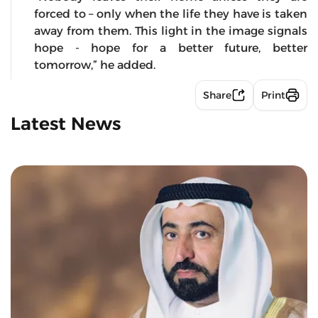
forced to – only when the life they have is taken
away from them. This light in the image signals
hope - hope for a better future, better
tomorrow,” he added.
Share
Print
Latest News