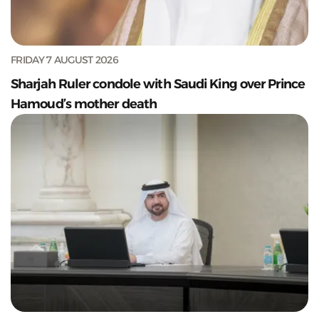
FRIDAY 7 AUGUST 2026
Sharjah Ruler condole with Saudi King over Prince
Hamoud’s mother death