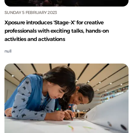
SUNDAY 5 FEBRUARY 2023
Xposure introduces 'Stage-X' for creative
professionals with exciting talks, hands-on
activities and activations
null