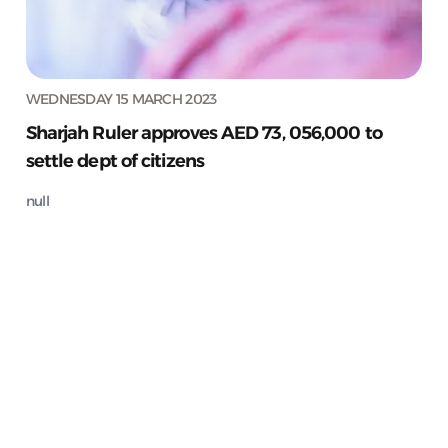
WEDNESDAY 15 MARCH 2023
Sharjah Ruler approves AED 73, 056,000 to
settle dept of citizens
null