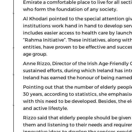
Emirate a comfortable place to live for all sec
who form the foundation of any society.
Al Khodari pointed to the special attention giv
institutions work hand in hand to develop serv
includes easier access to health care by launch
“Rahma Initiative”. These initiatives, along wi
entities, have proven to be effective and succe
age group.
Anne Rizzo, Director of the Irish Age-Friendly 
sustained efforts, during which Ireland has in
Ireland has earned the honour of being named 
Pointing out that the number of elderly people 
30 years, according to statistics, she emphasise
with this need to be developed. Besides, the 
and active lifestyle.
Rizzo said that elderly people should be given
them and listening to their needs and require
innovative ideas to develop the services provi