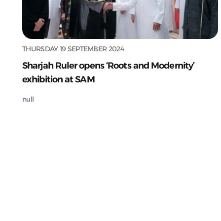
THURSDAY 19 SEPTEMBER 2024
Sharjah Ruler opens ‘Roots and Modernity’
exhibition at SAM
null