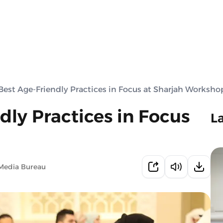
Best Age-Friendly Practices in Focus at Sharjah Worksho
dly Practices in Focus
L
Media Bureau