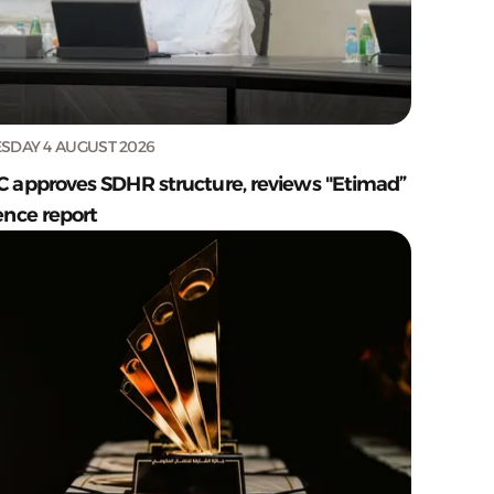
SDAY 4 AUGUST 2026
C approves SDHR structure, reviews "Etimad”
ence report