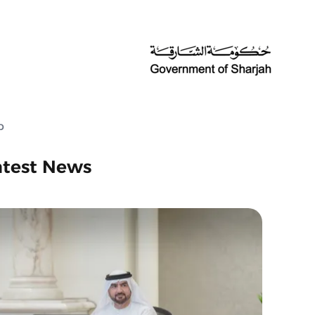
p
atest News