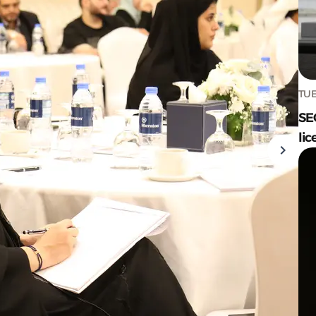
TUE
SE
lic