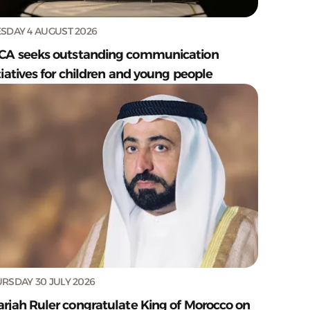
SDAY 4 AUGUST 2026
CA seeks outstanding communication
tiatives for children and young people
RSDAY 30 JULY 2026
arjah Ruler congratulate King of Morocco on