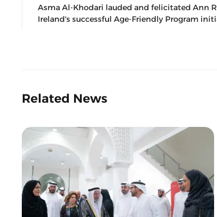
Asma Al-Khodari lauded and felicitated Ann Ri
Ireland's successful Age-Friendly Program initi
Related News