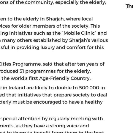
tions of the community, especially the elderly,
Th
en to the elderly in Sharjah, where local
ices for older members of the society. This
ing initiatives such as the “Mobile Clinic” and
th many others established by Sharjah’s various
ssful in providing luxury and comfort for this
Cities Programme, said that after ten years of
troduced 31 programmes for the elderly,
the world's first Age-Friendly Country.
in Ireland are likely to double to 500,000 in
d that initiatives that prepare society to deal
elderly must be encouraged to have a healthy
 special attention by regularly meeting with
ments, as they have a strong voice and
ded to them to benefit from them in the best