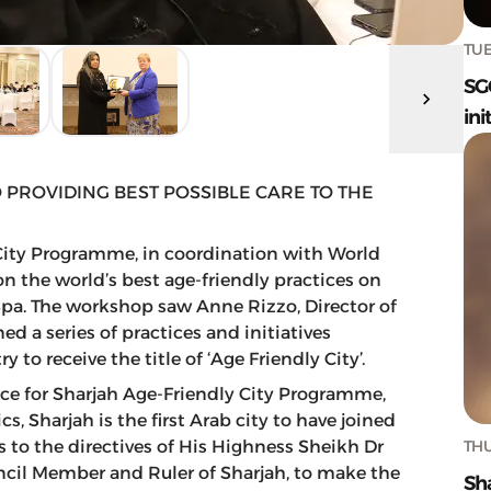
TUE
SG
ini
 PROVIDING BEST POSSIBLE CARE TO THE
 City Programme, in coordination with World
 the world’s best age-friendly practices on
Spa. The workshop saw Anne Rizzo, Director of
ed a series of practices and initiatives
 to receive the title of ‘Age Friendly City’.
ice for Sharjah Age-Friendly City Programme,
, Sharjah is the first Arab city to have joined
THU
 to the directives of His Highness Sheikh Dr
il Member and Ruler of Sharjah, to make the
Sh