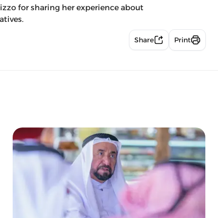
zzo for sharing her experience about
atives.
Share
Print