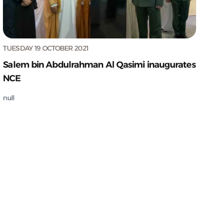
TUESDAY 19 OCTOBER 2021
Salem bin Abdulrahman Al Qasimi inaugurates
NCE
null