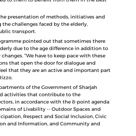
the presentation of methods, initiatives and
 the challenges faced by the elderly,
blic transport.
 Programme pointed out that sometimes there
rly due to the age difference in addition to
y changes. “We have to keep pace with these
ons that open the door for dialogue and
eel that they are an active and important part
Rizzo.
epartments of the Government of Sharjah
 activities that contribute to the
sectors, in accordance with the 8-point agenda
omains of Livability -- Outdoor Spaces and
icipation, Respect and Social Inclusion, Civic
on and Information, and Community and