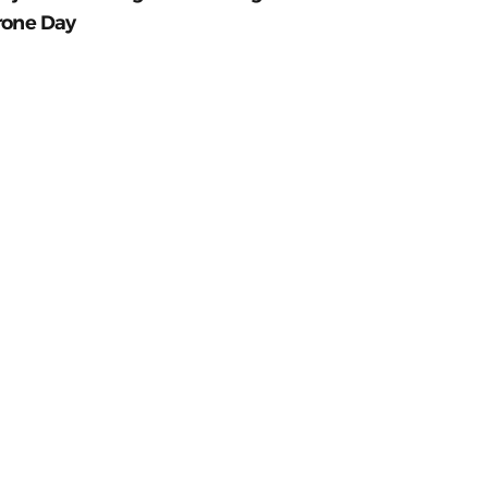
rone Day