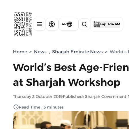
AR
Fajr : 4:24 AM
Home
>
News
,
Sharjah Emirate News
>
World’s 
World’s Best Age-Frien
at Sharjah Workshop
Thursday 3 October 2019
Published: Sharjah Government 
Read Time : 3 minutes