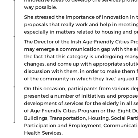
way possible.
She stressed the importance of innovation in 
proposals that really work and help in meeting
especially in matters related to housing and pu
The Director of the Irish Age-Friendly Cities
may emerge a communication gap with the elde
the fact that this category is undergoing man
changes, and come up with appropriate soluti
discussion with them, in order to make them f
of the community in which they live,” argued 
On this occasion, participants from various d
presented a number of initiatives and proposed
development of services for the elderly in all 
of Age-Friendly Cities Program or the Eight D
Buildings, Transportation, Housing, Social Part
Participation and Employment, Communicati
Health Services.