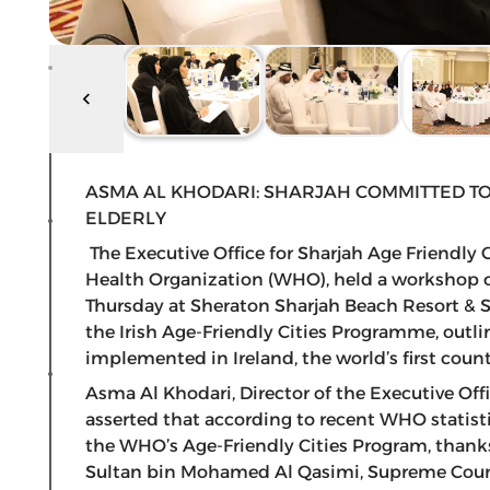
ASMA AL KHODARI: SHARJAH COMMITTED TO
ELDERLY
The Executive Office for Sharjah Age Friendly
Health Organization (WHO), held a workshop on
Thursday at Sheraton Sharjah Beach Resort & 
the Irish Age-Friendly Cities Programme, outlin
implemented in Ireland, the world’s first country
Asma Al Khodari, Director of the Executive Off
asserted that according to recent WHO statistics
the WHO’s Age-Friendly Cities Program, thanks
Sultan bin Mohamed Al Qasimi, Supreme Counc