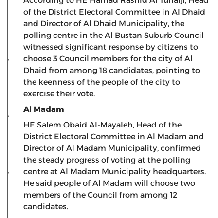
According to HE Hamad Rashid Al Tunaiji, Head
of the District Electoral Committee in Al Dhaid
and Director of Al Dhaid Municipality, the
polling centre in the Al Bustan Suburb Council
witnessed significant response by citizens to
choose 3 Council members for the city of Al
Dhaid from among 18 candidates, pointing to
the keenness of the people of the city to
exercise their vote.
Al Madam
HE Salem Obaid Al-Mayaleh, Head of the
District Electoral Committee in Al Madam and
Director of Al Madam Municipality, confirmed
the steady progress of voting at the polling
centre at Al Madam Municipality headquarters.
He said people of Al Madam will choose two
members of the Council from among 12
candidates.