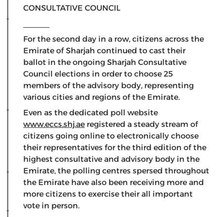
CONSULTATIVE COUNCIL
______
For the second day in a row, citizens across the
Emirate of Sharjah continued to cast their
ballot in the ongoing Sharjah Consultative
Council elections in order to choose 25
members of the advisory body, representing
various cities and regions of the Emirate.
Even as the dedicated poll website
www.eccs.shj.ae
registered a steady stream of
citizens going online to electronically choose
their representatives for the third edition of the
highest consultative and advisory body in the
Emirate, the polling centres spersed throughout
the Emirate have also been receiving more and
more citizens to exercise their all important
vote in person.