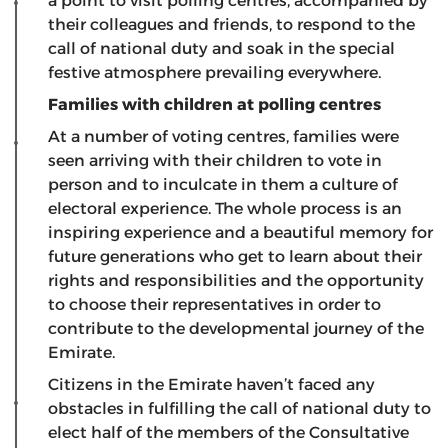
a point to visit polling centres, accompanied by
their colleagues and friends, to respond to the
call of national duty and soak in the special
festive atmosphere prevailing everywhere.
Families with children at polling centres
At a number of voting centres, families were
seen arriving with their children to vote in
person and to inculcate in them a culture of
electoral experience. The whole process is an
inspiring experience and a beautiful memory for
future generations who get to learn about their
rights and responsibilities and the opportunity
to choose their representatives in order to
contribute to the developmental journey of the
Emirate.
Citizens in the Emirate haven’t faced any
obstacles in fulfilling the call of national duty to
elect half of the members of the Consultative