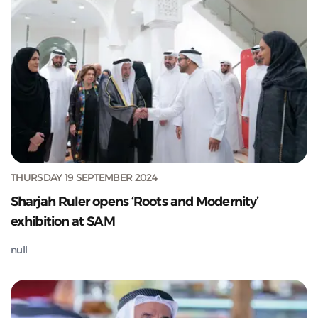
THURSDAY 19 SEPTEMBER 2024
Sharjah Ruler opens ‘Roots and Modernity’
exhibition at SAM
null