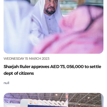
WEDNESDAY 15 MARCH 2023
Sharjah Ruler approves AED 73, 056,000 to settle
dept of citizens
null