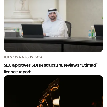
TUESDAY 4 AUGUST 2026
SEC approves SDHR structure, reviews "Etimad”
licence report