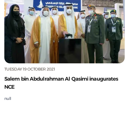
TUESDAY 19 OCTOBER 2021
Salem bin Abdulrahman Al Qasimi inaugurates
NCE
null