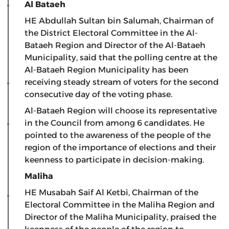
Al Bataeh
HE Abdullah Sultan bin Salumah, Chairman of
the District Electoral Committee in the Al-
Bataeh Region and Director of the Al-Bataeh
Municipality, said that the polling centre at the
Al-Bataeh Region Municipality has been
receiving steady stream of voters for the second
consecutive day of the voting phase.
Al-Bataeh Region will choose its representative
in the Council from among 6 candidates. He
pointed to the awareness of the people of the
region of the importance of elections and their
keenness to participate in decision-making.
Maliha
HE Musabah Saif Al Ketbi, Chairman of the
Electoral Committee in the Maliha Region and
Director of the Maliha Municipality, praised the