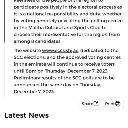
keenness of the people of the region to
participate positively in the electoral process as
it is a national responsibility and duty, whether
by voting remotely or visiting the polling centre
in the Maliha Cultural and Sports Club to
choose their representative for the region from
among 8 candidates.
The website
www.eccs.shj.ae
, dedicated to the
SCC elections, and the approved voting centres
in the emirate will continue to receive voters
until 8pm on Thursday, December 7, 2023.
Preliminary results of the SCC polls are to be
announced the same day on Thursday,
December 7, 2023.
Share
Print
Latest News