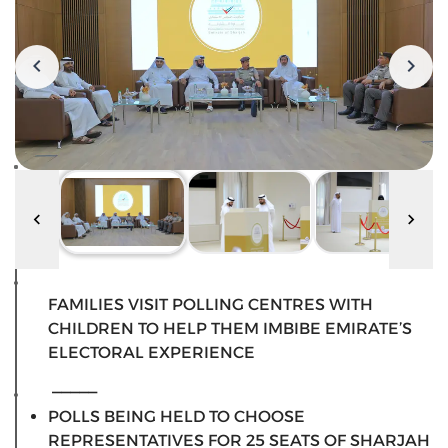
FAMILIES VISIT POLLING CENTRES WITH
CHILDREN TO HELP THEM IMBIBE EMIRATE’S
ELECTORAL EXPERIENCE
_____
POLLS BEING HELD TO CHOOSE
REPRESENTATIVES FOR 25 SEATS OF SHARJAH