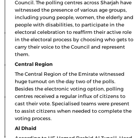
Council. The polling centres across Sharjah have
witnessed the presence of various age groups,
including young people, women, the elderly and
people with disabilities, to participate in the
electoral celebration to reaffirm their active role
in the electoral process by choosing who gets to
carry their voice to the Council and represent
them.
Central Region
The Central Region of the Emirate witnessed
huge turnout on the day two of the polls.
Besides the electronic voting option, polling
centres received a regular influx of citizens to
cast their vote. Specialised teams were present
to assist citizens when needed to complete the
voting process.
Al Dhaid