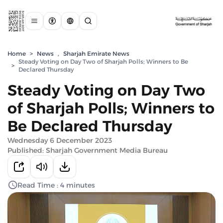
Home
>
News
,
Sharjah Emirate News
Steady Voting on Day Two of Sharjah Polls; Winners to Be
>
Declared Thursday
Steady Voting on Day Two
of Sharjah Polls; Winners to
Be Declared Thursday
Wednesday 6 December 2023
Published: Sharjah Government Media Bureau
Read Time : 4 minutes