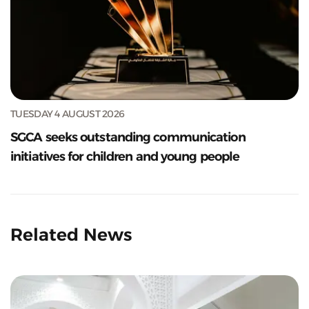
TUESDAY 4 AUGUST 2026
SGCA seeks outstanding communication
initiatives for children and young people
Related News