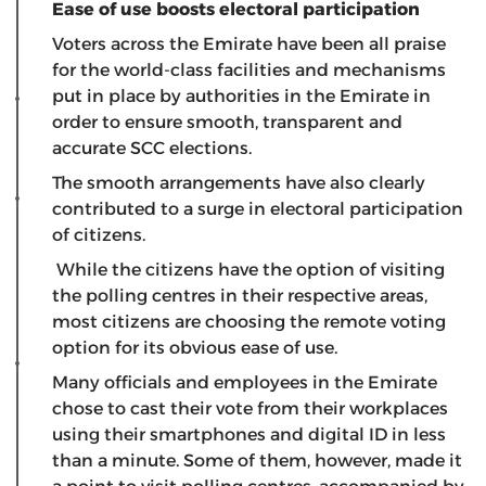
Ease of use boosts electoral participation
Voters across the Emirate have been all praise
for the world-class facilities and mechanisms
put in place by authorities in the Emirate in
order to ensure smooth, transparent and
accurate SCC elections.
The smooth arrangements have also clearly
contributed to a surge in electoral participation
of citizens.
While the citizens have the option of visiting
the polling centres in their respective areas,
most citizens are choosing the remote voting
option for its obvious ease of use.
Many officials and employees in the Emirate
chose to cast their vote from their workplaces
using their smartphones and digital ID in less
than a minute. Some of them, however, made it