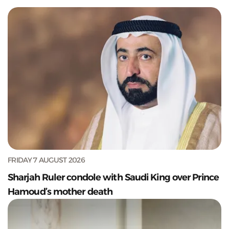
FRIDAY 7 AUGUST 2026
Sharjah Ruler condole with Saudi King over Prince
Hamoud’s mother death