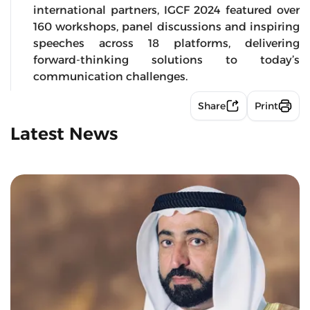
international partners, IGCF 2024 featured over
160 workshops, panel discussions and inspiring
speeches across 18 platforms, delivering
forward-thinking solutions to today’s
communication challenges.
Share
Print
Latest News