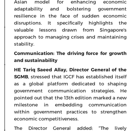
Asian model for enhancing economic
adaptability and bolstering government
resilience in the face of sudden economic
disruptions. It specifically highlights the
valuable lessons drawn from Singapore's
approach to managing crises and maintaining
stability.
Communication: The driving force for growth
and sustainability
HE Tariq Saeed Allay, Director General of the
SGMB
, stressed that IGCF has established itself
as a global platform dedicated to shaping
government communication strategies. He
pointed out that the 13th edition marked a new
milestone in embedding communication
within government practices to strengthen
economic competitiveness.
The Director General added: “The lively