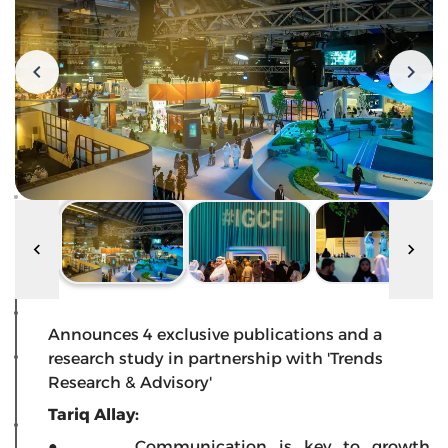
Announces 4 exclusive publications and a
research study in partnership with 'Trends
Research & Advisory'
Tariq Allay:
● Communication is key to growth,