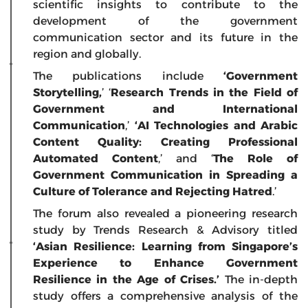
scientific insights to contribute to the
development of the government
communication sector and its future in the
region and globally.
The publications include
‘Government
Storytelling,
’ ‘
Research Trends in the Field of
Government and International
Communication
,’
‘AI Technologies and Arabic
Content Quality: Creating Professional
Automated Content
,’ and ‘
The Role of
Government Communication in Spreading a
Culture of Tolerance and Rejecting Hatred
.’
The forum also revealed a pioneering research
study by Trends Research & Advisory titled
‘Asian Resilience: Learning from Singapore’s
Experience to Enhance Government
Resilience in the Age of Crises.’
The in-depth
study offers a comprehensive analysis of the