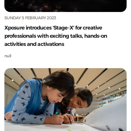
SUNDAY 5 FEBRUARY 2023
Xposure introduces 'Stage-X' for creative
professionals with exciting talks, hands-on
activities and activations
null