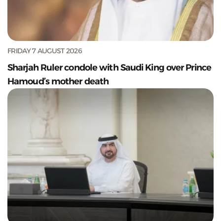
FRIDAY 7 AUGUST 2026
Sharjah Ruler condole with Saudi King over Prince
Hamoud’s mother death