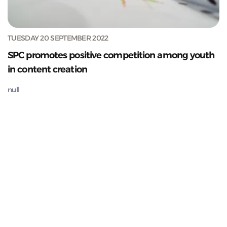
TUESDAY 20 SEPTEMBER 2022
SPC promotes positive competition among youth
in content creation
null