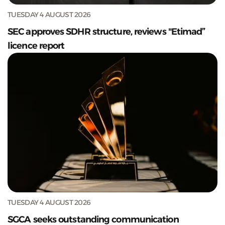
TUESDAY 4 AUGUST 2026
SEC approves SDHR structure, reviews "Etimad”
licence report
TUESDAY 4 AUGUST 2026
SGCA seeks outstanding communication