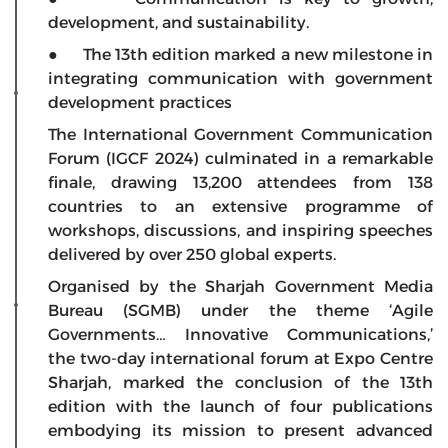
development, and sustainability.
● The 13th edition marked a new milestone in
integrating communication with government
development practices
The International Government Communication
Forum (IGCF 2024) culminated in a remarkable
finale, drawing 13,200 attendees from 138
countries to an extensive programme of
workshops, discussions, and inspiring speeches
delivered by over 250 global experts.
Organised by the Sharjah Government Media
Bureau (SGMB) under the theme ‘Agile
Governments… Innovative Communications,’
the two-day international forum at Expo Centre
Sharjah, marked the conclusion of the 13th
edition with the launch of four publications
embodying its mission to present advanced