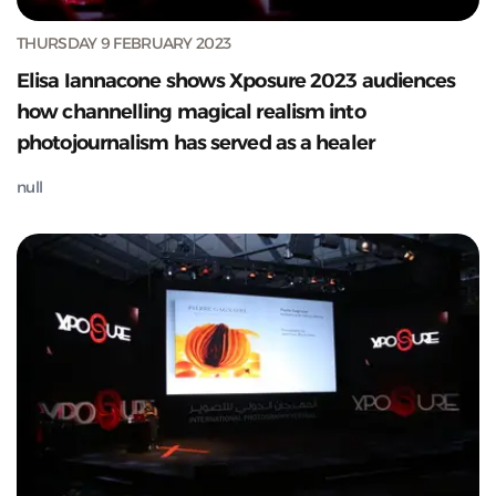
THURSDAY 9 FEBRUARY 2023
Elisa Iannacone shows Xposure 2023 audiences
how channelling magical realism into
photojournalism has served as a healer
null