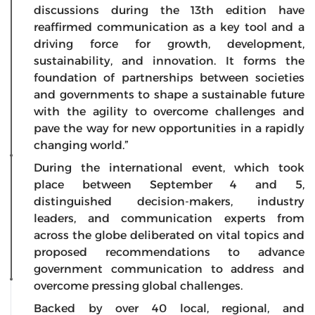
discussions during the 13th edition have
reaffirmed communication as a key tool and a
driving force for growth, development,
sustainability, and innovation. It forms the
foundation of partnerships between societies
and governments to shape a sustainable future
with the agility to overcome challenges and
pave the way for new opportunities in a rapidly
changing world.”
During the international event, which took
place between September 4 and 5,
distinguished decision-makers, industry
leaders, and communication experts from
across the globe deliberated on vital topics and
proposed recommendations to advance
government communication to address and
overcome pressing global challenges.
Backed by over 40 local, regional, and