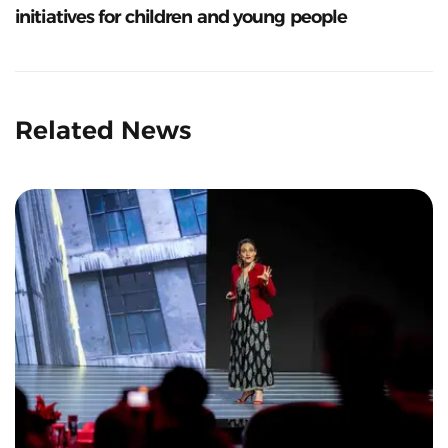
initiatives for children and young people
Related News