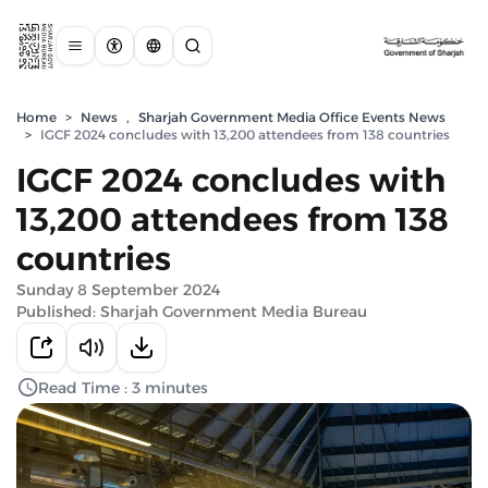
Home
>
News
,
Sharjah Government Media Office Events News
>
IGCF 2024 concludes with 13,200 attendees from 138 countries
IGCF 2024 concludes with
13,200 attendees from 138
countries
Sunday 8 September 2024
Published: Sharjah Government Media Bureau
Read Time : 3 minutes