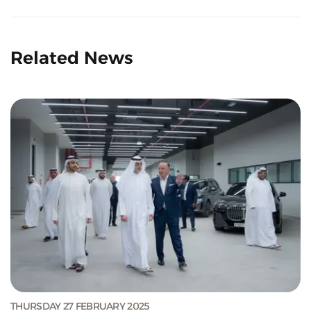
Related News
THURSDAY 27 FEBRUARY 2025