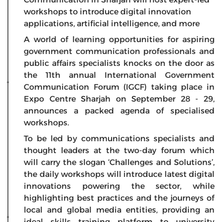
workshops to introduce digital innovation
applications, artificial intelligence, and more
A world of learning opportunities for aspiring
government communication professionals and
public affairs specialists knocks on the door as
the 11th annual International Government
Communication Forum (IGCF) taking place in
Expo Centre Sharjah on September 28 - 29,
announces a packed agenda of specialised
workshops.
To be led by communications specialists and
thought leaders at the two-day forum which
will carry the slogan ‘Challenges and Solutions’,
the daily workshops will introduce latest digital
innovations powering the sector, while
highlighting best practices and the journeys of
local and global media entities, providing an
ideal skills training platform to university