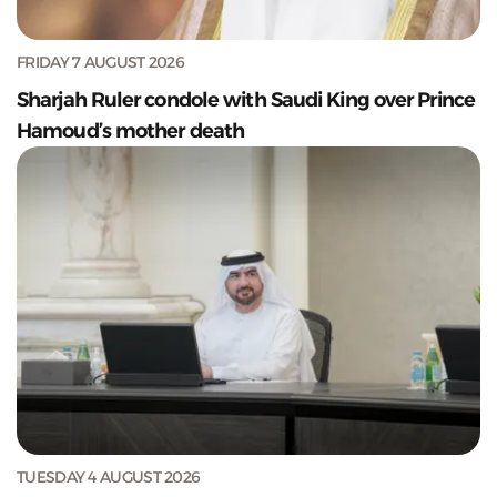
FRIDAY 7 AUGUST 2026
Sharjah Ruler condole with Saudi King over Prince
Hamoud’s mother death
TUESDAY 4 AUGUST 2026