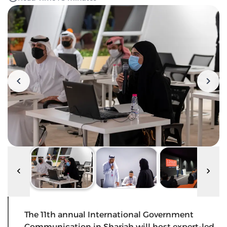
The 11th annual International Government
Communication in Sharjah will host expert-led