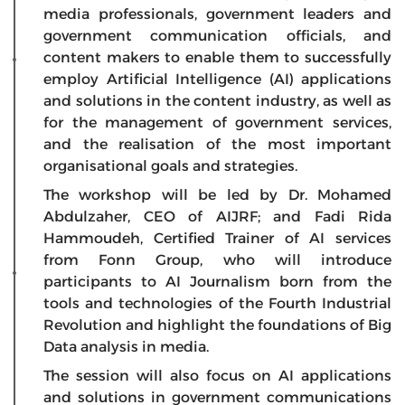
media professionals, government leaders and
government communication officials, and
content makers to enable them to successfully
employ Artificial Intelligence (AI) applications
and solutions in the content industry, as well as
for the management of government services,
and the realisation of the most important
organisational goals and strategies.
The workshop will be led by Dr. Mohamed
Abdulzaher, CEO of AIJRF; and Fadi Rida
Hammoudeh, Certified Trainer of AI services
from Fonn Group, who will introduce
participants to AI Journalism born from the
tools and technologies of the Fourth Industrial
Revolution and highlight the foundations of Big
Data analysis in media.
The session will also focus on AI applications
and solutions in government communications