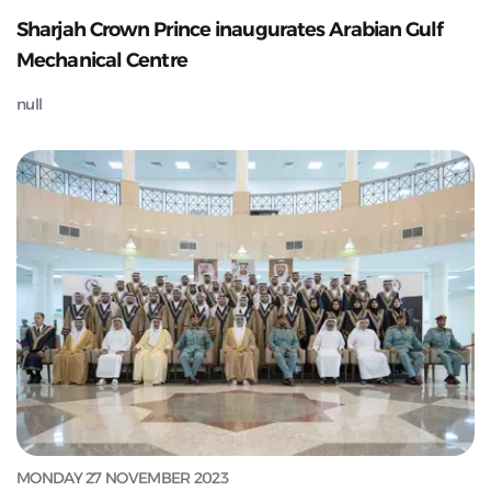
Sharjah Crown Prince inaugurates Arabian Gulf
Mechanical Centre
null
MONDAY 27 NOVEMBER 2023