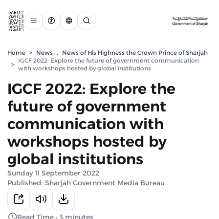
Home
>
News
,
News of His Highness the Crown Prince of Sharjah
IGCF 2022: Explore the future of government communication
>
with workshops hosted by global institutions
IGCF 2022: Explore the
future of government
communication with
workshops hosted by
global institutions
Sunday 11 September 2022
Published: Sharjah Government Media Bureau
Read Time : 3 minutes