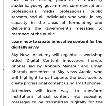
students, young government communications
professionals, media professionals, public
servants, and all individuals who work in any
capacity in the areas of formulating and
delivering the government’s messages to
members of the public.
Learn how to create innovative content for the
digitally savvy
Sky News Academy will organise a workshop
titled
‘Digital Content Innovation, from/to
phones’
led by Abnoub Mansour and Eman
Khattab, presenters at Sky News Arabia, who
will highlight to participants the best tools to
create professional content using smartphones.
Attendees will learn ways to transform
institutions’ official content into appealing
messages to be transmitted digitally for the