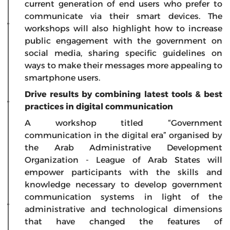
current generation of end users who prefer to
communicate via their smart devices. The
workshops will also highlight how to increase
public engagement with the government on
social media, sharing specific guidelines on
ways to make their messages more appealing to
smartphone users.
Drive results by combining latest tools & best
practices in digital communication
A workshop titled
“Government
communication in the digital era
”
organised by
the Arab Administrative Development
Organization - League of Arab States will
empower participants with the skills and
knowledge necessary to develop government
communication systems in light of the
administrative and technological dimensions
that have changed the features of