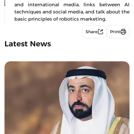
and international media, links between AI
techniques and social media, and talk about the
basic principles of robotics marketing.
Share
Print
Latest News