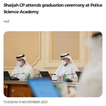
Sharjah CP attends graduation ceremony at Police
Science Academy
null
TUESDAY 9 NOVEMBER 2021