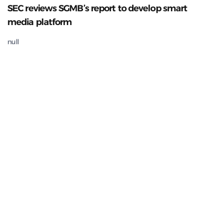
SEC reviews SGMB’s report to develop smart
media platform
null