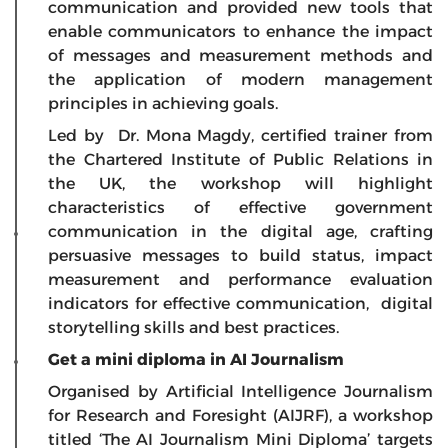
communication and provided new tools that
enable communicators to enhance the impact
of messages and measurement methods and
the application of modern management
principles in achieving goals.
Led by Dr. Mona Magdy, certified trainer from
the Chartered Institute of Public Relations in
the UK, the workshop will highlight
characteristics of effective government
communication in the digital age, crafting
persuasive messages to build status, impact
measurement and performance evaluation
indicators for effective communication, digital
storytelling skills and best practices.
Get a mini diploma in AI Journalism
Organised by Artificial Intelligence Journalism
for Research and Foresight (AIJRF), a workshop
titled
‘The AI Journalism Mini Diploma’
targets