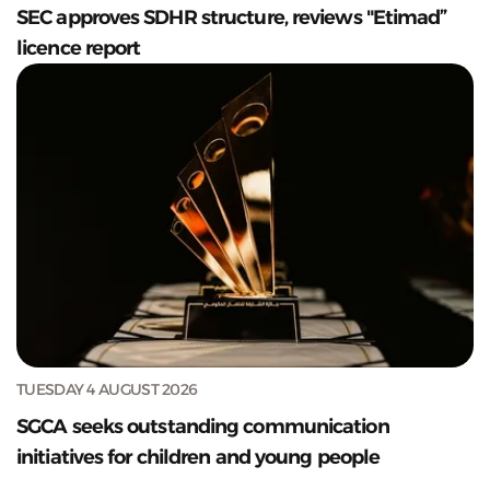
SEC approves SDHR structure, reviews "Etimad”
licence report
TUESDAY 4 AUGUST 2026
SGCA seeks outstanding communication
initiatives for children and young people