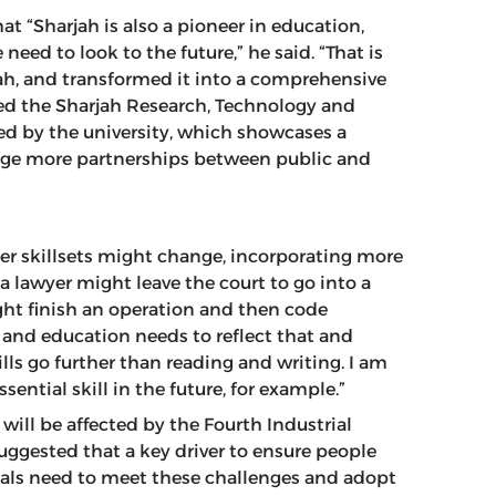
 “Sharjah is also a pioneer in education,
eed to look to the future,” he said. “That is
ah, and transformed it into a comprehensive
hed the Sharjah Research, Technology and
ed by the university, which showcases a
age more partnerships between public and
eer skillsets might change, incorporating more
e, a lawyer might leave the court to go into a
ght finish an operation and then code
y and education needs to reflect that and
ills go further than reading and writing. I am
ssential skill in the future, for example.”
 will be affected by the Fourth Industrial
suggested that a key driver to ensure people
uals need to meet these challenges and adopt