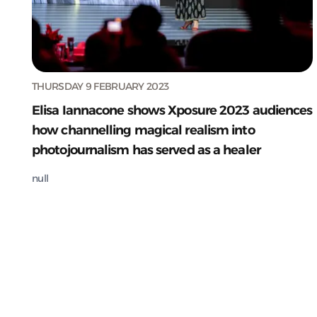
THURSDAY 9 FEBRUARY 2023
Elisa Iannacone shows Xposure 2023 audiences
how channelling magical realism into
photojournalism has served as a healer
null