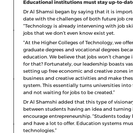
Educational institutions must stay up-to-dat
Dr Al Shamsi began by saying that it is import
date with the challenges of both future job c
“Technology is already intervening with job skil
jobs that we don’t even know exist yet.
“At the Higher Colleges of Technology, we off
graduate degrees and vocational degrees beca
education. We believe that jobs won’t change in
for that? Fortunately, our leadership boasts vas
setting up free economic and creative zones in 
business and creative activities and make the
system. This essentially turns universities into
and not waiting for jobs to be created.”
Dr Al Shamshi added that this type of visiona
between students having an idea and turning it i
encourage entrepreneurship. “Students today lo
and have a lot to offer. Education systems mu
technologies.”