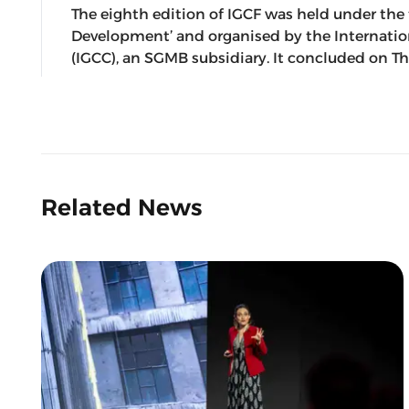
The eighth edition of IGCF was held under t
Development’ and organised by the Internat
(IGCC), an SGMB subsidiary. It concluded on Th
Related News