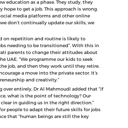
iew education as a phase. They study, they
 hope to get a job. This approach is wrong.
social media platforms and other online
 we don’t continually update our skills, we
 on repetition and routine is likely to
bs needing to be transitioned”. With this in
ati parents to change their attitudes about
n the UAE. “We programme our kids to seek
 the job, and then they work until they retire.
ourage a move into the private sector. It’s
eneurship and creativity.”
g over entirely, Dr Al Mahmoudi added that “if
ce, what is the point of technology? Our
clear in guiding us in the right direction.”
 people to adapt their future skills for jobs
nce that “human beings are still the key