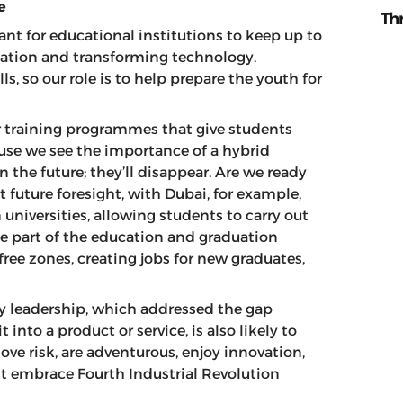
e
Th
ant for educational institutions to keep up to
reation and transforming technology.
ls, so our role is to help prepare the youth for
er training programmes that give students
use we see the importance of a hybrid
 the future; they’ll disappear. Are we ready
t future foresight, with Dubai, for example,
universities, allowing students to carry out
se part of the education and graduation
 free zones, creating jobs for new graduates,
ry leadership, which addressed the gap
nto a product or service, is also likely to
ve risk, are adventurous, enjoy innovation,
st embrace Fourth Industrial Revolution