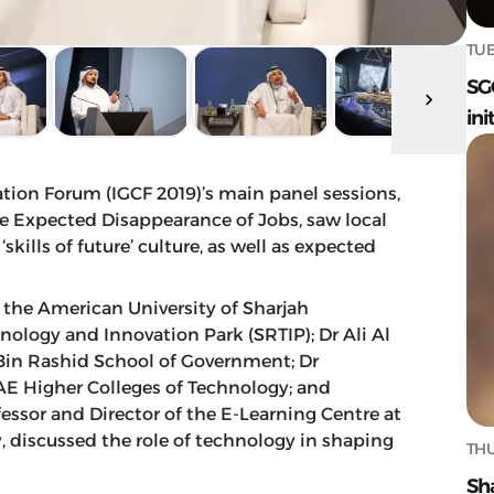
TUE
SG
ini
the Expected Disappearance of Jobs, saw local
kills of future’ culture, as well as expected
 the American University of Sharjah
nology and Innovation Park (SRTIP); Dr Ali Al
Bin Rashid School of Government; Dr
UAE Higher Colleges of Technology; and
fessor and Director of the E-Learning Centre at
, discussed the role of technology in shaping
THU
Sh