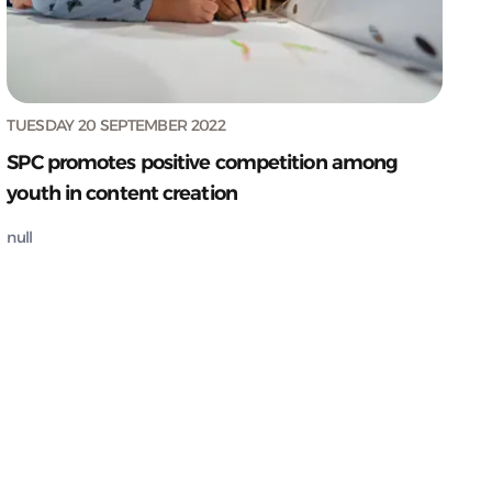
TUESDAY 20 SEPTEMBER 2022
SPC promotes positive competition among
youth in content creation
null