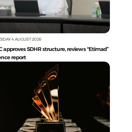
SDAY 4 AUGUST 2026
C approves SDHR structure, reviews "Etimad”
ence report