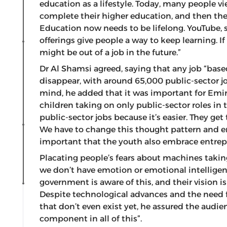
education as a lifestyle. Today, many people v
complete their higher education, and then they
Education now needs to be lifelong. YouTube, 
offerings give people a way to keep learning. If
might be out of a job in the future.”
Dr Al Shamsi agreed, saying that any job “based
disappear, with around 65,000 public-sector jo
mind, he added that it was important for Emir
children taking on only public-sector roles i
public-sector jobs because it’s easier. They get
We have to change this thought pattern and enc
important that the youth also embrace entrepr
Placating people’s fears about machines takin
we don’t have emotion or emotional intelligen
government is aware of this, and their vision is 
Despite technological advances and the need for
that don’t even exist yet, he assured the audie
component in all of this”.