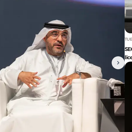
TUE
SE
lic