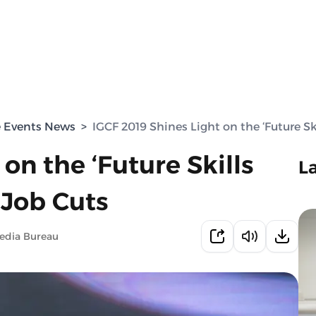
e Events News
>
IGCF 2019 Shines Light on the ‘Future S
on the ‘Future Skills
L
 Job Cuts
edia Bureau