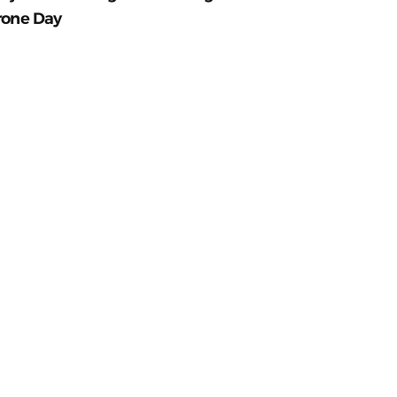
rone Day