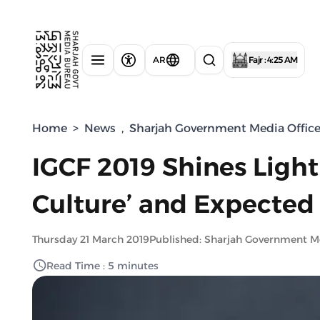
AR
Fajr : 4:25 AM
Home
>
News
,
Sharjah Government Media Offic
IGCF 2019 Shines Light 
Culture’ and Expected
Thursday 21 March 2019
Published: Sharjah Government M
Read Time : 5 minutes