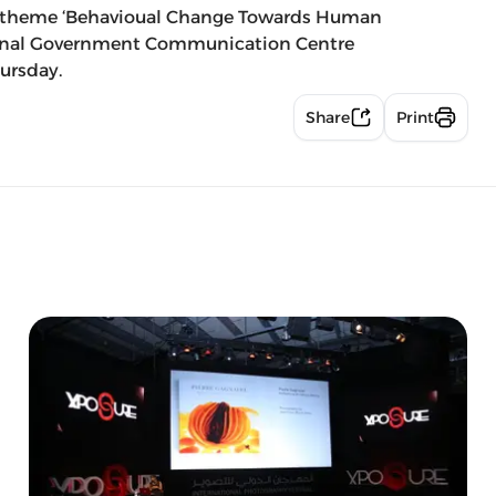
he theme ‘Behavioual Change Towards Human
ional Government Communication Centre
ursday.
Share
Print