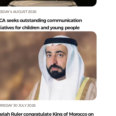
SDAY 4 AUGUST 2026
CA seeks outstanding communication
tiatives for children and young people
RSDAY 30 JULY 2026
arjah Ruler congratulate King of Morocco on