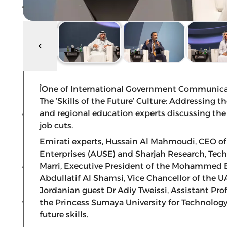
أOne of International Government Communication Forum (IGCF 2019)’s main panel sessions,
The ‘Skills of the Future’ Culture: Addressing 
and regional education experts discussing the ‘s
job cuts.
Emirati experts, Hussain Al Mahmoudi, CEO of
Enterprises (AUSE) and Sharjah Research, Tech
Marri, Executive President of the Mohammed 
Abdullatif Al Shamsi, Vice Chancellor of the 
Jordanian guest Dr Adiy Tweissi, Assistant Pro
the Princess Sumaya University for Technology
future skills.