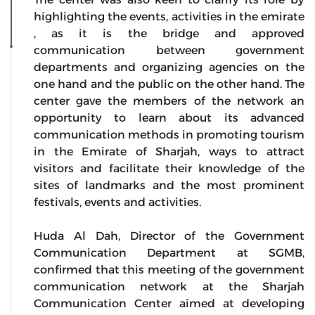
highlighting the events, activities in the emirate
, as it is the bridge and approved
communication between government
departments and organizing agencies on the
one hand and the public on the other hand. The
center gave the members of the network an
opportunity to learn about its advanced
communication methods in promoting tourism
in the Emirate of Sharjah, ways to attract
visitors and facilitate their knowledge of the
sites of landmarks and the most prominent
festivals, events and activities.
Huda Al Dah, Director of the Government
Communication Department at SGMB,
confirmed that this meeting of the government
communication network at the Sharjah
Communication Center aimed at developing