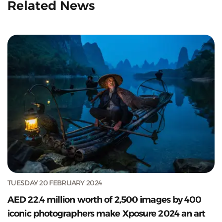
Related News
TUESDAY 20 FEBRUARY 2024
AED 22.4 million worth of 2,500 images by 400
iconic photographers make Xposure 2024 an art