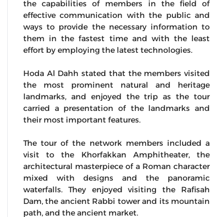
the capabilities of members in the field of
effective communication with the public and
ways to provide the necessary information to
them in the fastest time and with the least
effort by employing the latest technologies.
Hoda Al Dahh stated that the members visited
the most prominent natural and heritage
landmarks, and enjoyed the trip as the tour
carried a presentation of the landmarks and
their most important features.
The tour of the network members included a
visit to the Khorfakkan Amphitheater, the
architectural masterpiece of a Roman character
mixed with designs and the panoramic
waterfalls. They enjoyed visiting the Rafisah
Dam, the ancient Rabbi tower and its mountain
path, and the ancient market.