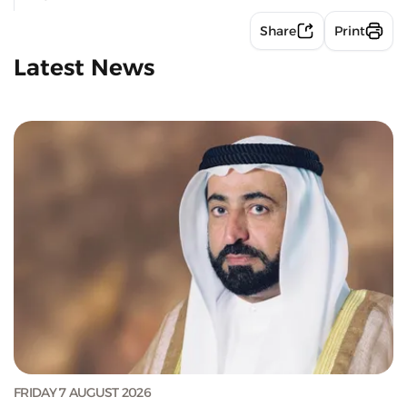
Share
Print
Latest News
FRIDAY 7 AUGUST 2026