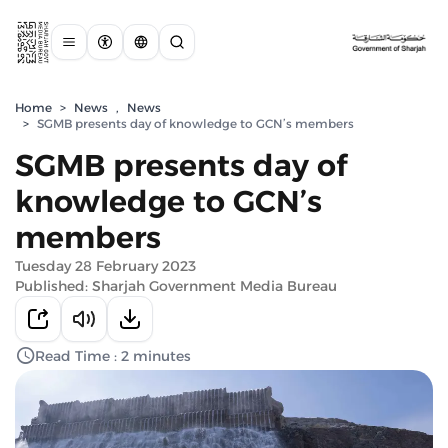
Home
>
News
,
News
>
SGMB presents day of knowledge to GCN’s members
SGMB presents day of
knowledge to GCN’s
members
Tuesday 28 February 2023
Published: Sharjah Government Media Bureau
Read Time : 2 minutes