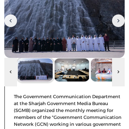
The Government Communication Department
at the Sharjah Government Media Bureau
(SGMB) organized the monthly meeting for
members of the "Government Communication
Network (GCN) working in various government