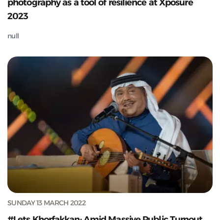
photography as a tool of resilience at Xposure
2023
null
SUNDAY 13 MARCH 2022
#Lets Khorfakkan: Amid Massive Public Turnout,