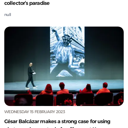
collector’s paradise
null
WEDNESDAY 15 FEBRUARY 2023
César Balcázar makes a strong case for using