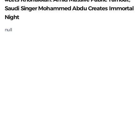
Saudi Singer Mohammed Abdu Creates Immortal
Night
null