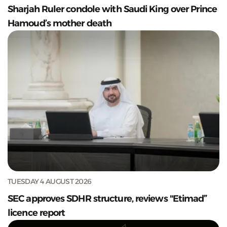
Sharjah Ruler condole with Saudi King over Prince
Hamoud’s mother death
TUESDAY 4 AUGUST 2026
SEC approves SDHR structure, reviews "Etimad”
licence report