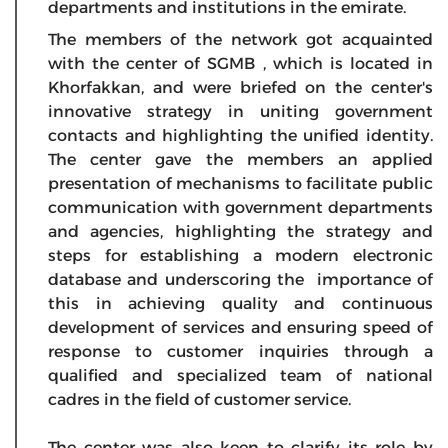
departments and institutions in the emirate.
The members of the network got acquainted
with the center of SGMB , which is located in
Khorfakkan, and were briefed on the center's
innovative strategy in uniting government
contacts and highlighting the unified identity.
The center gave the members an applied
presentation of mechanisms to facilitate public
communication with government departments
and agencies, highlighting the strategy and
steps for establishing a modern electronic
database and underscoring the importance of
this in achieving quality and continuous
development of services and ensuring speed of
response to customer inquiries through a
qualified and specialized team of national
cadres in the field of customer service.
The center was also keen to clarify its role by