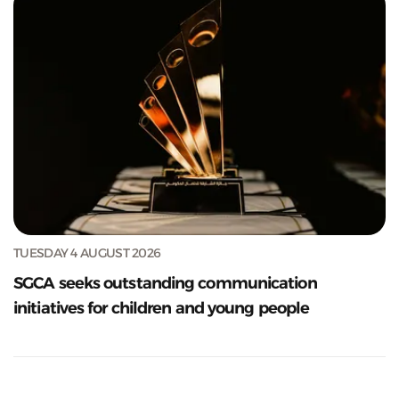
TUESDAY 4 AUGUST 2026
SGCA seeks outstanding communication
initiatives for children and young people