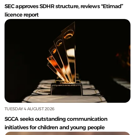
SEC approves SDHR structure, reviews "Etimad”
licence report
TUESDAY 4 AUGUST 2026
SGCA seeks outstanding communication
initiatives for children and young people