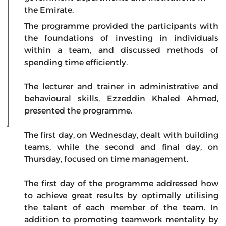
the Emirate.
The programme provided the participants with
the foundations of investing in individuals
within a team, and discussed methods of
spending time efficiently.
The lecturer and trainer in administrative and
behavioural skills, Ezzeddin Khaled Ahmed,
presented the programme.
The first day, on Wednesday, dealt with building
teams, while the second and final day, on
Thursday, focused on time management.
The first day of the programme addressed how
to achieve great results by optimally utilising
the talent of each member of the team. In
addition to promoting teamwork mentality by