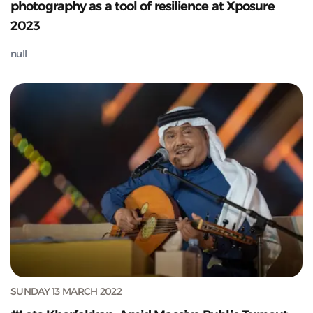
photography as a tool of resilience at Xposure
2023
null
SUNDAY 13 MARCH 2022