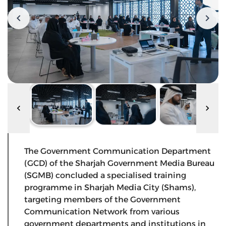
The Government Communication Department
(GCD) of the Sharjah Government Media Bureau
(SGMB) concluded a specialised training
programme in Sharjah Media City (Shams),
targeting members of the Government
Communication Network from various
government departments and institutions in