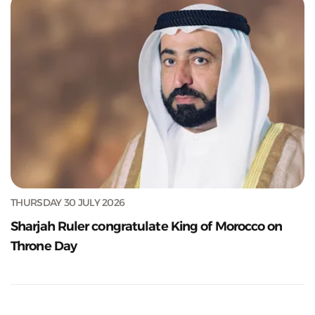
THURSDAY 30 JULY 2026
Sharjah Ruler congratulate King of Morocco on
Throne Day