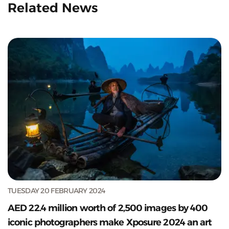
Related News
TUESDAY 20 FEBRUARY 2024
AED 22.4 million worth of 2,500 images by 400
iconic photographers make Xposure 2024 an art