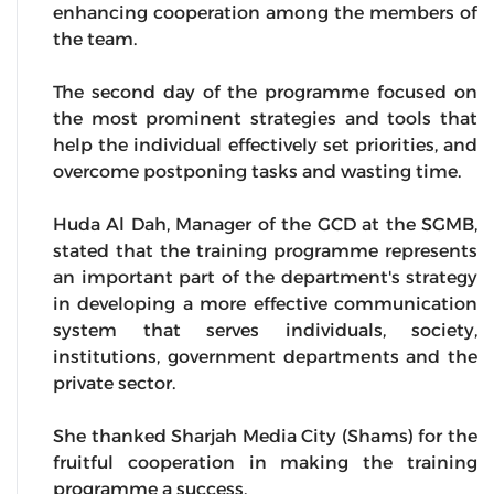
enhancing cooperation among the members of
the team.
The second day of the programme focused on
the most prominent strategies and tools that
help the individual effectively set priorities, and
overcome postponing tasks and wasting time.
Huda Al Dah, Manager of the GCD at the SGMB,
stated that the training programme represents
an important part of the department's strategy
in developing a more effective communication
system that serves individuals, society,
institutions, government departments and the
private sector.
She thanked Sharjah Media City (Shams) for the
fruitful cooperation in making the training
programme a success.