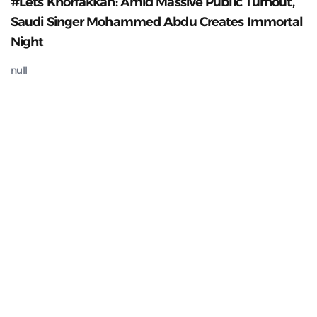
#Lets Khorfakkan: Amid Massive Public Turnout,
Saudi Singer Mohammed Abdu Creates Immortal
Night
null