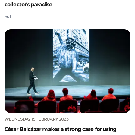
collector’s paradise
null
WEDNESDAY 15 FEBRUARY 2023
César Balcázar makes a strong case for using