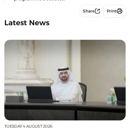
Share
Print
Latest News
TUESDAY 4 AUGUST 2026