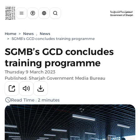
Home
>
News
,
News
>
SGMB’s GCD concludes training programme
SGMB’s GCD concludes
training programme
Thursday 9 March 2023
Published: Sharjah Government Media Bureau
Read Time : 2 minutes