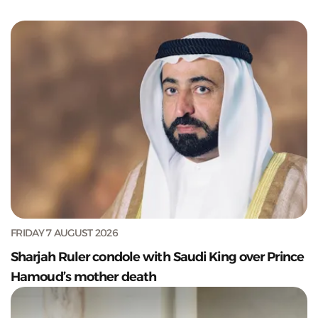
FRIDAY 7 AUGUST 2026
Sharjah Ruler condole with Saudi King over Prince
Hamoud’s mother death