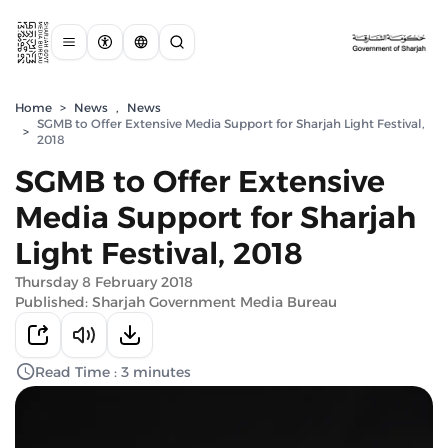
Home
>
News
,
News
SGMB to Offer Extensive Media Support for Sharjah Light Festival,
>
2018
SGMB to Offer Extensive
Media Support for Sharjah
Light Festival, 2018
Thursday 8 February 2018
Published: Sharjah Government Media Bureau
Read Time : 3 minutes