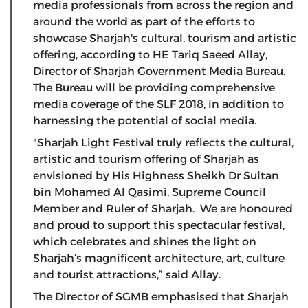
media professionals from across the region and
around the world as part of the efforts to
showcase Sharjah's cultural, tourism and artistic
offering, according to HE Tariq Saeed Allay,
Director of Sharjah Government Media Bureau.
The Bureau will be providing comprehensive
media coverage of the SLF 2018, in addition to
harnessing the potential of social media.
"Sharjah Light Festival truly reflects the cultural,
artistic and tourism offering of Sharjah as
envisioned by His Highness Sheikh Dr Sultan
bin Mohamed Al Qasimi, Supreme Council
Member and Ruler of Sharjah. We are honoured
and proud to support this spectacular festival,
which celebrates and shines the light on
Sharjah’s magnificent architecture, art, culture
and tourist attractions,” said Allay.
The Director of SGMB emphasised that Sharjah