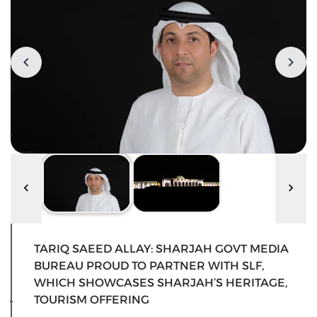
TARIQ SAEED ALLAY: SHARJAH GOVT MEDIA
BUREAU PROUD TO PARTNER WITH SLF,
WHICH SHOWCASES SHARJAH’S HERITAGE,
TOURISM OFFERING