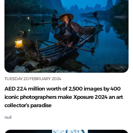
TUESDAY 20 FEBRUARY 2024
AED 22.4 million worth of 2,500 images by 400
iconic photographers make Xposure 2024 an art
collector’s paradise
null