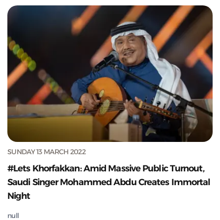
SUNDAY 13 MARCH 2022
#Lets Khorfakkan: Amid Massive Public Turnout,
Saudi Singer Mohammed Abdu Creates Immortal
Night
null