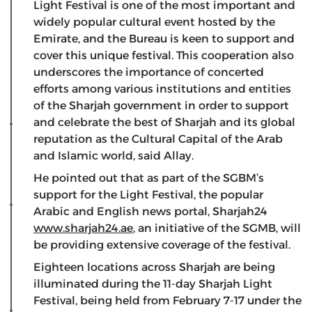
Light Festival is one of the most important and
widely popular cultural event hosted by the
Emirate, and the Bureau is keen to support and
cover this unique festival. This cooperation also
underscores the importance of concerted
efforts among various institutions and entities
of the Sharjah government in order to support
and celebrate the best of Sharjah and its global
reputation as the Cultural Capital of the Arab
and Islamic world, said Allay.
He pointed out that as part of the SGBM’s
support for the Light Festival, the popular
Arabic and English news portal, Sharjah24
www.sharjah24.ae
, an initiative of the SGMB, will
be providing extensive coverage of the festival.
Eighteen locations across Sharjah are being
illuminated during the 11-day Sharjah Light
Festival, being held from February 7-17 under the