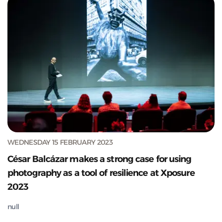
WEDNESDAY 15 FEBRUARY 2023
César Balcázar makes a strong case for using
photography as a tool of resilience at Xposure
2023
null