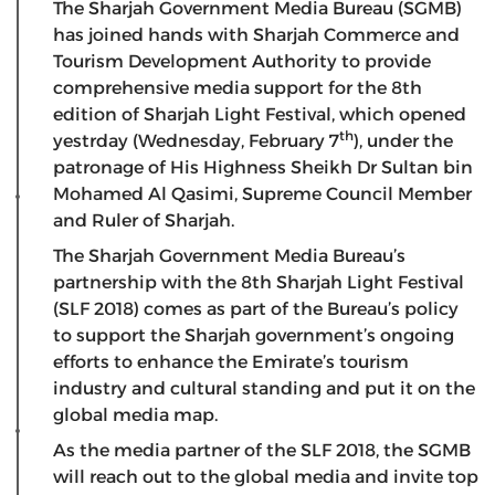
The Sharjah Government Media Bureau (SGMB)
has joined hands with Sharjah Commerce and
Tourism Development Authority to provide
comprehensive media support for the 8th
edition of Sharjah Light Festival, which opened
th
yestrday (Wednesday, February 7
), under the
patronage of His Highness Sheikh Dr Sultan bin
Mohamed Al Qasimi, Supreme Council Member
and Ruler of Sharjah.
The Sharjah Government Media Bureau’s
partnership with the 8th Sharjah Light Festival
(SLF 2018) comes as part of the Bureau’s policy
to support the Sharjah government’s ongoing
efforts to enhance the Emirate’s tourism
industry and cultural standing and put it on the
global media map.
As the media partner of the SLF 2018, the SGMB
will reach out to the global media and invite top