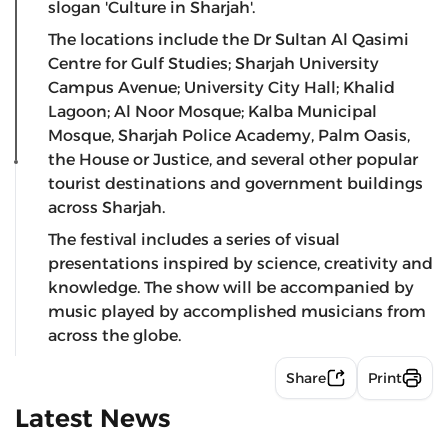
slogan 'Culture in Sharjah'.
The locations include the Dr Sultan Al Qasimi
Centre for Gulf Studies; Sharjah University
Campus Avenue; University City Hall; Khalid
Lagoon; Al Noor Mosque; Kalba Municipal
Mosque, Sharjah Police Academy, Palm Oasis,
the House or Justice, and several other popular
tourist destinations and government buildings
across Sharjah.
The festival includes a series of visual
presentations inspired by science, creativity and
knowledge. The show will be accompanied by
music played by accomplished musicians from
across the globe.
Share
Print
Latest News