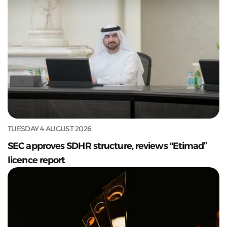
TUESDAY 4 AUGUST 2026
SEC approves SDHR structure, reviews "Etimad”
licence report