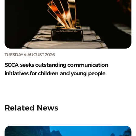
TUESDAY 4 AUGUST 2026
SGCA seeks outstanding communication
initiatives for children and young people
Related News