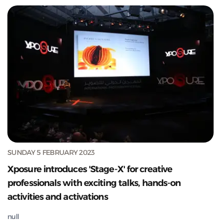
SUNDAY 5 FEBRUARY 2023
Xposure introduces 'Stage-X' for creative
professionals with exciting talks, hands-on
activities and activations
null