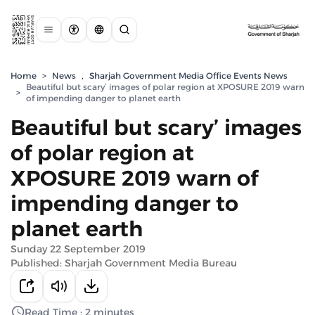
Home
>
News
,
Sharjah Government Media Office Events News
Beautiful but scary’ images of polar region at XPOSURE 2019 warn
>
of impending danger to planet earth
Beautiful but scary’ images
of polar region at
XPOSURE 2019 warn of
impending danger to
planet earth
Sunday 22 September 2019
Published: Sharjah Government Media Bureau
Read Time : 2 minutes