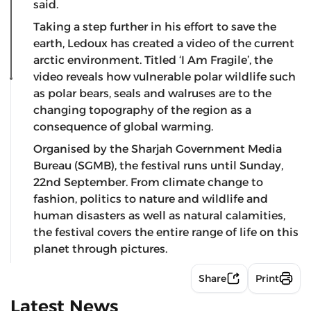
said.
Taking a step further in his effort to save the
earth, Ledoux has created a video of the current
arctic environment. Titled ‘I Am Fragile’, the
video reveals how vulnerable polar wildlife such
as polar bears, seals and walruses are to the
changing topography of the region as a
consequence of global warming.
Organised by the Sharjah Government Media
Bureau (SGMB), the festival runs until Sunday,
22nd September. From climate change to
fashion, politics to nature and wildlife and
human disasters as well as natural calamities,
the festival covers the entire range of life on this
planet through pictures.
Share
Print
Latest News