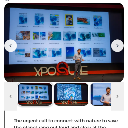
The urgent call to connect with nature to save
the planet rang out loud and clear at the