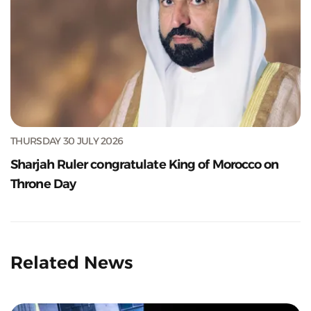
THURSDAY 30 JULY 2026
Sharjah Ruler congratulate King of Morocco on
Throne Day
Related News