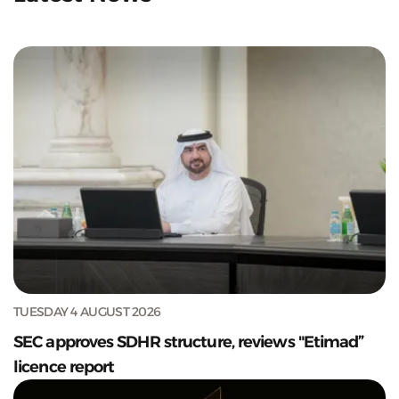
TUESDAY 4 AUGUST 2026
SEC approves SDHR structure, reviews "Etimad”
licence report