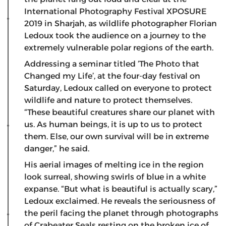
International Photography Festival XPOSURE
2019 in Sharjah, as wildlife photographer Florian
Ledoux took the audience on a journey to the
extremely vulnerable polar regions of the earth.
Addressing a seminar titled ‘The Photo that
Changed my Life’, at the four-day festival on
Saturday, Ledoux called on everyone to protect
wildlife and nature to protect themselves.
“These beautiful creatures share our planet with
us. As human beings, it is up to us to protect
them. Else, our own survival will be in extreme
danger,” he said.
His aerial images of melting ice in the region
look surreal, showing swirls of blue in a white
expanse. “But what is beautiful is actually scary,”
Ledoux exclaimed. He reveals the seriousness of
the peril facing the planet through photographs
of Crabeater Seals resting on the broken ice of