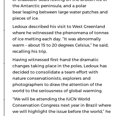
the Antarctic peninsula, and a polar
bear leaping between large water patches and
pieces of ice.
Ledoux described his visit to West Greenland
where he witnessed the phenomena of tonnes
of ice melting each day. “It was abnormally
warm – about 15 to 20 degrees Celsius,” he said,
recalling his trip.
Having witnessed first-hand the dramatic
changes taking place in the poles, Ledoux has
decided to consolidate a team effort with
nature conservationists, explorers and
photographers to draw the attention of the
world to the seriousness of global warming.
“We will be attending the IUCN World
Conservation Congress next year in Brazil where
we will highlight the issue before the world,” he