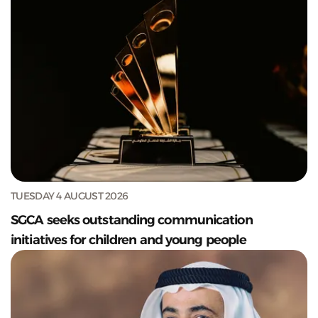
TUESDAY 4 AUGUST 2026
SGCA seeks outstanding communication
initiatives for children and young people