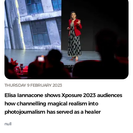
THURSDAY 9 FEBRUARY 2023
Elisa Iannacone shows Xposure 2023 audiences
how channelling magical realism into
photojournalism has served as a healer
null