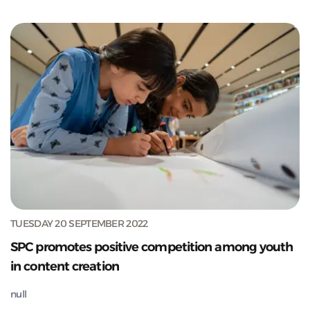
TUESDAY 20 SEPTEMBER 2022
SPC promotes positive competition among youth
in content creation
null