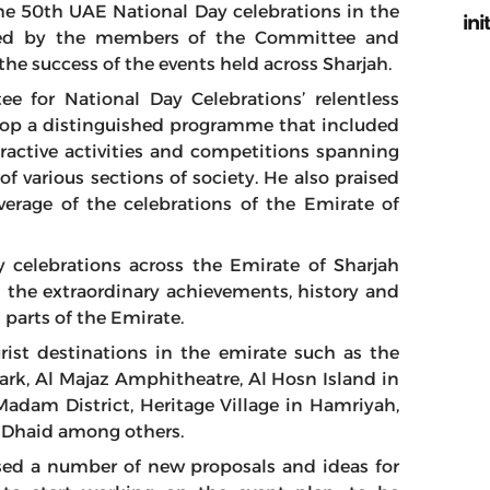
 the 50th UAE National Day celebrations in the
ini
layed by the members of the Committee and
the success of the events held across Sharjah.
for National Day Celebrations’ relentless
lop a distinguished programme that included
eractive activities and competitions spanning
f various sections of society. He also praised
verage of the celebrations of the Emirate of
 celebrations across the Emirate of Sharjah
n the extraordinary achievements, history and
 parts of the Emirate.
rist destinations in the emirate such as the
rk, Al Majaz Amphitheatre, Al Hosn Island in
adam District, Heritage Village in Hamriyah,
l Dhaid among others.
sed a number of new proposals and ideas for