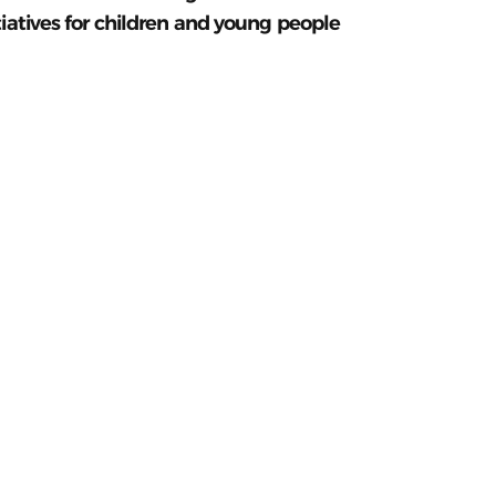
tiatives for children and young people