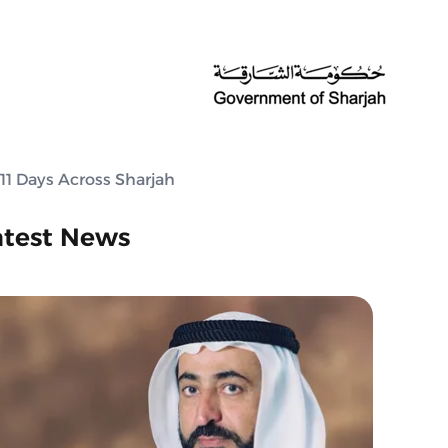
 11 Days Across Sharjah
atest News