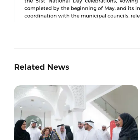
the 51st National Day celebrations, vowing
completed by the beginning of May, and its 
coordination with the municipal councils, rele
Related News