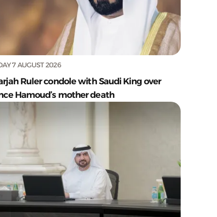
DAY 7 AUGUST 2026
arjah Ruler condole with Saudi King over
ince Hamoud’s mother death