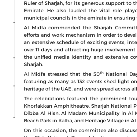
Ruler of Sharjah, for its generous support to
Emirate. He also lauded the vital role p
municipal councils in the emirate in ensuring 
Al Midfa commended the Sharjah Committee 
efforts and work mechanism in order to deve
an extensive schedule of exciting events, int
over 11 days and attracting huge involvement o
the unified media identity and extensive co
Sharjah.
th
Al Midfa stressed that the 50
National Day
featuring as many as 132 events shed light o
heritage of the UAE, and were spread across all
The celebrations featured the prominent tou
Khorfakkan Amphitheatre, Sharjah National Pa
Dibba Al Hisn, Al Madam Municipality in Al M
Beach Park in Kalba, and Heritage Village in A
On this occasion, the committee also discus