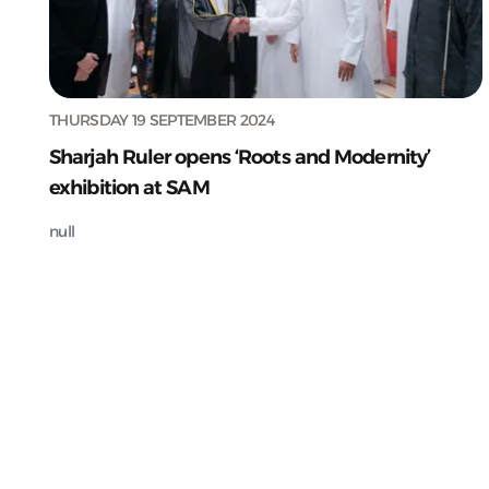
THURSDAY 19 SEPTEMBER 2024
Sharjah Ruler opens ‘Roots and Modernity’
exhibition at SAM
null