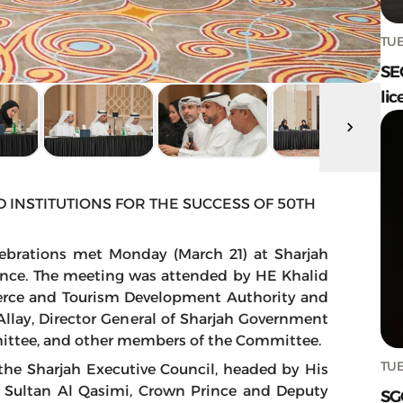
TUE
SE
lic
 INSTITUTIONS FOR THE SUCCESS OF 50TH
ebrations met Monday (March 21) at Sharjah
mance. The meeting was attended by HE Khalid
erce and Tourism Development Authority and
llay, Director General of Sharjah Government
ittee, and other members of the Committee.
TUE
the Sharjah Executive Council, headed by His
Sultan Al Qasimi, Crown Prince and Deputy
SG