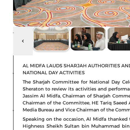
AL MIDFA LAUDS SHARJAH AUTHORITIES AND
NATIONAL DAY ACTIVITIES
The Sharjah Committee for National Day Cel
Sheraton to review its activities and perfor
Jassim Al Midfa, Chairman of Sharjah Comm
Chairman of the Committee, HE Tariq Saeed A
Media Bureau and Vice Chairman of the Comm
Speaking on the occasion, Al Midfa thanked 
Highness Sheikh Sultan bin Muhammad bin 