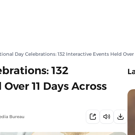
ional Day Celebrations: 132 Interactive Events Held Over
brations: 132
L
d Over 11 Days Across
edia Bureau