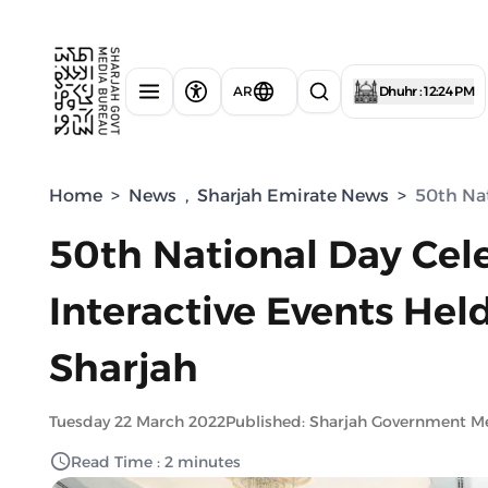
AR
Dhuhr : 12:24 PM
Home
>
News
,
Sharjah Emirate News
>
50th Nat
50th National Day Cele
Interactive Events Hel
Sharjah
Tuesday 22 March 2022
Published: Sharjah Government M
Read Time : 2 minutes