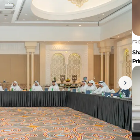
FRI
Sh
Pr