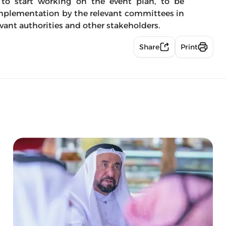
 to start working on the event plan, to be
implementation by the relevant committees in
vant authorities and other stakeholders.
Share
Print