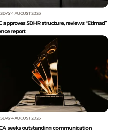
SDAY 4 AUGUST 2026
C approves SDHR structure, reviews "Etimad”
ence report
SDAY 4 AUGUST 2026
CA seeks outstanding communication