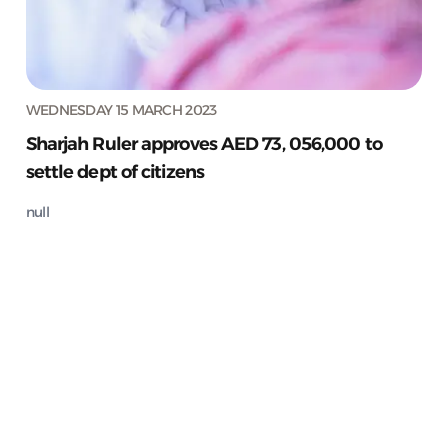
WEDNESDAY 15 MARCH 2023
Sharjah Ruler approves AED 73, 056,000 to
settle dept of citizens
null