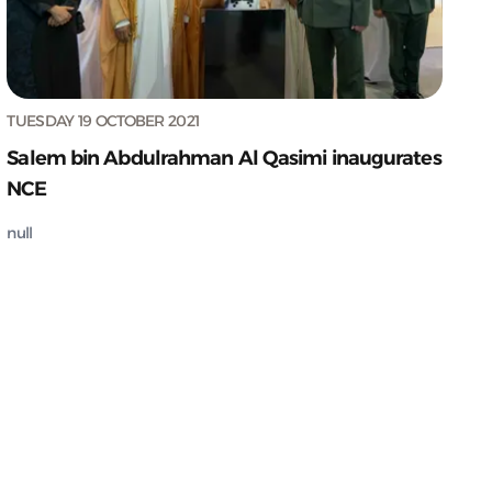
TUESDAY 19 OCTOBER 2021
Salem bin Abdulrahman Al Qasimi inaugurates
NCE
null