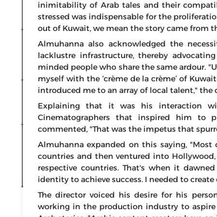
inimitability of Arab tales and their compati
stressed was indispensable for the proliferat
out of Kuwait, we mean the story came from th
Almuhanna also acknowledged the necessit
lacklustre infrastructure, thereby advocatin
minded people who share the same ardour. "U
myself with the ‘crème de la crème’ of Kuwait
introduced me to an array of local talent," the d
Explaining that it was his interaction w
Cinematographers that inspired him to p
commented, "That was the impetus that spurre
Almuhanna expanded on this saying, "Most of
countries and then ventured into Hollywood, 
respective countries. That's when it dawne
identity to achieve success. I needed to crea
The director voiced his desire for his perso
working in the production industry to aspire