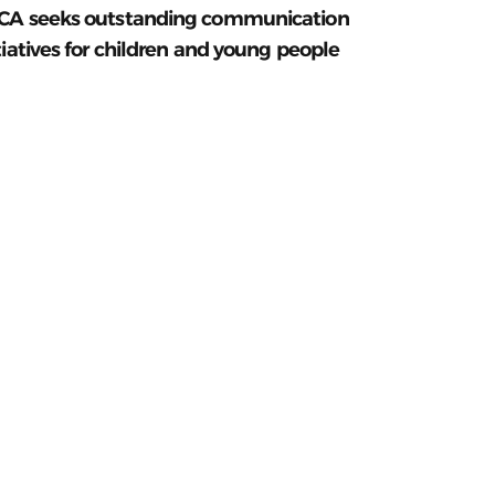
CA seeks outstanding communication
tiatives for children and young people