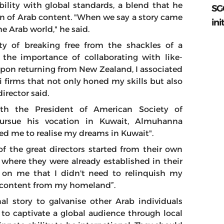
bility with global standards, a blend that he
SG
ion of Arab content. "When we say a story came
ini
e Arab world," he said.
y of breaking free from the shackles of a
g the importance of collaborating with like-
pon returning from New Zealand, I associated
i firms that not only honed my skills but also
irector said.
ith the President of American Society of
ursue his vocation in Kuwait, Almuhanna
d me to realise my dreams in Kuwait".
 the great directors started from their own
where they were already established in their
d on me that I didn't need to relinquish my
te content from my homeland”.
nal story to galvanise other Arab individuals
 to captivate a global audience through local