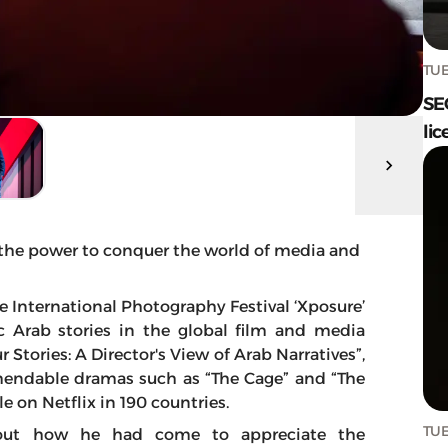
TUE
SE
lic
 the power to conquer the world of media and
e International Photography Festival ‘Xposure’
c Arab stories in the global film and media
r Stories: A Director's View of Arab Narratives”,
mendable dramas such as “The Cage” and “The
e on Netflix in 190 countries.
TUE
out how he had come to appreciate the