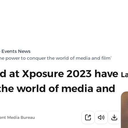
e Events News
he power to conquer the world of media and film’
ed at Xposure 2023 have
L
the world of media and
ent Media Bureau