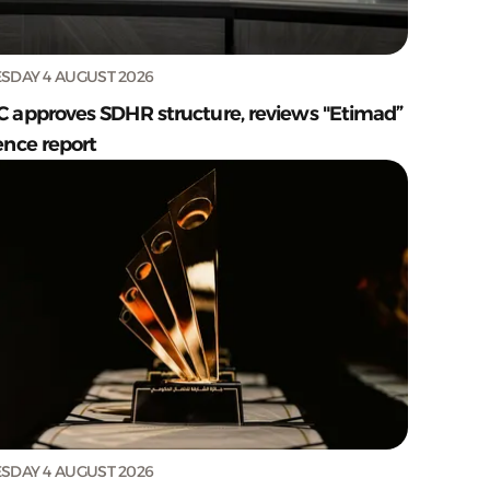
SDAY 4 AUGUST 2026
C approves SDHR structure, reviews "Etimad”
ence report
SDAY 4 AUGUST 2026