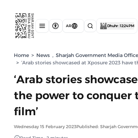
AR
Dhuhr : 12:24 PM
Home
>
News
,
Sharjah Government Media Offic
>
‘Arab stories showcased at Xposure 2023 have t
‘Arab stories showcas
the power to conquer 
film’
Wednesday 15 February 2023
Published: Sharjah Governm