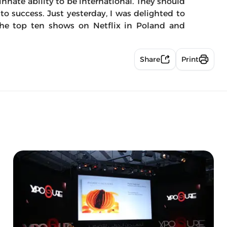
innate ability to be international. They should
y to success. Just yesterday, I was delighted to
the top ten shows on Netflix in Poland and
Share
Print