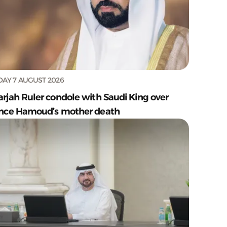
DAY 7 AUGUST 2026
arjah Ruler condole with Saudi King over
ince Hamoud’s mother death