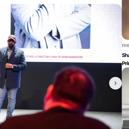
FRI
Sh
Pr