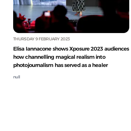
THURSDAY 9 FEBRUARY 2023
Elisa Iannacone shows Xposure 2023 audiences
how channelling magical realism into
photojournalism has served as a healer
null