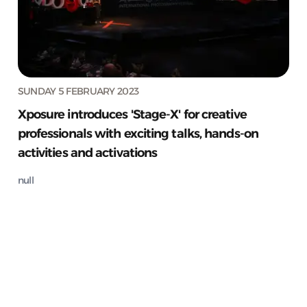
SUNDAY 5 FEBRUARY 2023
Xposure introduces 'Stage-X' for creative
professionals with exciting talks, hands-on
activities and activations
null