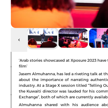
‘Arab stories showcased at Xposure 2023 have
film’
Jasem Almuhanna, has led a riveting talk at th
about the importance of narrating authenti
industry. At a Stage X session titled “Telling Ou
the Kuwaiti director was lauded for his com
Exchange”, both of which are currently availabl
Almuhanna shared with his audience ab