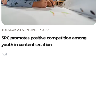
TUESDAY 20 SEPTEMBER 2022
SPC promotes positive competition among
youth in content creation
null