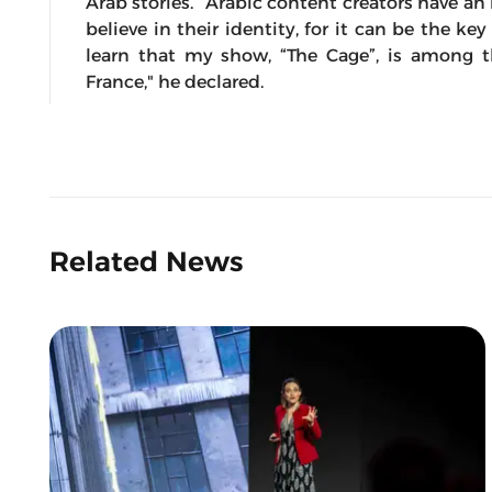
Arab stories. “Arabic content creators have an 
believe in their identity, for it can be the ke
learn that my show, “The Cage”, is among 
France," he declared.
Related News