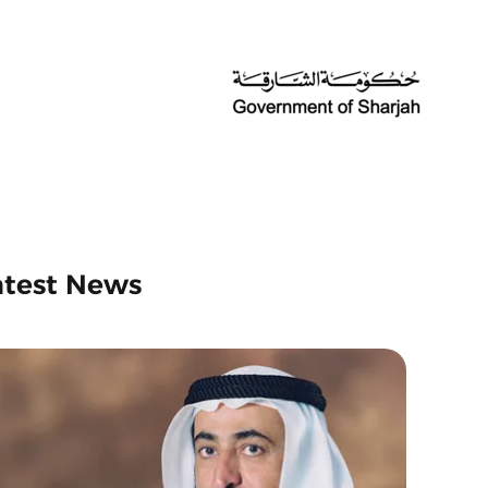
atest News