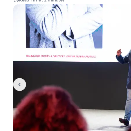
Read Time : 2 minutes