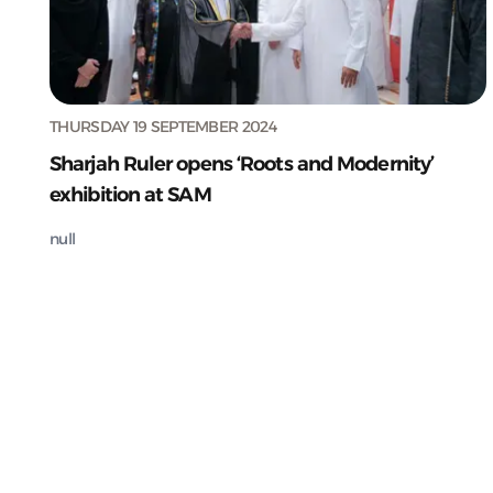
THURSDAY 19 SEPTEMBER 2024
Sharjah Ruler opens ‘Roots and Modernity’
exhibition at SAM
null