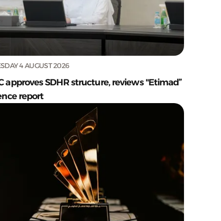
SDAY 4 AUGUST 2026
C approves SDHR structure, reviews "Etimad”
ence report