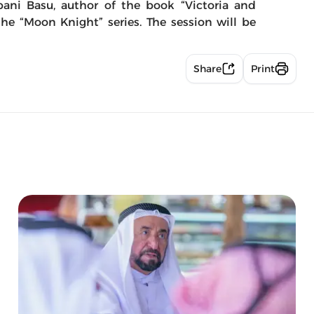
bani Basu, author of the book “Victoria and
he “Moon Knight” series. The session will be
Share
Print