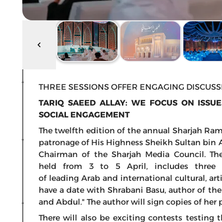
THREE SESSIONS OFFER ENGAGING DISCUSSI
TARIQ SAEED ALLAY: WE FOCUS ON ISSU
SOCIAL ENGAGEMENT
The twelfth edition of the annual Sharjah Ra
patronage of His Highness Sheikh Sultan bin 
Chairman of the Sharjah Media Council. Th
held from 3 to 5 April, includes three 
of leading Arab and international cultural, art
have a date with Shrabani Basu, author of th
and Abdul." The author will sign copies of her
There will also be exciting contests testing