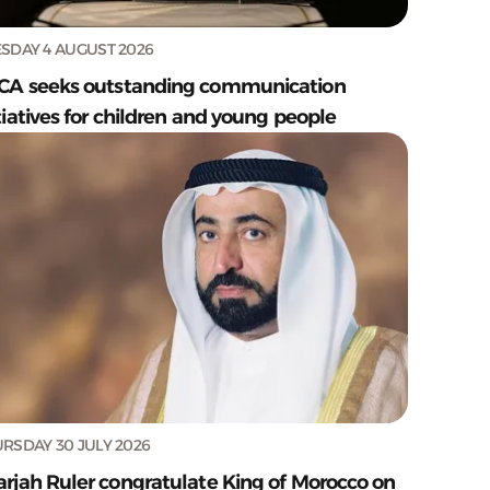
SDAY 4 AUGUST 2026
CA seeks outstanding communication
tiatives for children and young people
RSDAY 30 JULY 2026
arjah Ruler congratulate King of Morocco on