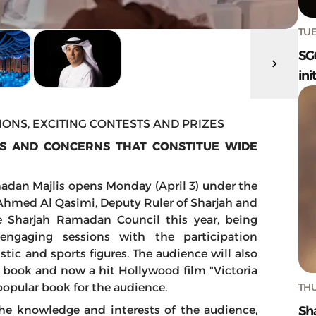
TUE
SG
ini
ONS, EXCITING CONTESTS AND PRIZES
ES AND CONCERNS THAT CONSTITUE WIDE
madan Majlis opens Monday (April 3) under the
Ahmed Al Qasimi, Deputy Ruler of Sharjah and
e Sharjah Ramadan Council this year, being
engaging sessions with the participation
istic and sports figures. The audience will also
e book and now a hit Hollywood film "Victoria
THU
 popular book for the audience.
Sh
 the knowledge and interests of the audience,