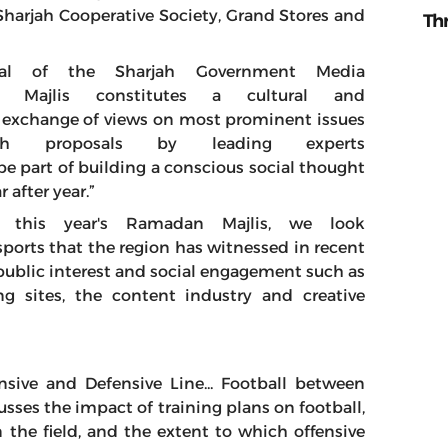
h Sharjah Cooperative Society, Grand Stores and
Th
ral of the Sharjah Government Media
 Majlis constitutes a cultural and
 exchange of views on most prominent issues
h proposals by leading experts
 be part of building a conscious social thought
r after year.”
 this year's Ramadan Majlis, we look
ports that the region has witnessed in recent
public interest and social engagement such as
g sites, the content industry and creative
ensive and Defensive Line... Football between
sses the impact of training plans on football,
 the field, and the extent to which offensive