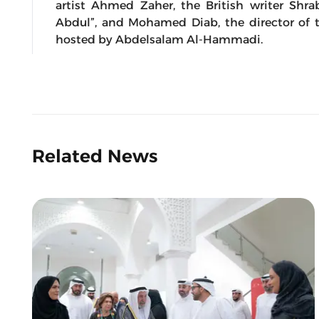
artist Ahmed Zaher, the British writer Shra
Abdul”, and Mohamed Diab, the director of t
hosted by Abdelsalam Al-Hammadi.
Related News