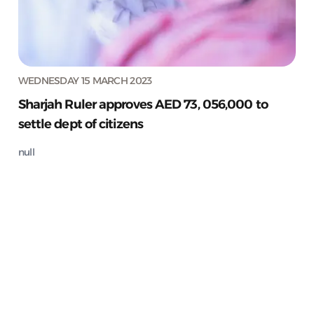
WEDNESDAY 15 MARCH 2023
Sharjah Ruler approves AED 73, 056,000 to
settle dept of citizens
null