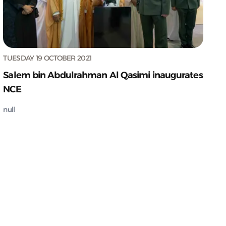
TUESDAY 19 OCTOBER 2021
Salem bin Abdulrahman Al Qasimi inaugurates
NCE
null