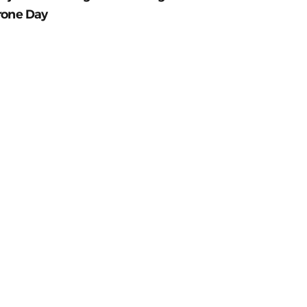
rone Day