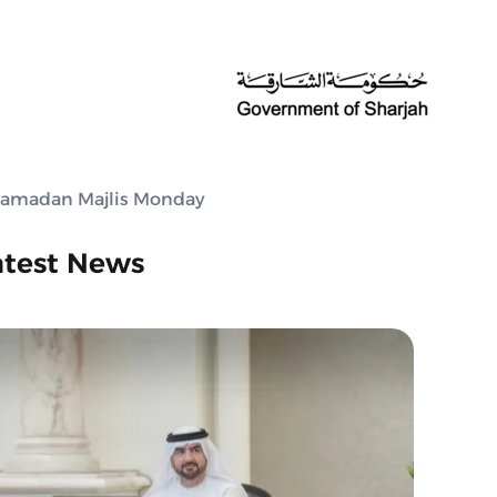
h Ramadan Majlis Monday
atest News