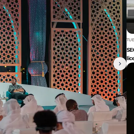
TUE
SE
lic