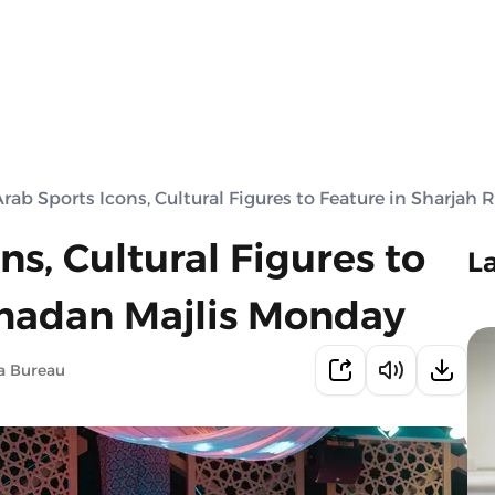
Arab Sports Icons, Cultural Figures to Feature in Sharja
ns, Cultural Figures to
L
amadan Majlis Monday
a Bureau