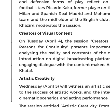
and defensive forms of play reflect on 
football stars Ricardo Kaka, former player on t
Milan and Spanish Real Madrid and Mohamed
team and the midfielder of the English club A
Khazim, moderates the session.
Creators of Visual Content
On Tuesday (April 4), the session "Creators
Reasons for Continuity" presents important 
analysing the reality and constants of the
introduction on digital broadcasting platf
engaging dialogue with the content makers A
Khataf.
Artistic Creativity
Wednesday (April 5) will witness an artistic s
to the success of artistic works, and the int
cinematic scenarios, and acting performance.
The session entitled “Artistic Creativity: Fro