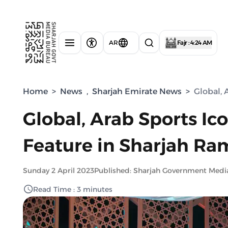
AR
Fajr : 4:24 AM
Home
>
News
,
Sharjah Emirate News
>
Global, 
Global, Arab Sports Ico
Feature in Sharjah R
Sunday 2 April 2023
Published: Sharjah Government Medi
Read Time : 3 minutes