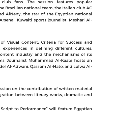
club fans. The session features popular
he Brazilian national team, the Italian club AC
 AlNeny, the star of the Egyptian national
rsenal. Kuwaiti sports journalist, Meshari Al-
 of Visual Content: Criteria for Success and
experiences in defining different cultures,
 content industry and the mechanisms of its
orms. Journalist Muhammad Al-Kaabi hosts an
del Al-Adwani, Qassem Al-Hato, and Lulwa Al-
ession on the contribution of written material
egration between literary works, dramatic and
m Script to Performance” will feature Egyptian