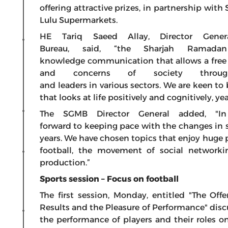
offering attractive prizes, in partnership wit
Lulu Supermarkets.
HE Tariq Saeed Allay, Director Gene
Bureau, said, “the Sharjah Ramadan
knowledge communication that allows a free
and concerns of society throug
and leaders in various sectors. We are keen to
that looks at life positively and cognitively, yea
The SGMB Director General added, "In
forward to keeping pace with the changes in s
years. We have chosen topics that enjoy huge 
football, the movement of social networkin
production.”
Sports session – Focus on football
The first session, Monday, entitled "The Off
Results and the Pleasure of Performance" discu
the performance of players and their roles on