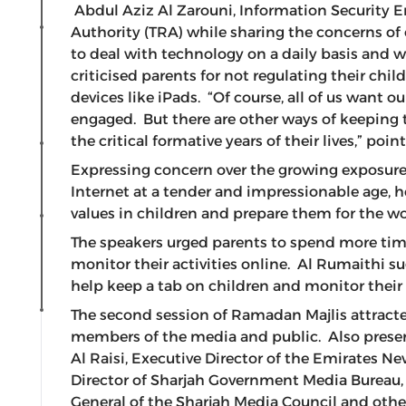
Abdul Aziz Al Zarouni, Information Security 
Authority (TRA) while sharing the concerns of 
to deal with technology on a daily basis and w
criticised parents for not regulating their ch
devices like iPads. “Of course, all of us want
engaged. But there are other ways of keeping 
the critical formative years of their lives,” poi
Expressing concern over the growing exposure 
Internet at a tender and impressionable age, h
values in children and prepare them for the w
The speakers urged parents to spend more time
monitor their activities online. Al Rumaithi s
help keep a tab on children and monitor their 
The second session of Ramadan Majlis attracted
members of the media and public. Also pres
Al Raisi, Executive Director of the Emirates N
Director of Sharjah Government Media Bureau,
General of the Sharjah Media Council and oth