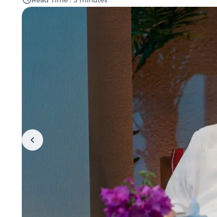
Read Time : 5 minutes