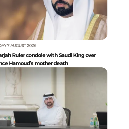
DAY 7 AUGUST 2026
arjah Ruler condole with Saudi King over
ince Hamoud’s mother death