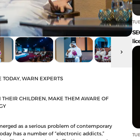
TUE
SE
lic
E TODAY, WARN EXPERTS
 THEIR CHILDREN, MAKE THEM AWARE OF
GY
merged as a serious problem of contemporary
oday has a number of “electronic addicts,”
TUE