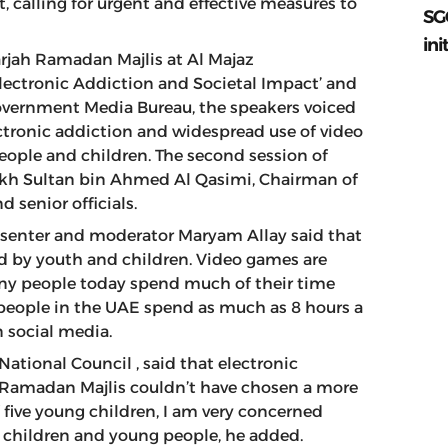
, calling for urgent and effective measures to
SG
ini
rjah Ramadan Majlis at Al Majaz
lectronic Addiction and Societal Impact’ and
Government Media Bureau, the speakers voiced
ctronic addiction and widespread use of video
eople and children. The second session of
kh Sultan bin Ahmed Al Qasimi, Chairman of
d senior officials.
resenter and moderator Maryam Allay said that
ed by youth and children. Video games are
y people today spend much of their time
 people in the UAE spend as much as 8 hours a
on social media.
ational Council , said that electronic
he Ramadan Majlis couldn’t have chosen a more
f five young children, I am very concerned
g children and young people, he added.