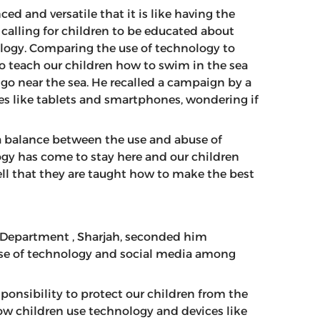
d and versatile that it is like having the
 calling for children to be educated about
ology. Comparing the use of technology to
to teach our children how to swim in the sea
go near the sea. He recalled a campaign by a
es like tablets and smartphones, wondering if
a balance between the use and abuse of
gy has come to stay here and our children
s well that they are taught how to make the best
ty Department , Sharjah, seconded him
use of technology and social media among
sponsibility to protect our children from the
ow children use technology and devices like