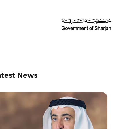
atest News