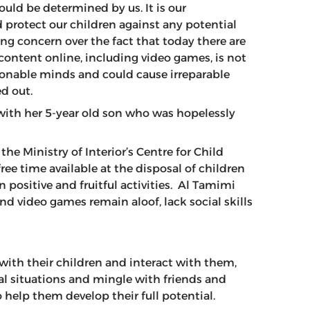
uld be determined by us. It is our
d protect our children against any potential
ng concern over the fact that today there are
content online, including video games, is not
sionable minds and could cause irreparable
ed out.
with her 5-year old son who was hopelessly
e Ministry of Interior’s Centre for Child
ee time available at the disposal of children
 positive and fruitful activities. Al Tamimi
nd video games remain aloof, lack social skills
with their children and interact with them,
l situations and mingle with friends and
o help them develop their full potential.