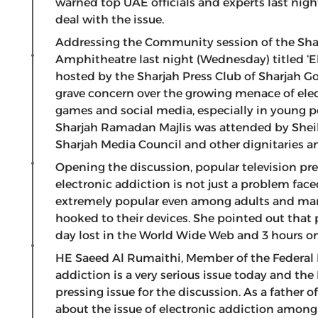
warned top UAE officials and experts last night
deal with the issue.
Addressing the Community session of the Sha
Amphitheatre last night (Wednesday) titled ‘E
hosted by the Sharjah Press Club of Sharjah 
grave concern over the growing menace of ele
games and social media, especially in young p
Sharjah Ramadan Majlis was attended by Shei
Sharjah Media Council and other dignitaries an
Opening the discussion, popular television p
electronic addiction is not just a problem fac
extremely popular even among adults and man
hooked to their devices. She pointed out that
day lost in the World Wide Web and 3 hours 
HE Saeed Al Rumaithi, Member of the Federal N
addiction is a very serious issue today and t
pressing issue for the discussion. As a father o
about the issue of electronic addiction amon