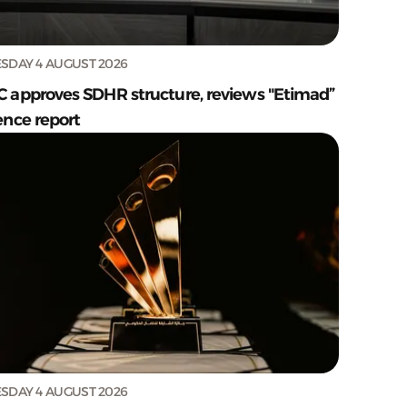
SDAY 4 AUGUST 2026
C approves SDHR structure, reviews "Etimad”
ence report
SDAY 4 AUGUST 2026