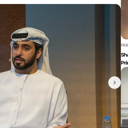
FRI
Sh
Pr