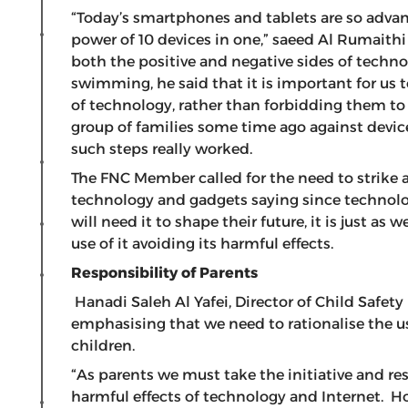
“Today’s smartphones and tablets are so advance
power of 10 devices in one,” saeed Al Rumaithi
both the positive and negative sides of techn
swimming, he said that it is important for us 
of technology, rather than forbidding them to 
group of families some time ago against devic
such steps really worked.
The FNC Member called for the need to strike 
technology and gadgets saying since technolo
will need it to shape their future, it is just a
use of it avoiding its harmful effects.
Responsibility of Parents
Hanadi Saleh Al Yafei, Director of Child Safe
emphasising that we need to rationalise the 
children.
“As parents we must take the initiative and re
harmful effects of technology and Internet. H