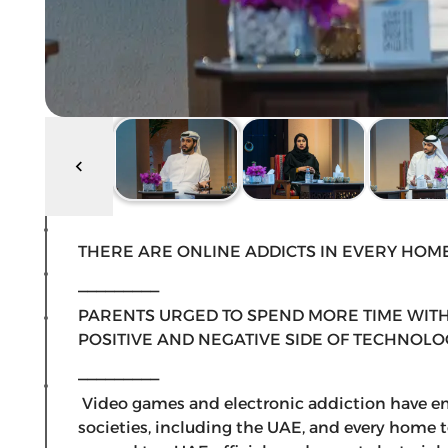
THERE ARE ONLINE ADDICTS IN EVERY HOM
_________
PARENTS URGED TO SPEND MORE TIME WITH
POSITIVE AND NEGATIVE SIDE OF TECHNOLO
_________
Video games and electronic addiction have e
societies, including the UAE, and every home t