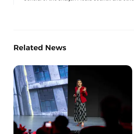
Related News