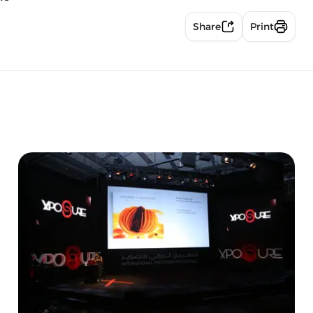
Share
Print