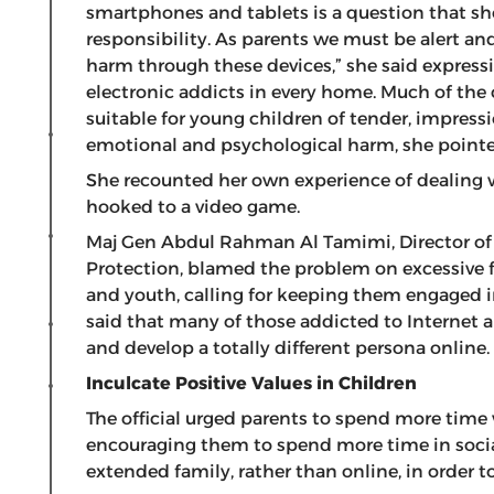
smartphones and tablets is a question that sho
responsibility. As parents we must be alert an
harm through these devices,” she said expressi
electronic addicts in every home. Much of the 
suitable for young children of tender, impres
emotional and psychological harm, she point
She recounted her own experience of dealing 
hooked to a video game.
Maj Gen Abdul Rahman Al Tamimi, Director of th
Protection, blamed the problem on excessive fr
and youth, calling for keeping them engaged in
said that many of those addicted to Internet a
and develop a totally different persona online.
Inculcate Positive Values in Children
The official urged parents to spend more time 
encouraging them to spend more time in socia
extended family, rather than online, in order t