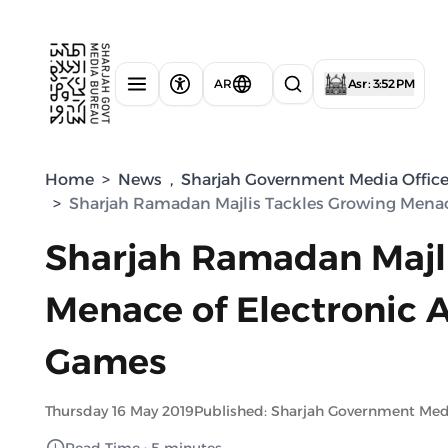
AR
Asr : 3:52 PM
Home
>
News
,
Sharjah Government Media Offic
>
Sharjah Ramadan Majlis Tackles Growing Menac
Sharjah Ramadan Majl
Menace of Electronic 
Games
Thursday 16 May 2019
Published: Sharjah Government Med