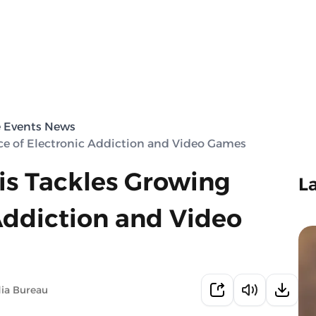
e Events News
e of Electronic Addiction and Video Games
is Tackles Growing
L
Addiction and Video
ia Bureau