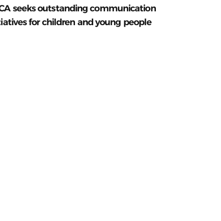
CA seeks outstanding communication
tiatives for children and young people