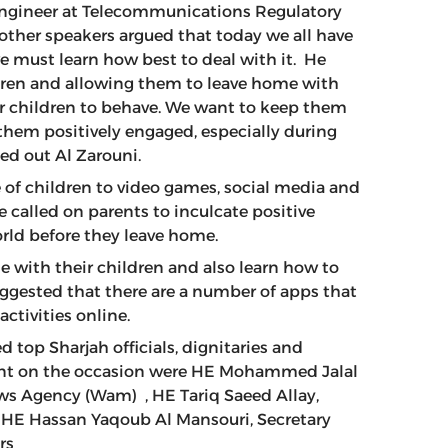
Engineer at Telecommunications Regulatory
other speakers argued that today we all have
e must learn how best to deal with it. He
ildren and allowing them to leave home with
 our children to behave. We want to keep them
them positively engaged, especially during
nted out Al Zarouni.
of children to video games, social media and
e called on parents to inculcate positive
orld before they leave home.
 with their children and also learn how to
uggested that there are a number of apps that
activities online.
 top Sharjah officials, dignitaries and
ent on the occasion were HE Mohammed Jalal
ews Agency (Wam) , HE Tariq Saeed Allay,
 HE Hassan Yaqoub Al Mansouri, Secretary
ers