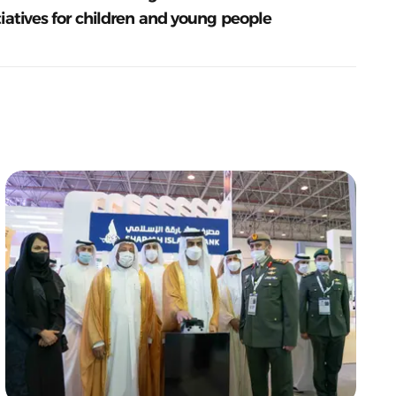
tiatives for children and young people