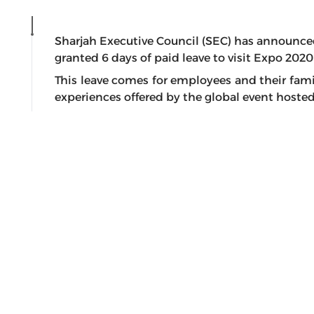
Sharjah Executive Council (SEC) has announce
granted 6 days of paid leave to visit Expo 2020
This leave comes for employees and their famil
experiences offered by the global event hosted