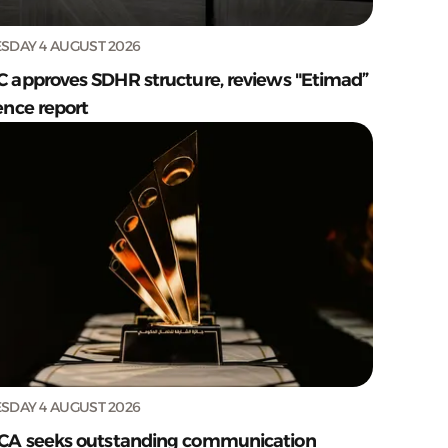
SDAY 4 AUGUST 2026
C approves SDHR structure, reviews "Etimad”
ence report
SDAY 4 AUGUST 2026
CA seeks outstanding communication