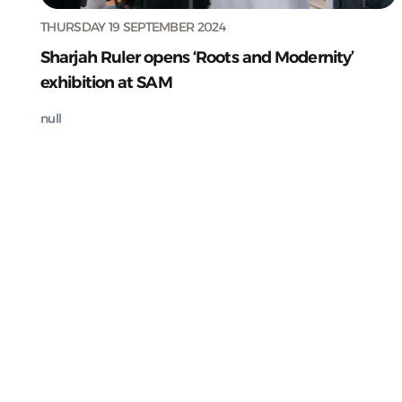
THURSDAY 19 SEPTEMBER 2024
Sharjah Ruler opens ‘Roots and Modernity’
exhibition at SAM
null