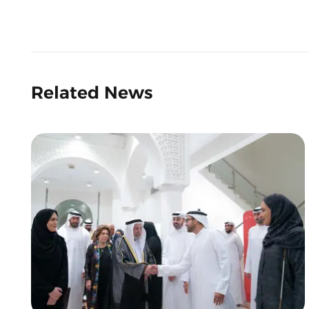
Related News