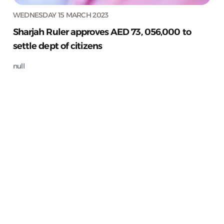
WEDNESDAY 15 MARCH 2023
Sharjah Ruler approves AED 73, 056,000 to
settle dept of citizens
null