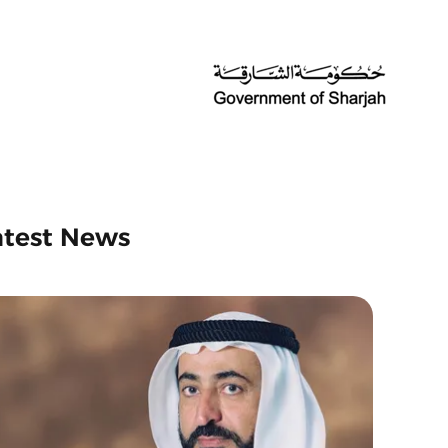
atest News