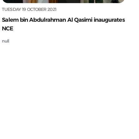
TUESDAY 19 OCTOBER 2021
Salem bin Abdulrahman Al Qasimi inaugurates
NCE
null