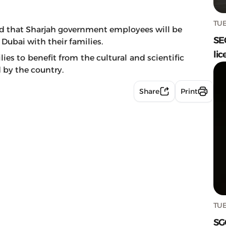
TUE
d that Sharjah government employees will be
SE
 Dubai with their families.
lic
ies to benefit from the cultural and scientific
 by the country.
Share
Print
TUE
SG