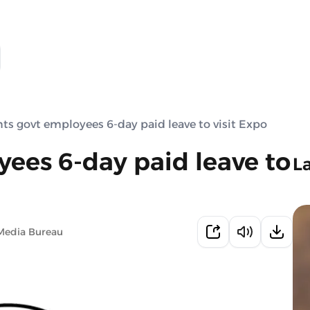
ts govt employees 6-day paid leave to visit Expo
ees 6-day paid leave to
L
Media Bureau