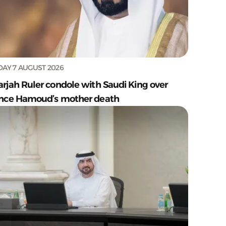
DAY 7 AUGUST 2026
arjah Ruler condole with Saudi King over
ince Hamoud’s mother death