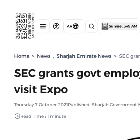
AR
Sunrise : 5:49 AM
Home
>
News
,
Sharjah Emirate News
>
SEC gran
SEC grants govt employ
visit Expo
Thursday 7 October 2021
Published: Sharjah Government 
Read Time : 1 minute