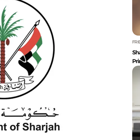
FRI
Sh
Pr