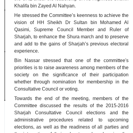
Khalifa bin Zayed Al Nahyan.
He stressed the Committee’s keenness to achieve the
vision of HH Sheikh Dr Sultan bin Mohamed Al
Qasimi, Supreme Council Member and Ruler of
Sharjah, to enhance the Shura march and to preserve
and add to the gains of Sharjah’s previous electoral
experience.
Bin Nassar stressed that one of the committee's
priorities is to raise awareness among members of the
society on the significance of their participation
whether through nomination for membership in the
Consultative Council or voting.
Towards the end of the meeting, members of the
Committee discussed the results of the 2015-2016
Sharjah Consultative Council elections and the
administrative procedures related to upcoming
elections, as well as the readiness of all parties and