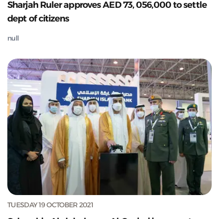
Sharjah Ruler approves AED 73, 056,000 to settle
dept of citizens
null
TUESDAY 19 OCTOBER 2021