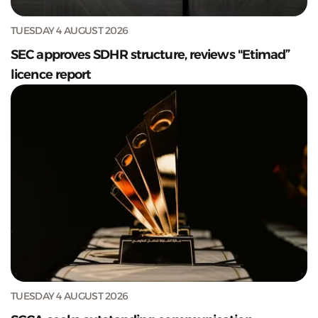
TUESDAY 4 AUGUST 2026
SEC approves SDHR structure, reviews "Etimad”
licence report
TUESDAY 4 AUGUST 2026