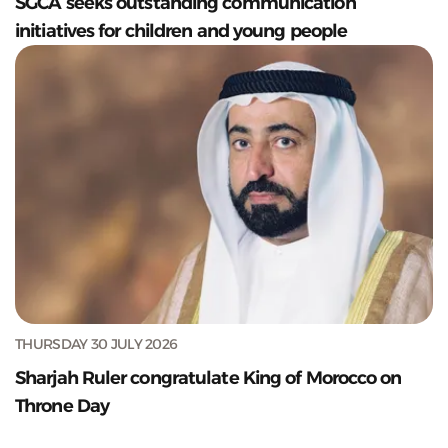
SGCA seeks outstanding communication
initiatives for children and young people
THURSDAY 30 JULY 2026
Sharjah Ruler congratulate King of Morocco on
Throne Day