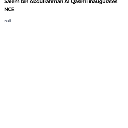
Salem bin Abdulrahman Al Qasimi inaugurates
NCE
null