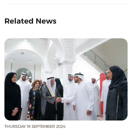
Related News
THURSDAY 19 SEPTEMBER 2024