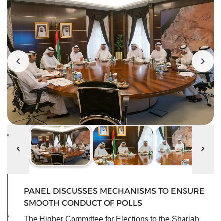
PANEL DISCUSSES MECHANISMS TO ENSURE
SMOOTH CONDUCT OF POLLS
The Higher Committee for Elections to the Sharjah