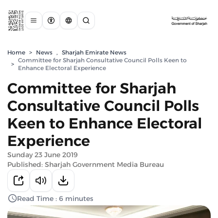
Home
>
News
,
Sharjah Emirate News
Committee for Sharjah Consultative Council Polls Keen to
>
Enhance Electoral Experience
Committee for Sharjah
Consultative Council Polls
Keen to Enhance Electoral
Experience
Sunday 23 June 2019
Published: Sharjah Government Media Bureau
Read Time : 6 minutes