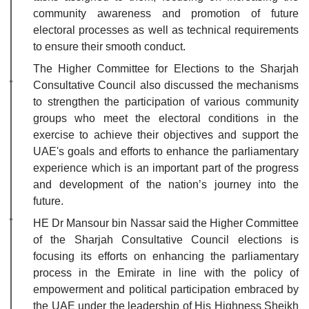
community awareness and promotion of future
electoral processes as well as technical requirements
to ensure their smooth conduct.
The Higher Committee for Elections to the Sharjah
Consultative Council also discussed the mechanisms
to strengthen the participation of various community
groups who meet the electoral conditions in the
exercise to achieve their objectives and support the
UAE's goals and efforts to enhance the parliamentary
experience which is an important part of the progress
and development of the nation’s journey into the
future.
HE Dr Mansour bin Nassar said the Higher Committee
of the Sharjah Consultative Council elections is
focusing its efforts on enhancing the parliamentary
process in the Emirate in line with the policy of
empowerment and political participation embraced by
the UAE under the leadership of His Highness Sheikh