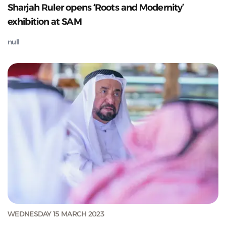
Sharjah Ruler opens ‘Roots and Modernity’
exhibition at SAM
null
WEDNESDAY 15 MARCH 2023