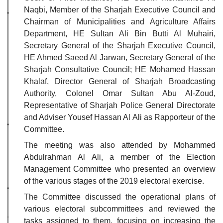
Naqbi, Member of the Sharjah Executive Council and
Chairman of Municipalities and Agriculture Affairs
Department, HE Sultan Ali Bin Butti Al Muhairi,
Secretary General of the Sharjah Executive Council,
HE Ahmed Saeed Al Jarwan, Secretary General of the
Sharjah Consultative Council; HE Mohamed Hassan
Khalaf, Director General of Sharjah Broadcasting
Authority, Colonel Omar Sultan Abu Al-Zoud,
Representative of Sharjah Police General Directorate
and Adviser Yousef Hassan Al Ali as Rapporteur of the
Committee.
The meeting was also attended by Mohammed
Abdulrahman Al Ali, a member of the Election
Management Committee who presented an overview
of the various stages of the 2019 electoral exercise.
The Committee discussed the operational plans of
various electoral subcommittees and reviewed the
tasks assigned to them, focusing on increasing the