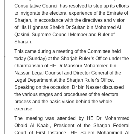
Consultative Council has resolved to step up its efforts
to invigorate the electoral experience of the Emirate of
Sharjah, in accordance with the directives and vision
of His Highness Sheikh Dr Sultan bin Mohamed Al
Qasimi, Supreme Council Member and Ruler of
Sharjah.
This came during a meeting of the Committee held
today (Sunday) at the Sharjah Ruler’s Office under the
chairmanship of HE Dr Mansour Mohammed bin
Nassar, Legal Counsel and Director General of the
Legal Department at the Sharjah Ruler's Office.
Speaking on the occasion, Dr bin Nasser discussed
the various stages and procedures of the electoral
process and the basic vision behind the whole
exercise.
The meeting was attended by HE Dr Mohammed
Obaid Al Kaabi, President of the Sharjah Federal
Court of First Instance, HE Salem Mohammed Al