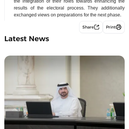
the integration of their roles towards enhancing the
results of the electoral process. They additionally
exchanged views on preparations for the next phase.
Share
Print
Latest News