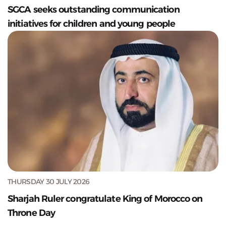
SGCA seeks outstanding communication
initiatives for children and young people
THURSDAY 30 JULY 2026
Sharjah Ruler congratulate King of Morocco on
Throne Day