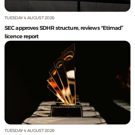
TUESDAY 4 AUGUST 2026
SEC approves SDHR structure, reviews "Etimad”
licence report
TUESDAY 4 AUGUST 2026