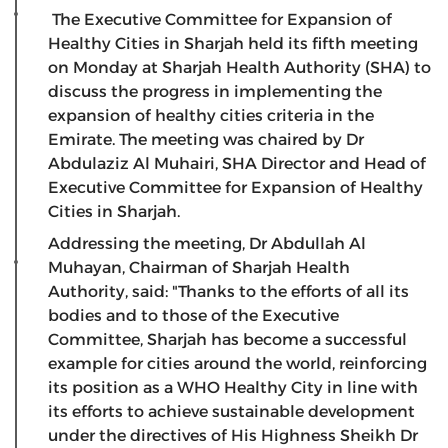
The Executive Committee for Expansion of
Healthy Cities in Sharjah held its fifth meeting
on Monday at Sharjah Health Authority (SHA) to
discuss the progress in implementing the
expansion of healthy cities criteria in the
Emirate. The meeting was chaired by Dr
Abdulaziz Al Muhairi, SHA Director and Head of
Executive Committee for Expansion of Healthy
Cities in Sharjah.
Addressing the meeting, Dr Abdullah Al
Muhayan, Chairman of Sharjah Health
Authority, said: "Thanks to the efforts of all its
bodies and to those of the Executive
Committee, Sharjah has become a successful
example for cities around the world, reinforcing
its position as a WHO Healthy City in line with
its efforts to achieve sustainable development
under the directives of His Highness Sheikh Dr