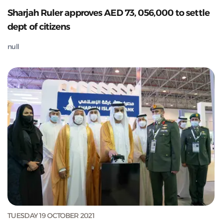
Sharjah Ruler approves AED 73, 056,000 to settle
dept of citizens
null
TUESDAY 19 OCTOBER 2021