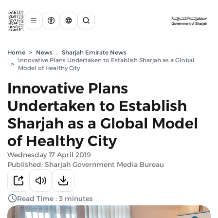
Home
>
News
,
Sharjah Emirate News
Innovative Plans Undertaken to Establish Sharjah as a Global
>
Model of Healthy City
Innovative Plans
Undertaken to Establish
Sharjah as a Global Model
of Healthy City
Wednesday 17 April 2019
Published: Sharjah Government Media Bureau
Read Time : 3 minutes