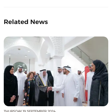
Related News
THURSDAY 19 SEPTEMBER 2024