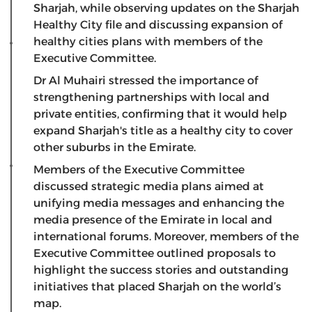
Sharjah, while observing updates on the Sharjah
Healthy City file and discussing expansion of
healthy cities plans with members of the
Executive Committee.
Dr Al Muhairi stressed the importance of
strengthening partnerships with local and
private entities, confirming that it would help
expand Sharjah's title as a healthy city to cover
other suburbs in the Emirate.
Members of the Executive Committee
discussed strategic media plans aimed at
unifying media messages and enhancing the
media presence of the Emirate in local and
international forums. Moreover, members of the
Executive Committee outlined proposals to
highlight the success stories and outstanding
initiatives that placed Sharjah on the world’s
map.