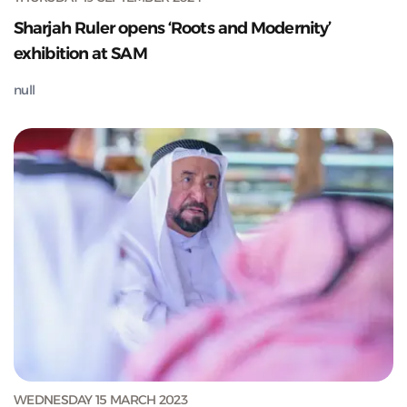
Sharjah Ruler opens ‘Roots and Modernity’
exhibition at SAM
null
WEDNESDAY 15 MARCH 2023