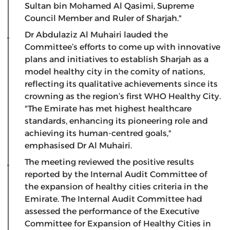
Sultan bin Mohamed Al Qasimi, Supreme
Council Member and Ruler of Sharjah."
Dr Abdulaziz Al Muhairi lauded the
Committee’s efforts to come up with innovative
plans and initiatives to establish Sharjah as a
model healthy city in the comity of nations,
reflecting its qualitative achievements since its
crowning as the region’s first WHO Healthy City.
"The Emirate has met highest healthcare
standards, enhancing its pioneering role and
achieving its human-centred goals,"
emphasised Dr Al Muhairi.
The meeting reviewed the positive results
reported by the Internal Audit Committee of
the expansion of healthy cities criteria in the
Emirate. The Internal Audit Committee had
assessed the performance of the Executive
Committee for Expansion of Healthy Cities in