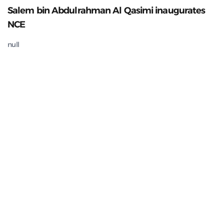
Salem bin Abdulrahman Al Qasimi inaugurates
NCE
null