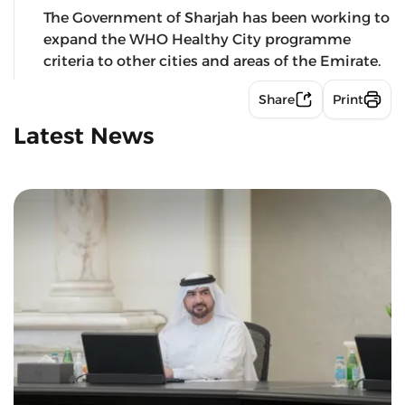
The Government of Sharjah has been working to
expand the WHO Healthy City programme
criteria to other cities and areas of the Emirate.
Share
Print
Latest News