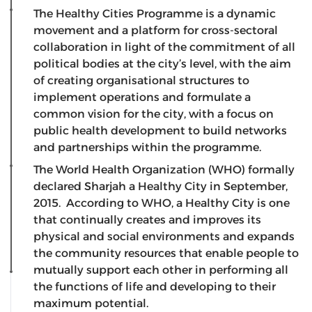
The Healthy Cities Programme is a dynamic
movement and a platform for cross-sectoral
collaboration in light of the commitment of all
political bodies at the city’s level, with the aim
of creating organisational structures to
implement operations and formulate a
common vision for the city, with a focus on
public health development to build networks
and partnerships within the programme.
The World Health Organization (WHO) formally
declared Sharjah a Healthy City in September,
2015. According to WHO, a Healthy City is one
that continually creates and improves its
physical and social environments and expands
the community resources that enable people to
mutually support each other in performing all
the functions of life and developing to their
maximum potential.