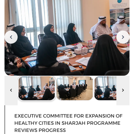
EXECUTIVE COMMITTEE FOR EXPANSION OF
HEALTHY CITIES IN SHARJAH PROGRAMME
REVIEWS PROGRESS