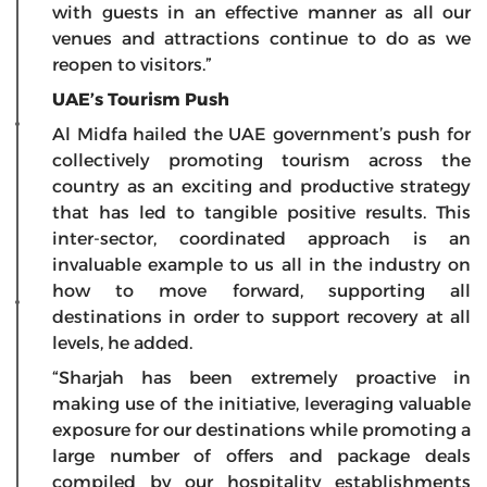
with guests in an effective manner as all our
venues and attractions continue to do as we
reopen to visitors.”
UAE’s Tourism Push
Al Midfa hailed the UAE government’s push for
collectively promoting tourism across the
country as an exciting and productive strategy
that has led to tangible positive results. This
inter-sector, coordinated approach is an
invaluable example to us all in the industry on
how to move forward, supporting all
destinations in order to support recovery at all
levels, he added.
“Sharjah has been extremely proactive in
making use of the initiative, leveraging valuable
exposure for our destinations while promoting a
large number of offers and package deals
compiled by our hospitality establishments