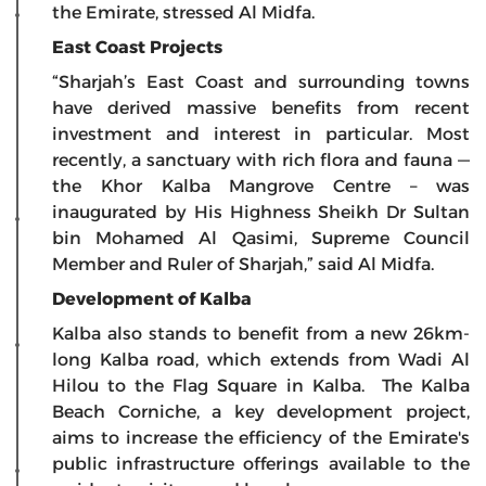
the Emirate, stressed Al Midfa.
East Coast Projects
“Sharjah’s East Coast and surrounding towns
have derived massive benefits from recent
investment and interest in particular. Most
recently, a sanctuary with rich flora and fauna —
the Khor Kalba Mangrove Centre – was
inaugurated by His Highness Sheikh Dr Sultan
bin Mohamed Al Qasimi, Supreme Council
Member and Ruler of Sharjah,” said Al Midfa.
Development of Kalba
Kalba also stands to benefit from a new 26km-
long Kalba road, which extends from Wadi Al
Hilou to the Flag Square in Kalba. The Kalba
Beach Corniche, a key development project,
aims to increase the efficiency of the Emirate's
public infrastructure offerings available to the