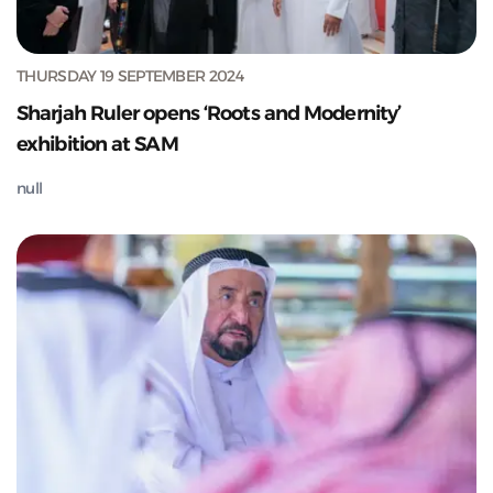
THURSDAY 19 SEPTEMBER 2024
Sharjah Ruler opens ‘Roots and Modernity’
exhibition at SAM
null