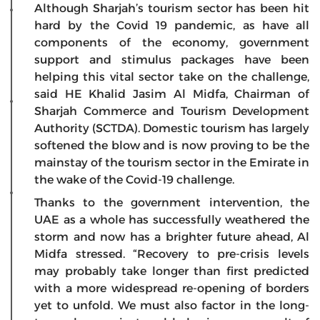
Although Sharjah’s tourism sector has been hit
hard by the Covid 19 pandemic, as have all
components of the economy, government
support and stimulus packages have been
helping this vital sector take on the challenge,
said HE Khalid Jasim Al Midfa, Chairman of
Sharjah Commerce and Tourism Development
Authority (SCTDA). Domestic tourism has largely
softened the blow and is now proving to be the
mainstay of the tourism sector in the Emirate in
the wake of the Covid-19 challenge.
Thanks to the government intervention, the
UAE as a whole has successfully weathered the
storm and now has a brighter future ahead, Al
Midfa stressed. “Recovery to pre-crisis levels
may probably take longer than first predicted
with a more widespread re-opening of borders
yet to unfold. We must also factor in the long-