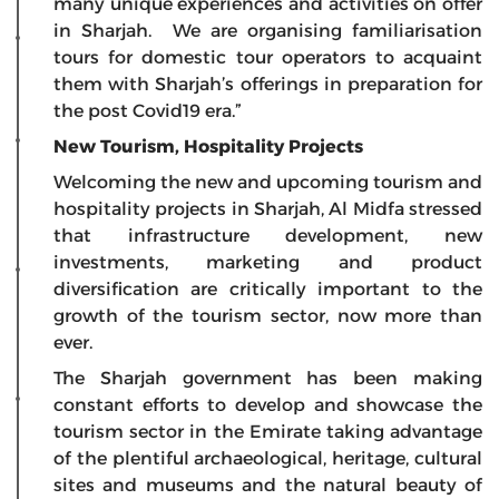
many unique experiences and activities on offer
in Sharjah. We are organising familiarisation
tours for domestic tour operators to acquaint
them with Sharjah’s offerings in preparation for
the post Covid19 era.”
New Tourism, Hospitality Projects
Welcoming the new and upcoming tourism and
hospitality projects in Sharjah, Al Midfa stressed
that infrastructure development, new
investments, marketing and product
diversification are critically important to the
growth of the tourism sector, now more than
ever.
The Sharjah government has been making
constant efforts to develop and showcase the
tourism sector in the Emirate taking advantage
of the plentiful archaeological, heritage, cultural
sites and museums and the natural beauty of