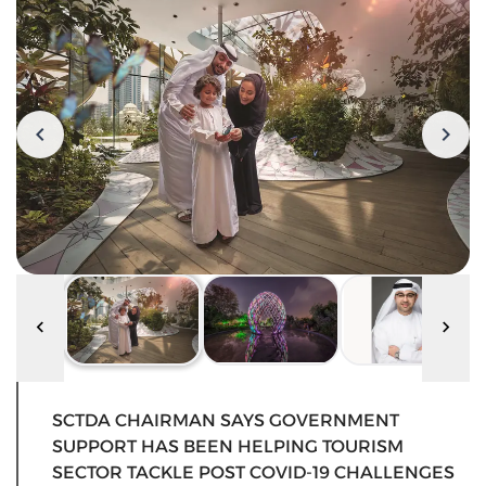
SCTDA CHAIRMAN SAYS GOVERNMENT
SUPPORT HAS BEEN HELPING TOURISM
SECTOR TACKLE POST COVID-19 CHALLENGES