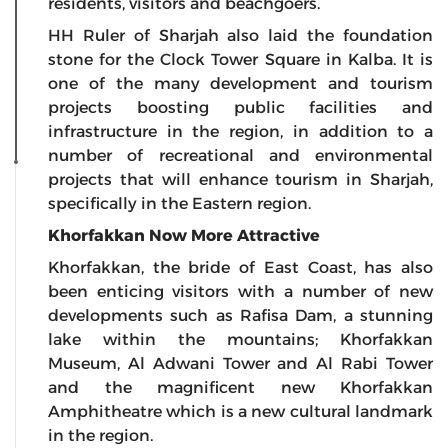
residents, visitors and beachgoers.
HH Ruler of Sharjah also laid the foundation
stone for the Clock Tower Square in Kalba. It is
one of the many development and tourism
projects boosting public facilities and
infrastructure in the region, in addition to a
number of recreational and environmental
projects that will enhance tourism in Sharjah,
specifically in the Eastern region.
Khorfakkan Now More Attractive
Khorfakkan, the bride of East Coast, has also
been enticing visitors with a number of new
developments such as Rafisa Dam, a stunning
lake within the mountains; Khorfakkan
Museum, Al Adwani Tower and Al Rabi Tower
and the magnificent new Khorfakkan
Amphitheatre which is a new cultural landmark
in the region.