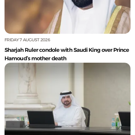
FRIDAY 7 AUGUST 2026
Sharjah Ruler condole with Saudi King over Prince
Hamoud’s mother death