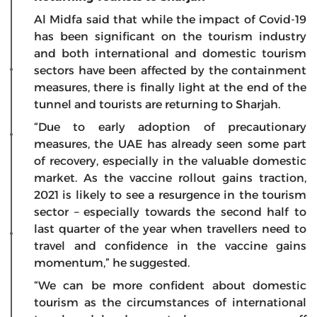
Al Midfa said that while the impact of Covid-19
has been significant on the tourism industry
and both international and domestic tourism
sectors have been affected by the containment
measures, there is finally light at the end of the
tunnel and tourists are returning to Sharjah.
“Due to early adoption of precautionary
measures, the UAE has already seen some part
of recovery, especially in the valuable domestic
market. As the vaccine rollout gains traction,
2021 is likely to see a resurgence in the tourism
sector – especially towards the second half to
last quarter of the year when travellers need to
travel and confidence in the vaccine gains
momentum,” he suggested.
“We can be more confident about domestic
tourism as the circumstances of international