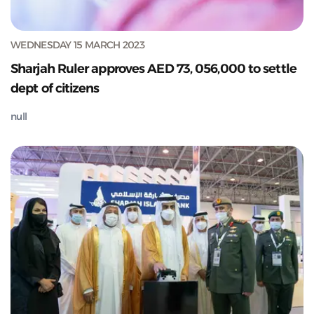
WEDNESDAY 15 MARCH 2023
Sharjah Ruler approves AED 73, 056,000 to settle
dept of citizens
null