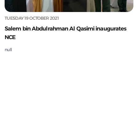
TUESDAY 19 OCTOBER 2021
Salem bin Abdulrahman Al Qasimi inaugurates
NCE
null