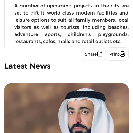
A number of upcoming projects in the city are
set to gift it world-class modern facilities and
leisure options to suit all family members, local
visitors as well as tourists, including beaches,
adventure sports, children's playgrounds,
restaurants, cafes, malls and retail outlets etc.
Share
Print
Latest News