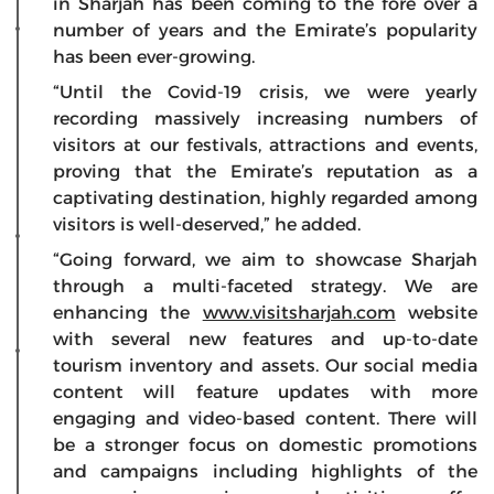
in Sharjah has been coming to the fore over a
number of years and the Emirate’s popularity
has been ever-growing.
“Until the Covid-19 crisis, we were yearly
recording massively increasing numbers of
visitors at our festivals, attractions and events,
proving that the Emirate’s reputation as a
captivating destination, highly regarded among
visitors is well-deserved,” he added.
“Going forward, we aim to showcase Sharjah
through a multi-faceted strategy. We are
enhancing the
www.visitsharjah.com
website
with several new features and up-to-date
tourism inventory and assets. Our social media
content will feature updates with more
engaging and video-based content. There will
be a stronger focus on domestic promotions
and campaigns including highlights of the