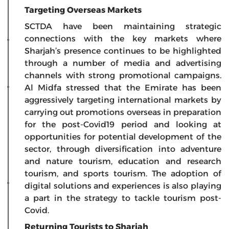
Targeting Overseas Markets
SCTDA have been maintaining strategic
connections with the key markets where
Sharjah’s presence continues to be highlighted
through a number of media and advertising
channels with strong promotional campaigns.
Al Midfa stressed that the Emirate has been
aggressively targeting international markets by
carrying out promotions overseas in preparation
for the post-Covid19 period and looking at
opportunities for potential development of the
sector, through diversification into adventure
and nature tourism, education and research
tourism, and sports tourism. The adoption of
digital solutions and experiences is also playing
a part in the strategy to tackle tourism post-
Covid.
Returning Tourists to Sharjah