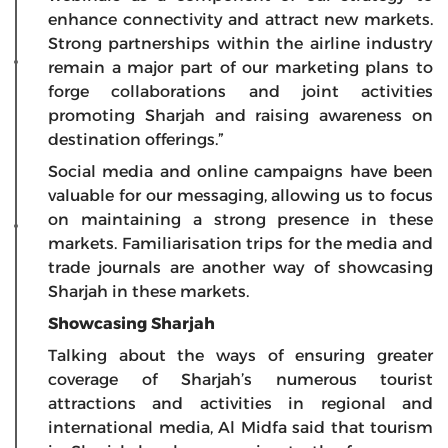
enhance connectivity and attract new markets.
Strong partnerships within the airline industry
remain a major part of our marketing plans to
forge collaborations and joint activities
promoting Sharjah and raising awareness on
destination offerings.”
Social media and online campaigns have been
valuable for our messaging, allowing us to focus
on maintaining a strong presence in these
markets. Familiarisation trips for the media and
trade journals are another way of showcasing
Sharjah in these markets.
Showcasing Sharjah
Talking about the ways of ensuring greater
coverage of Sharjah’s numerous tourist
attractions and activities in regional and
international media, Al Midfa said that tourism