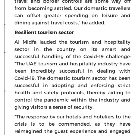
travel and border controls are some way off
from becoming settled. Our domestic travellers
can offset greater spending on leisure and
dining against travel costs,” he added.
Resilient tourism sector
Al Midfa lauded the tourism and hospitality
sector in the country on its smart and
successful handling of the Covid-19 challenge:
“The UAE tourism and hospitality industry have
been incredibly successful in dealing with
Covid-19. The domestic tourism sector has been
successful in adopting and enforcing strict
health and safety protocols, thereby aiding to
control the pandemic within the industry and
giving visitors a sense of security.
“The response by our hotels and hoteliers to the
crisis is to be commended, as they have
reimagined the guest experience and engaged