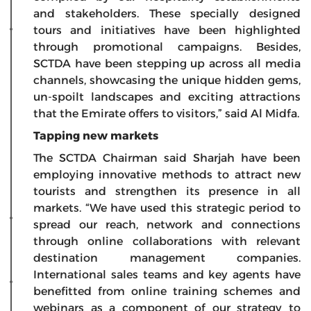
and stakeholders. These specially designed
tours and initiatives have been highlighted
through promotional campaigns. Besides,
SCTDA have been stepping up across all media
channels, showcasing the unique hidden gems,
un-spoilt landscapes and exciting attractions
that the Emirate offers to visitors,” said Al Midfa.
Tapping new markets
The SCTDA Chairman said Sharjah have been
employing innovative methods to attract new
tourists and strengthen its presence in all
markets. “We have used this strategic period to
spread our reach, network and connections
through online collaborations with relevant
destination management companies.
International sales teams and key agents have
benefitted from online training schemes and
webinars as a component of our strategy to