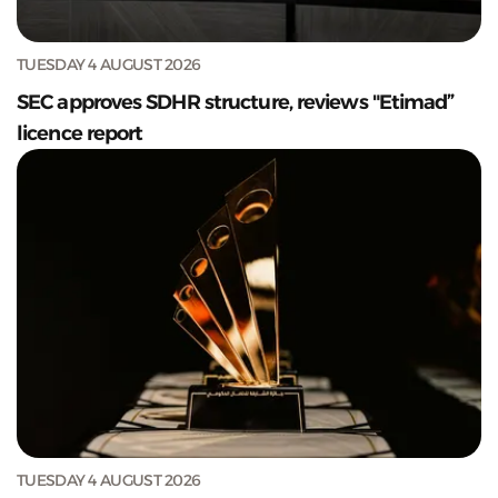
TUESDAY 4 AUGUST 2026
SEC approves SDHR structure, reviews "Etimad”
licence report
TUESDAY 4 AUGUST 2026