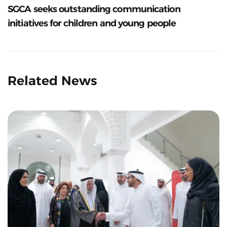
SGCA seeks outstanding communication
initiatives for children and young people
Related News