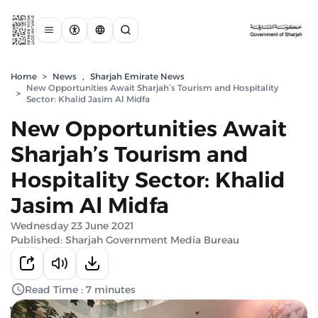
Home
>
News
,
Sharjah Emirate News
New Opportunities Await Sharjah’s Tourism and Hospitality
>
Sector: Khalid Jasim Al Midfa
New Opportunities Await
Sharjah’s Tourism and
Hospitality Sector: Khalid
Jasim Al Midfa
Wednesday 23 June 2021
Published: Sharjah Government Media Bureau
Read Time : 7 minutes