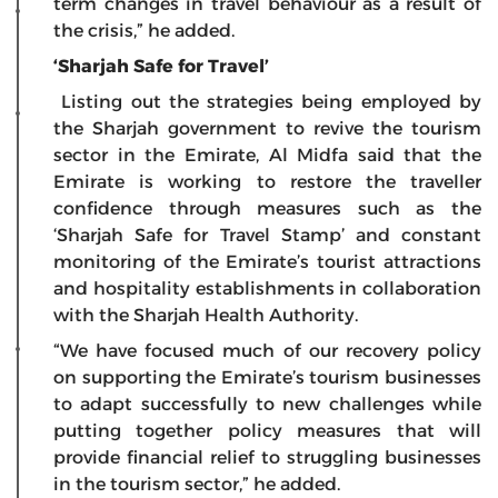
term changes in travel behaviour as a result of
the crisis,” he added.
‘Sharjah Safe for Travel’
Listing out the strategies being employed by
the Sharjah government to revive the tourism
sector in the Emirate, Al Midfa said that the
Emirate is working to restore the traveller
confidence through measures such as the
‘Sharjah Safe for Travel Stamp’ and constant
monitoring of the Emirate’s tourist attractions
and hospitality establishments in collaboration
with the Sharjah Health Authority.
“We have focused much of our recovery policy
on supporting the Emirate’s tourism businesses
to adapt successfully to new challenges while
putting together policy measures that will
provide financial relief to struggling businesses
in the tourism sector,” he added.