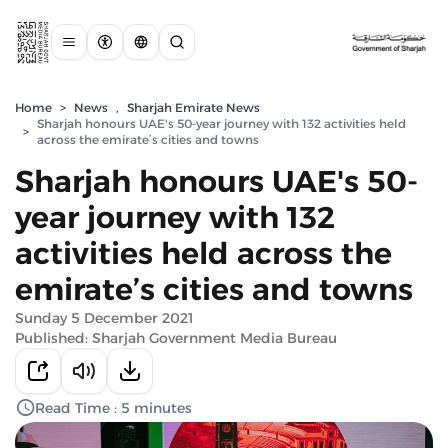
Home
>
News
,
Sharjah Emirate News
Sharjah honours UAE's 50-year journey with 132 activities held
>
across the emirate’s cities and towns
Sharjah honours UAE's 50-
year journey with 132
activities held across the
emirate’s cities and towns
Sunday 5 December 2021
Published: Sharjah Government Media Bureau
Read Time : 5 minutes