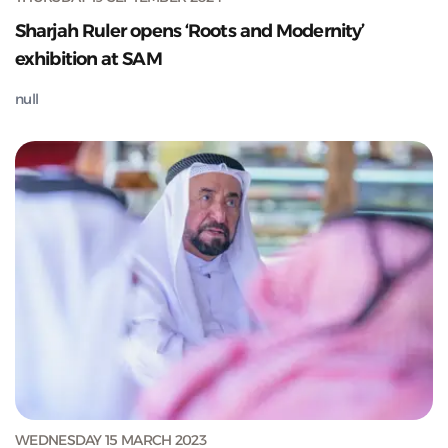
Sharjah Ruler opens ‘Roots and Modernity’
exhibition at SAM
null
WEDNESDAY 15 MARCH 2023