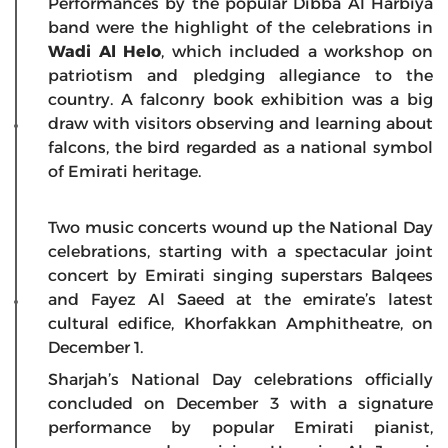
Performances by the popular Dibba Al Harbiya
band were the highlight of the celebrations in
Wadi Al Helo
, which included a workshop on
patriotism and pledging allegiance to the
country. A falconry book exhibition was a big
draw with visitors observing and learning about
falcons, the bird regarded as a national symbol
of Emirati heritage.
Two music concerts wound up the National Day
celebrations, starting with a spectacular joint
concert by Emirati singing superstars Balqees
and Fayez Al Saeed at the emirate’s latest
cultural edifice, Khorfakkan Amphitheatre, on
December 1.
Sharjah’s National Day celebrations officially
concluded on December 3 with a signature
performance by popular Emirati pianist,