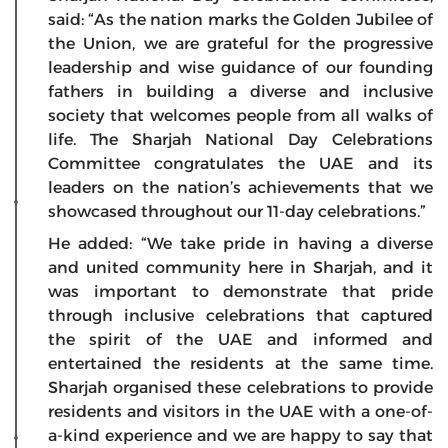
said: “As the nation marks the Golden Jubilee of
the Union, we are grateful for the progressive
leadership and wise guidance of our founding
fathers in building a diverse and inclusive
society that welcomes people from all walks of
life. The Sharjah National Day Celebrations
Committee congratulates the UAE and its
leaders on the nation’s achievements that we
showcased throughout our 11-day celebrations.”
He added: “We take pride in having a diverse
and united community here in Sharjah, and it
was important to demonstrate that pride
through inclusive celebrations that captured
the spirit of the UAE and informed and
entertained the residents at the same time.
Sharjah organised these celebrations to provide
residents and visitors in the UAE with a one-of-
a-kind experience and we are happy to say that