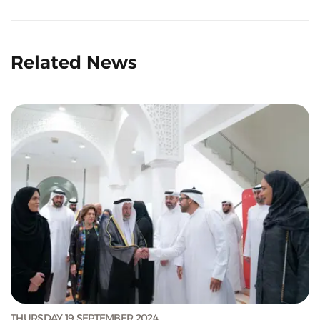
Related News
THURSDAY 19 SEPTEMBER 2024