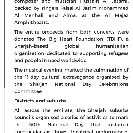
composer and musician Hussain Al Jassmi,
backed by singers Faisal Al Jasim, Mohammed
Al Menhali and Alma, at the Al Majaz
Amphitheatre.
The entire proceeds from both concerts were
donated The Big Heart Foundation (TBHF), a
Sharjah-based global humanitarian
organisation dedicated to supporting refugees
and people in need worldwide.
The musical evening, marked the culmination of
the 11-day cultural extravagance organised by
the Sharjah National Day Celebrations
Committee.
Districts and suburbs
All across the emirate, the Sharjah suburbs
councils organised a series of activities to mark
the 50th National Day that included
spectacular air shows, theatrical performances