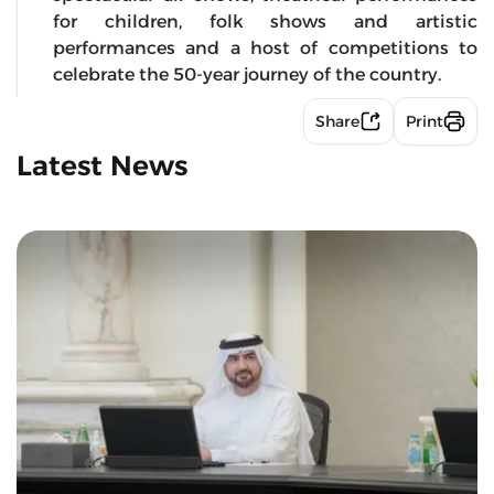
for children, folk shows and artistic
performances and a host of competitions to
celebrate the 50-year journey of the country.
Share
Print
Latest News