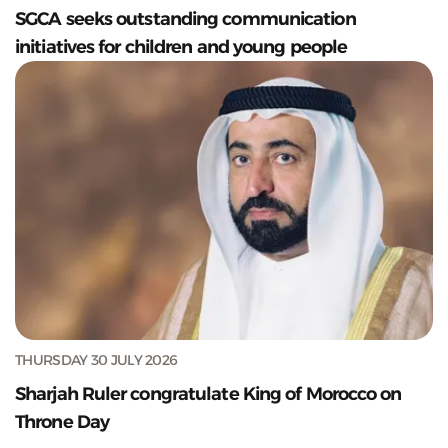
SGCA seeks outstanding communication
initiatives for children and young people
THURSDAY 30 JULY 2026
Sharjah Ruler congratulate King of Morocco on
Throne Day