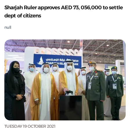
Sharjah Ruler approves AED 73, 056,000 to settle
dept of citizens
null
TUESDAY 19 OCTOBER 2021