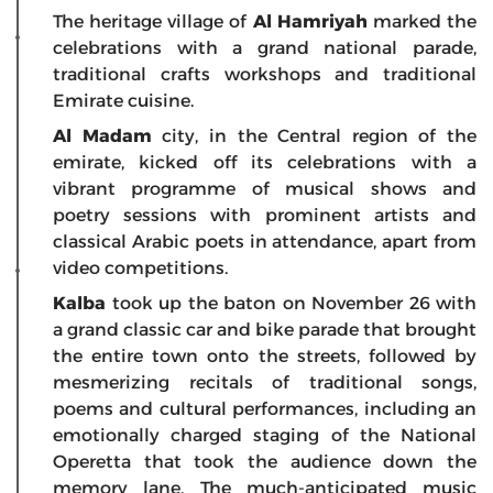
The heritage village of
Al Hamriyah
marked the
celebrations with a grand national parade,
traditional crafts workshops and traditional
Emirate cuisine.
Al Madam
city, in the Central region of the
emirate, kicked off its celebrations with a
vibrant programme of musical shows and
poetry sessions with prominent artists and
classical Arabic poets in attendance, apart from
video competitions.
Kalba
took up the baton on November 26 with
a grand classic car and bike parade that brought
the entire town onto the streets, followed by
mesmerizing recitals of traditional songs,
poems and cultural performances, including an
emotionally charged staging of the National
Operetta that took the audience down the
memory lane. The much-anticipated music