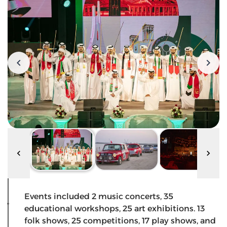
Events included 2 music concerts, 35
educational workshops, 25 art exhibitions. 13
folk shows, 25 competitions, 17 play shows, and