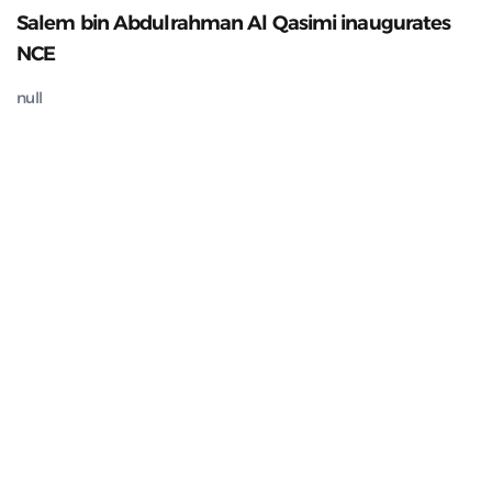
Salem bin Abdulrahman Al Qasimi inaugurates
NCE
null