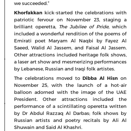
we succeeded.”
Khorfakkan
kick-started the celebrations with
patriotic fervour on November 23, staging a
brilliant operetta,
The Jubilee of Pride,
which
included a wonderful rendition of the poems of
Emirati poet Maryam Al Naqbi by Fayez Al
Saeed, Walid Al Jassem, and Faisal Al Jassem.
Other attractions included heritage folk shows,
a laser art show and mesmerizing performances
by Lebanese, Russian and Iraqi folk artistes.
The celebrations moved to
Dibba Al Hisn
on
November 25, with the launch of a hot-air
balloon adorned with the image of the UAE
President. Other attractions included the
performance of a scintillating operetta written
by Dr Abdul Razzaq Al Darbas; folk shows by
Russian artists and poetry recitals by Ali Al
Shuwain and Said Al Khashri.