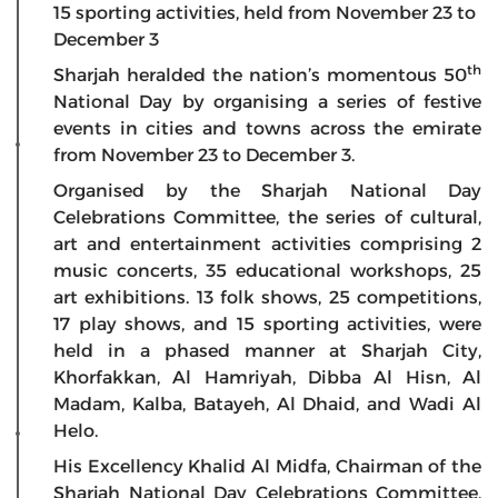
15 sporting activities, held from November 23 to
December 3
th
Sharjah heralded the nation’s momentous 50
National Day by organising a series of festive
events in cities and towns across the emirate
from November 23 to December 3.
Organised by the Sharjah National Day
Celebrations Committee, the series of cultural,
art and entertainment activities comprising 2
music concerts, 35 educational workshops, 25
art exhibitions. 13 folk shows, 25 competitions,
17 play shows, and 15 sporting activities, were
held in a phased manner at Sharjah City,
Khorfakkan, Al Hamriyah, Dibba Al Hisn, Al
Madam, Kalba, Batayeh, Al Dhaid, and Wadi Al
Helo.
His Excellency Khalid Al Midfa, Chairman of the
Sharjah National Day Celebrations Committee,