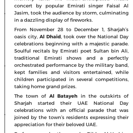
concert by popular Emirati singer Faisal Al
Jasim, took the audience by storm, culminating
in a dazzling display of fireworks.
From November 28 to December 1, Sharjah’s
oasis city,
Al Dhaid
, took over the National Day
celebrations beginning with a majestic parade.
Soulful recitals by Emirati poet Sultan bin Ali,
traditional Emirati shows and a perfectly
orchestrated performance by the military band,
kept families and visitors entertained, while
children participated in several competitions,
taking home grand prizes.
The town of
Al Batayeh
in the outskirts of
Sharjah started their UAE National Day
celebrations with an official parade that was
joined by the town’s residents expressing their
appreciation for their beloved UAE.