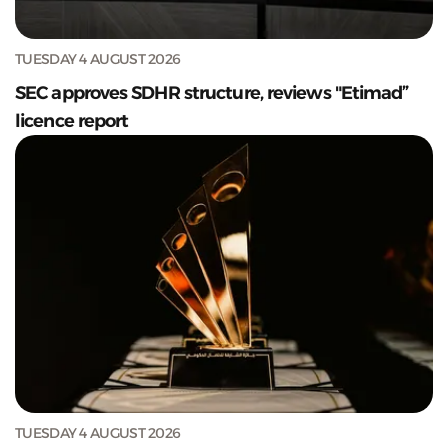
TUESDAY 4 AUGUST 2026
SEC approves SDHR structure, reviews "Etimad”
licence report
TUESDAY 4 AUGUST 2026