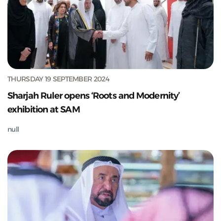
THURSDAY 19 SEPTEMBER 2024
Sharjah Ruler opens ‘Roots and Modernity’
exhibition at SAM
null