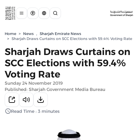
Home
>
News
,
Sharjah Emirate News
>
Sharjah Draws Curtains on SCC Elections with 59.4% Voting Rate
Sharjah Draws Curtains on
SCC Elections with 59.4%
Voting Rate
Sunday 24 November 2019
Published: Sharjah Government Media Bureau
Read Time : 3 minutes