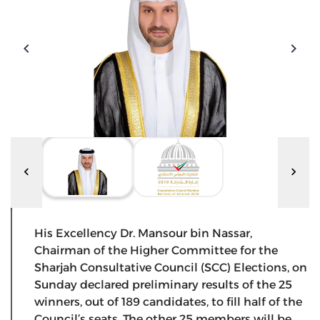
His Excellency Dr. Mansour bin Nassar,
Chairman of the Higher Committee for the
Sharjah Consultative Council (SCC) Elections, on
Sunday declared preliminary results of the 25
winners, out of 189 candidates, to fill half of the
Council’s seats. The other 25 members will be