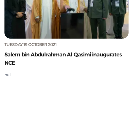
TUESDAY 19 OCTOBER 2021
Salem bin Abdulrahman Al Qasimi inaugurates
NCE
null