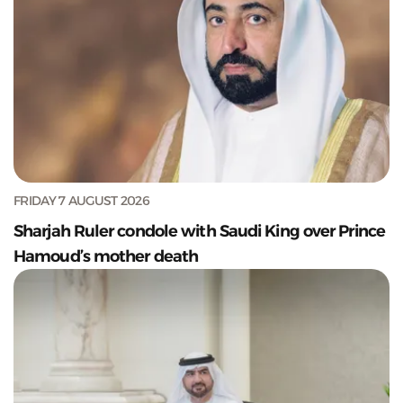
FRIDAY 7 AUGUST 2026
Sharjah Ruler condole with Saudi King over Prince
Hamoud’s mother death