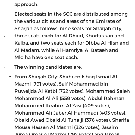
approach.
Elected seats in the SCC are distributed among
the various cities and areas of the Emirate of
Sharjah as follows: nine seats for Sharjah city,
three seats each for Al Dhaid, Khorfakkan and
Kalba, and two seats each for Dibba Al Hisn and
Al Madam, while Al Hamriya, Al Bataeh and
Mleiha have one seat each.
The winning candidates are:
From Sharjah City: Shaheen Ishaq Ismail Al
Mazmi (791 votes), Saif Mohammed bin
Ruweijda Al Ketbi (732 votes), Mohammed Saleh
Mohammed Al Ali (559 votes), Abdul Rahman
Mohammed Ibrahim Al Yasi (409 votes),
Mohammed Ali Jaber Al Hammadi (403 votes),
Obaid Awad Obaid Al Tunaiji (376 votes), Sharifa
Mousa Hassan Al Mazmi (326 votes), Jassim
Juma Omar Al Mazmi (297 votes) and Ismail