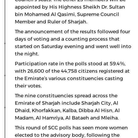
appointed by His Highness Sheikh Dr. Sultan
bin Mohamed Al Qasimi, Supreme Council
Member and Ruler of Sharjah.
The announcement of the results followed four
days of voting and a counting process that
started on Saturday evening and went well into
the night.
Participation rate in the polls stood at 59.4%,
with 26,600 of the 44,758 citizens registered at
the Emirate’s various constituencies casting
their votes.
The nine constituencies spread across the
Emirate of Sharjah include Sharjah City, Al
Dhaid, Khorfakkan, Kalba, Dibba Al Hisn, Al
Madam, Al Hamriya, Al Bataeh and Mleiha.
This round of SCC polls has seen more women
elected to the advisory body, following the