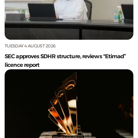
TUESDAY 4 AUGUST 2026
SEC approves SDHR structure, reviews "Etimad”
licence report