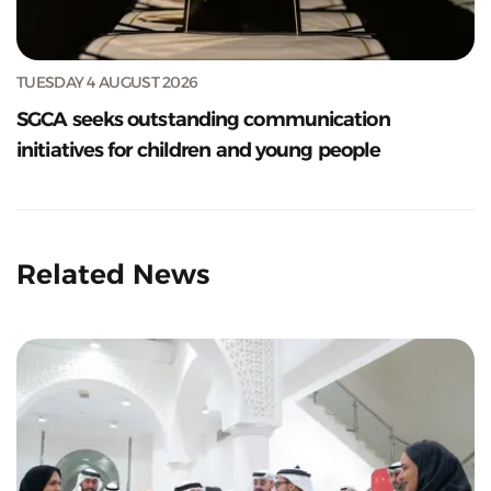
TUESDAY 4 AUGUST 2026
SGCA seeks outstanding communication
initiatives for children and young people
Related News