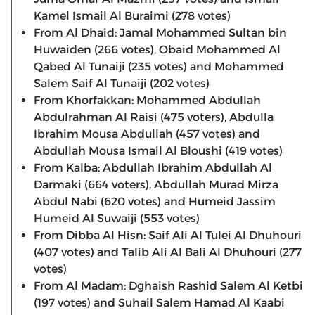
Kamel Ismail Al Buraimi (278 votes)
From Al Dhaid: Jamal Mohammed Sultan bin
Huwaiden (266 votes), Obaid Mohammed Al
Qabed Al Tunaiji (235 votes) and Mohammed
Salem Saif Al Tunaiji (202 votes)
From Khorfakkan: Mohammed Abdullah
Abdulrahman Al Raisi (475 voters), Abdulla
Ibrahim Mousa Abdullah (457 votes) and
Abdullah Mousa Ismail Al Bloushi (419 votes)
From Kalba: Abdullah Ibrahim Abdullah Al
Darmaki (664 voters), Abdullah Murad Mirza
Abdul Nabi (620 votes) and Humeid Jassim
Humeid Al Suwaiji (553 votes)
From Dibba Al Hisn: Saif Ali Al Tulei Al Dhuhouri
(407 votes) and Talib Ali Al Bali Al Dhuhouri (277
votes)
From Al Madam: Dghaish Rashid Salem Al Ketbi
(197 votes) and Suhail Salem Hamad Al Kaabi