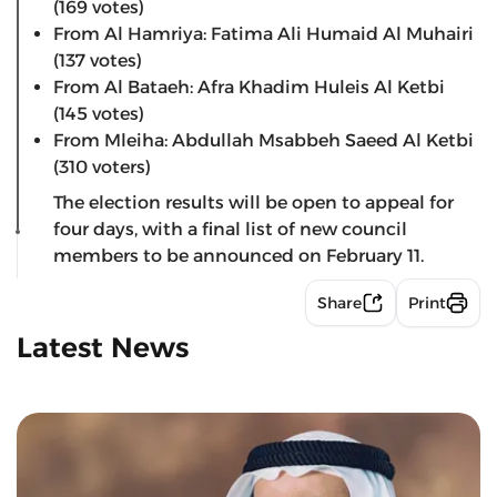
(169 votes)
From Al Hamriya: Fatima Ali Humaid Al Muhairi
(137 votes)
From Al Bataeh: Afra Khadim Huleis Al Ketbi
(145 votes)
From Mleiha: Abdullah Msabbeh Saeed Al Ketbi
(310 voters)
The election results will be open to appeal for
four days, with a final list of new council
members to be announced on February 11.
Share
Print
Latest News