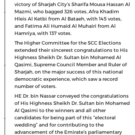
victory of Sharjah City’s Sharifa Mousa Hassan Al
Mazmi, who bagged 326 votes, Afra Khadim
Hleis Al Ketbi from Al Bataeh, with 145 votes,
and Fatima Ali Humaid Al Muhairi from Al
Hamriya, with 137 votes.
The Higher Committee for the SCC Elections
extended their sincerest congratulations to His
Highness Sheikh Dr. Sultan bin Mohamed Al
Qasimi, Supreme Council Member and Ruler of
Sharjah, on the major success of this national
democratic experience, which saw a record
number of voters.
HE Dr. bin Nassar conveyed the congratulations
of His Highness Sheikh Dr. Sultan bin Mohamed
Al Qasimi to the winners and all other
candidates for being part of this “electoral
wedding” and for contributing to the
advancement of the Emirate’s parliamentary