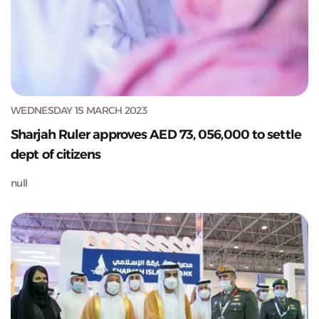
WEDNESDAY 15 MARCH 2023
Sharjah Ruler approves AED 73, 056,000 to settle
dept of citizens
null