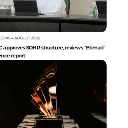
SDAY 4 AUGUST 2026
C approves SDHR structure, reviews "Etimad”
ence report