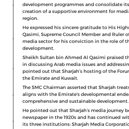
development programmes and consolidate its i
creation of a supportive environment for medi
region.
He expressed his sincere gratitude to His Hi
Qasimi, Supreme Council Member and Ruler of S
media sector for his conviction in the role o
development.
Sheikh Sultan bin Ahmed Al Qasimi praised the
in discussing Arab media issues and addressin
pointed out that Sharjah’s hosting of the For
the Emirate and Kuwait.
The SMC Chairman asserted that Sharjah treats
aligns with the Emirate's developmental ende
comprehensive and sustainable development.
He pointed out that Sharjah’s media journey be
newspaper in the 1920s and has continued wit
its three institutions: Sharjah Media Corpora