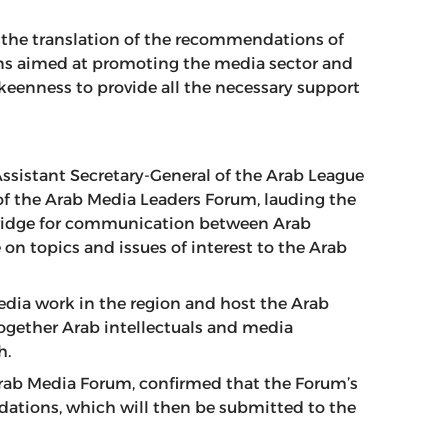
 the translation of the recommendations of
ns aimed at promoting the media sector and
 keenness to provide all the necessary support
 Assistant Secretary-General of the Arab League
 of the Arab Media Leaders Forum, lauding the
bridge for communication between Arab
 on topics and issues of interest to the Arab
media work in the region and host the Arab
ogether Arab intellectuals and media
h.
Arab Media Forum, confirmed that the Forum’s
ations, which will then be submitted to the