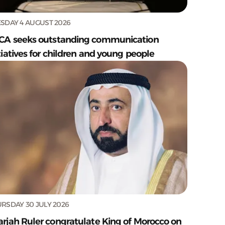
SDAY 4 AUGUST 2026
CA seeks outstanding communication
tiatives for children and young people
RSDAY 30 JULY 2026
arjah Ruler congratulate King of Morocco on