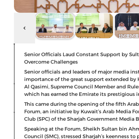
Senior Officials Laud Constant Support by Sul
Overcome Challenges
Senior officials and leaders of major media ins
importance of the great support extended by
Al Qasimi, Supreme Council Member and Ruler o
which has earned the Emirate its prestigious i
This came during the opening of the fifth Ar
Forum, an initiative by Kuwait’s Arab Media Fo
Club (SPC) of the Sharjah Government Media B
Speaking at the Forum, Sheikh Sultan bin Ah
Council (SMC), stressed Sharjah’s keenness to