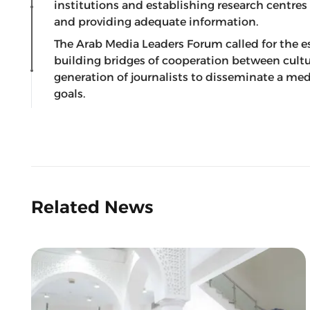
institutions and establishing research centres
and providing adequate information.
The Arab Media Leaders Forum called for the e
building bridges of cooperation between cultu
generation of journalists to disseminate a m
goals.
Related News