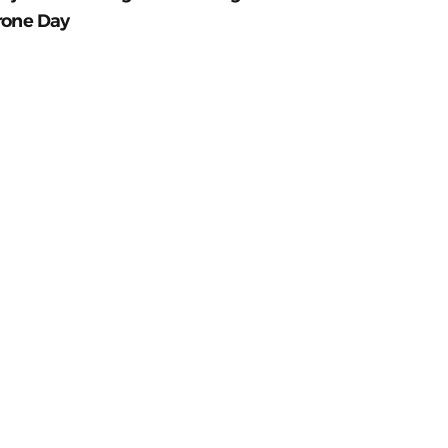
rone Day