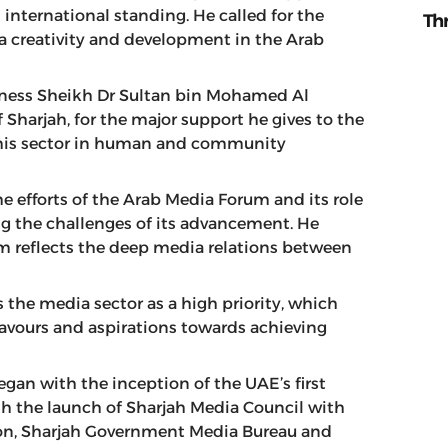
nternational standing. He called for the
Th
a creativity and development in the Arab
ghness Sheikh Dr Sultan bin Mohamed Al
harjah, for the major support he gives to the
f this sector in human and community
 efforts of the Arab Media Forum and its role
g the challenges of its advancement. He
um reflects the deep media relations between
 the media sector as a high priority, which
avours and aspirations towards achieving
gan with the inception of the UAE’s first
h the launch of Sharjah Media Council with
tion, Sharjah Government Media Bureau and