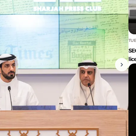
TUE
SE
lic