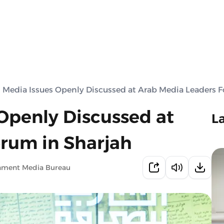
 Media Issues Openly Discussed at Arab Media Leaders F
Openly Discussed at
L
rum in Sharjah
rnment Media Bureau