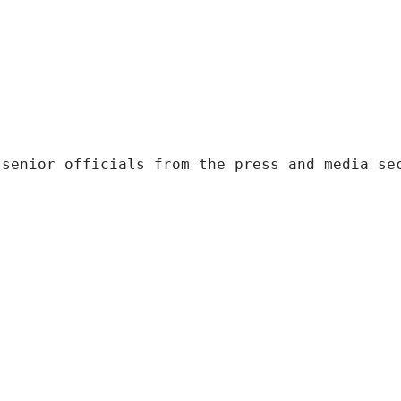
 senior officials from the press and media se