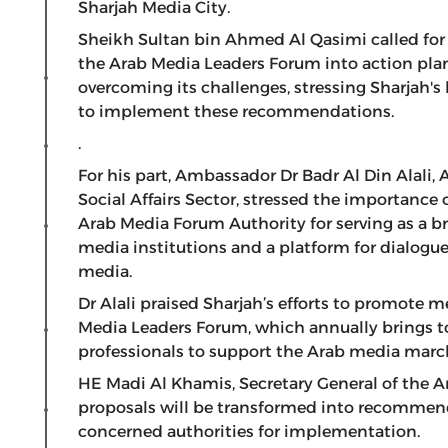
Sharjah Media City.
Sheikh Sultan bin Ahmed Al Qasimi called for
the Arab Media Leaders Forum into action pla
overcoming its challenges, stressing Sharjah's
to implement these recommendations.
.
For his part, Ambassador Dr Badr Al Din Alali,
Social Affairs Sector, stressed the importance
Arab Media Forum Authority for serving as a 
media institutions and a platform for dialogue
media.
Dr Alali praised Sharjah’s efforts to promote 
Media Leaders Forum, which annually brings t
professionals to support the Arab media marc
HE Madi Al Khamis, Secretary General of the 
proposals will be transformed into recommend
concerned authorities for implementation.