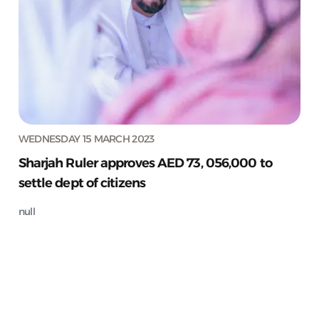
WEDNESDAY 15 MARCH 2023
Sharjah Ruler approves AED 73, 056,000 to
settle dept of citizens
null