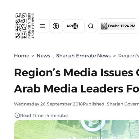
AR
Dhuhr : 12:24 PM
Home
>
News
,
Sharjah Emirate News
>
Region’s
Region’s Media Issues 
Arab Media Leaders Fo
Wednesday 26 September 2018
Published: Sharjah Gove
Read Time : 4 minutes