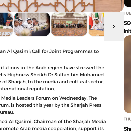
TUE
SG
ini
tan Al Qasimi; Call for Joint Programmes to
titutions in the Arab region have stressed the
 His Highness Sheikh Dr Sultan bin Mohamed
f Sharjah, to the media and cultural sector,
nternational reputation.
ab Media Leaders Forum on Wednesday. The
rum, is hosted this year by the Sharjah Press
ureau.
THU
med Al Qasimi, Chairman of the Sharjah Media
Sh
 promote Arab media cooperation, support its