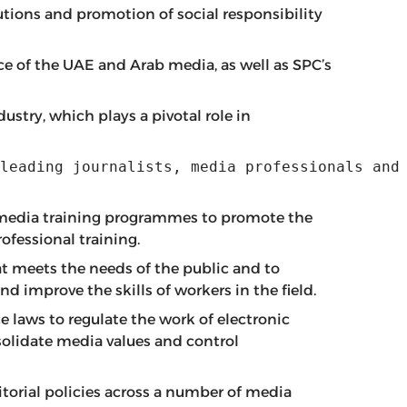
utions and promotion of social responsibility
ice of the UAE and Arab media, as well as SPC’s
ustry, which plays a pivotal role in
leading journalists, media professionals and
b media training programmes to promote the
ofessional training.
t meets the needs of the public and to
d improve the skills of workers in the field.
 laws to regulate the work of electronic
nsolidate media values and control
torial policies across a number of media