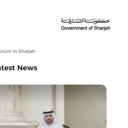
orum in Sharjah
atest News