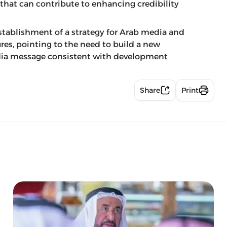
 that can contribute to enhancing credibility
stablishment of a strategy for Arab media and
res, pointing to the need to build a new
edia message consistent with development
Share
Print