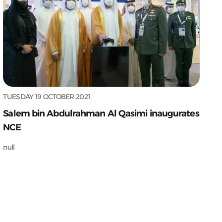
TUESDAY 19 OCTOBER 2021
Salem bin Abdulrahman Al Qasimi inaugurates
NCE
null