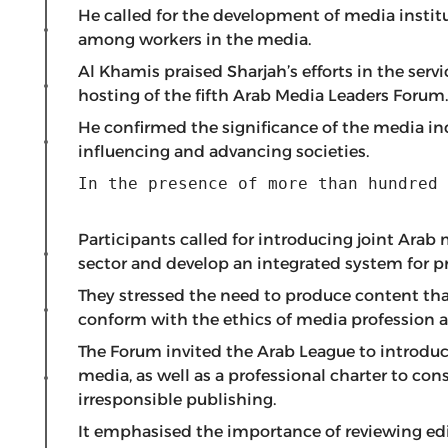
He called for the development of media instit
among workers in the media.
Al Khamis praised Sharjah’s efforts in the serv
hosting of the fifth Arab Media Leaders Forum.
He confirmed the significance of the media ind
influencing and advancing societies.
In the presence of more than hundred 
Participants called for introducing joint Ara
sector and develop an integrated system for pr
They stressed the need to produce content tha
conform with the ethics of media profession an
The Forum invited the Arab League to introduce
media, as well as a professional charter to co
irresponsible publishing.
It emphasised the importance of reviewing edi