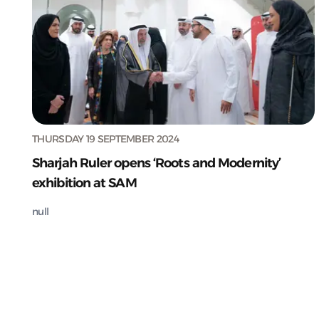
THURSDAY 19 SEPTEMBER 2024
Sharjah Ruler opens ‘Roots and Modernity’
exhibition at SAM
null