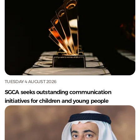
TUESDAY 4 AUGUST 2026
SGCA seeks outstanding communication
initiatives for children and young people