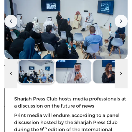
Sharjah Press Club hosts media professionals at
a discussion on the future of news
Print media will endure, according to a panel
discussion hosted by the Sharjah Press Club
th
during the 9
edition of the International