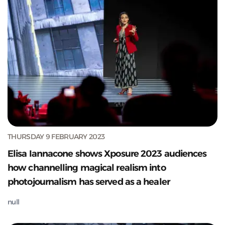
THURSDAY 9 FEBRUARY 2023
Elisa Iannacone shows Xposure 2023 audiences
how channelling magical realism into
photojournalism has served as a healer
null