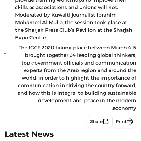
skills as associations and unions will not.
Moderated by Kuwaiti journalist Ibrahim
Mohamed Al Mulla, the session took place at
the Sharjah Press Club’s Pavilion at the Sharjah
Expo Centre.
The IGCF 2020 taking place between March 4-5
brought together 64 leading global thinkers,
top government officials and communication
experts from the Arab region and around the
world, in order to highlight the importance of
communication in driving the country forward,
and how this is integral to building sustainable
development and peace in the modern
economy.
Share
Print
Latest News