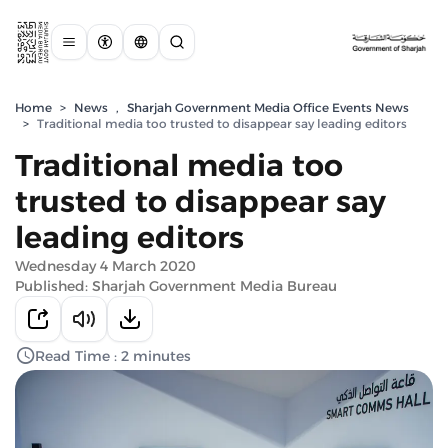
Home
>
News
,
Sharjah Government Media Office Events News
>
Traditional media too trusted to disappear say leading editors
Traditional media too
trusted to disappear say
leading editors
Wednesday 4 March 2020
Published: Sharjah Government Media Bureau
Read Time : 2 minutes