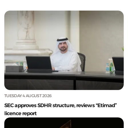
TUESDAY 4 AUGUST 2026
SEC approves SDHR structure, reviews "Etimad”
licence report