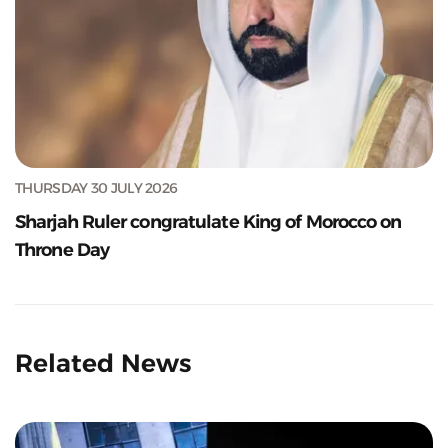
THURSDAY 30 JULY 2026
Sharjah Ruler congratulate King of Morocco on
Throne Day
Related News