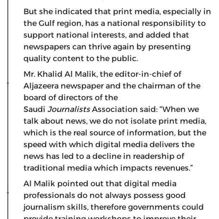
But she indicated that print media, especially in
the Gulf region, has a national responsibility to
support national interests, and added that
newspapers can thrive again by presenting
quality content to the public.
Mr. Khalid Al Malik, the editor-in-chief of
Aljazeera newspaper and the chairman of the
board of directors of the
Saudi
Journalists
Association said: “When we
talk about news, we do not isolate print media,
which is the real source of information, but the
speed with which digital media delivers the
news has led to a decline in readership of
traditional media which impacts revenues.”
Al Malik pointed out that digital media
professionals do not always possess good
journalism skills, therefore governments could
provide training workshops to improve their