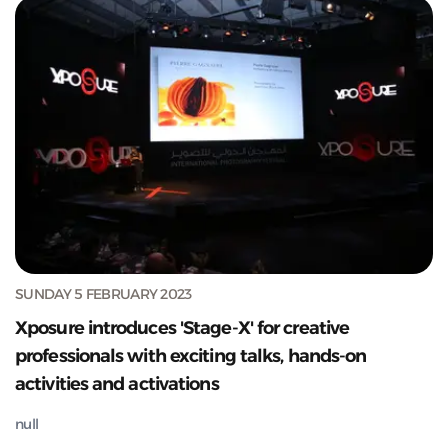
SUNDAY 5 FEBRUARY 2023
Xposure introduces 'Stage-X' for creative
professionals with exciting talks, hands-on
activities and activations
null