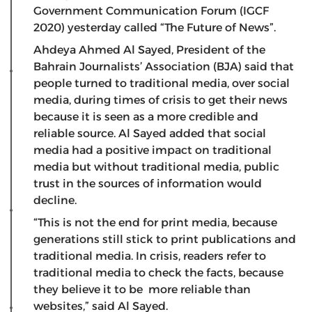
Government Communication Forum (IGCF
2020) yesterday called “The Future of News”.
Ahdeya Ahmed Al Sayed, President of the
Bahrain Journalists’ Association (BJA) said that
people turned to traditional media, over social
media, during times of crisis to get their news
because it is seen as a more credible and
reliable source. Al Sayed added that social
media had a positive impact on traditional
media but without traditional media, public
trust in the sources of information would
decline.
“This is not the end for print media, because
generations still stick to print publications and
traditional media. In crisis, readers refer to
traditional media to check the facts, because
they believe it to be more reliable than
websites,” said Al Sayed.