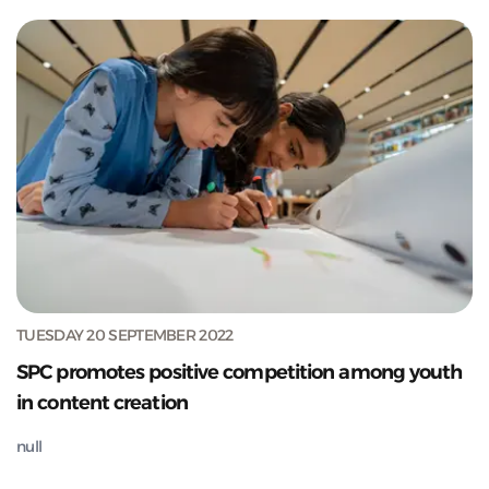
TUESDAY 20 SEPTEMBER 2022
SPC promotes positive competition among youth
in content creation
null