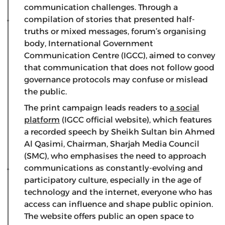
communication challenges. Through a
compilation of stories that presented half-
truths or mixed messages, forum’s organising
body, International Government
Communication Centre (IGCC), aimed to convey
that communication that does not follow good
governance protocols may confuse or mislead
the public.
The print campaign leads readers to
a social
platform
(IGCC official website), which features
a recorded speech by Sheikh Sultan bin Ahmed
Al Qasimi, Chairman, Sharjah Media Council
(SMC), who emphasises the need to approach
communications as constantly-evolving and
participatory culture, especially in the age of
technology and the internet, everyone who has
access can influence and shape public opinion.
The website offers public an open space to