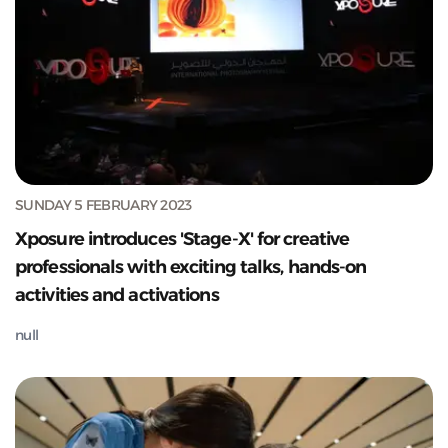
SUNDAY 5 FEBRUARY 2023
Xposure introduces 'Stage-X' for creative
professionals with exciting talks, hands-on
activities and activations
null