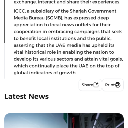
exchange, interact and share their experiences.
IGCC, a subsidiary of the Sharjah Government
Media Bureau (SGMB), has expressed deep
appreciation to local news outlets for their
cooperation in embracing campaigns that seek
to benefit local institutions and the public,
asserting that the UAE media has upheld its
vital historical role in enabling the nation to
develop its various sectors and attain vital goals,
which continually place the UAE on the top of
global indicators of growth.
Share
Print
Latest News