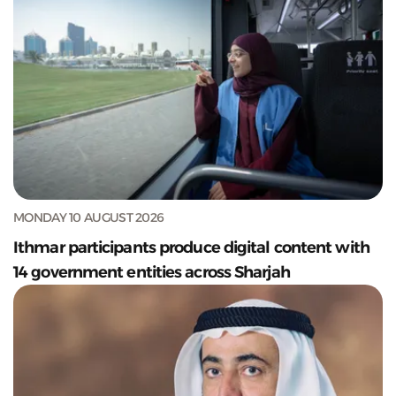
MONDAY 10 AUGUST 2026
Ithmar participants produce digital content with
14 government entities across Sharjah