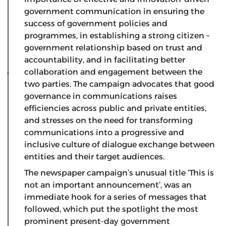
government communication in ensuring the
success of government policies and
programmes, in establishing a strong citizen –
government relationship based on trust and
accountability, and in facilitating better
collaboration and engagement between the
two parties. The campaign advocates that good
governance in communications raises
efficiencies across public and private entities,
and stresses on the need for transforming
communications into a progressive and
inclusive culture of dialogue exchange between
entities and their target audiences.
The newspaper campaign’s unusual title ‘This is
not an important announcement’, was an
immediate hook for a series of messages that
followed, which put the spotlight the most
prominent present-day government