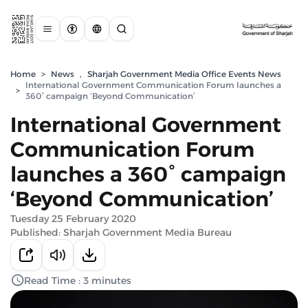
Home
>
News
,
Sharjah Government Media Office Events News
International Government Communication Forum launches a
>
360° campaign ‘Beyond Communication’
International Government
Communication Forum
launches a 360° campaign
‘Beyond Communication’
Tuesday 25 February 2020
Published: Sharjah Government Media Bureau
Read Time : 3 minutes