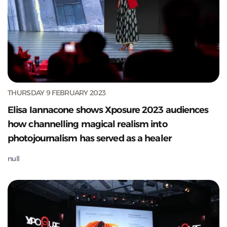
THURSDAY 9 FEBRUARY 2023
Elisa Iannacone shows Xposure 2023 audiences
how channelling magical realism into
photojournalism has served as a healer
null