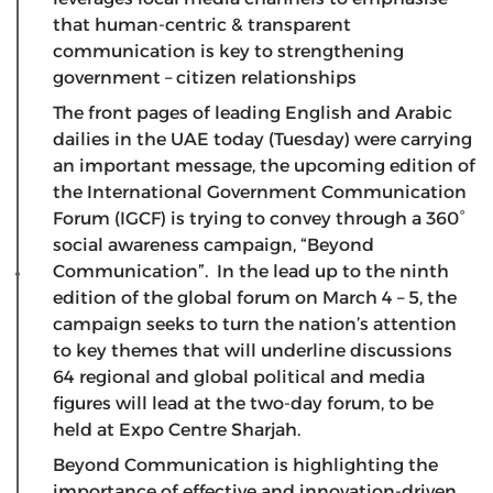
that human-centric & transparent
communication is key to strengthening
government – citizen relationships
The front pages of leading English and Arabic
dailies in the UAE today (Tuesday) were carrying
an important message, the upcoming edition of
the International Government Communication
Forum (IGCF) is trying to convey through a 360°
social awareness campaign, “Beyond
Communication”. In the lead up to the ninth
edition of the global forum on March 4 – 5, the
campaign seeks to turn the nation’s attention
to key themes that will underline discussions
64 regional and global political and media
figures will lead at the two-day forum, to be
held at Expo Centre Sharjah.
Beyond Communication is highlighting the
importance of effective and innovation-driven