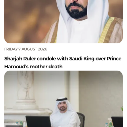
FRIDAY 7 AUGUST 2026
Sharjah Ruler condole with Saudi King over Prince
Hamoud’s mother death