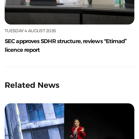
TUESDAY 4 AUGUST 2026
SEC approves SDHR structure, reviews "Etimad”
licence report
Related News