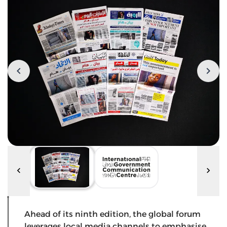
Ahead of its ninth edition, the global forum
leverages local media channels to emphasise