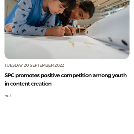
TUESDAY 20 SEPTEMBER 2022
SPC promotes positive competition among youth
in content creation
null