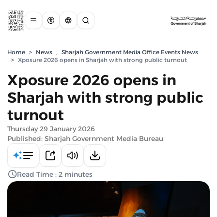
Home
>
News
,
Sharjah Government Media Office Events News
>
Xposure 2026 opens in Sharjah with strong public turnout
Xposure 2026 opens in
Sharjah with strong public
turnout
Thursday 29 January 2026
Published: Sharjah Government Media Bureau
Read Time : 2 minutes