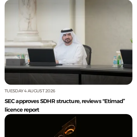
TUESDAY 4 AUGUST 2026
SEC approves SDHR structure, reviews "Etimad”
licence report