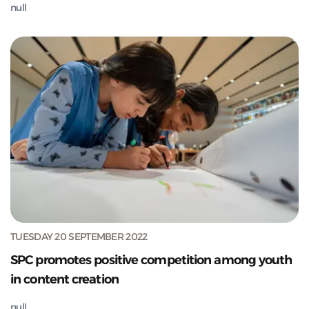
null
TUESDAY 20 SEPTEMBER 2022
SPC promotes positive competition among youth
in content creation
null