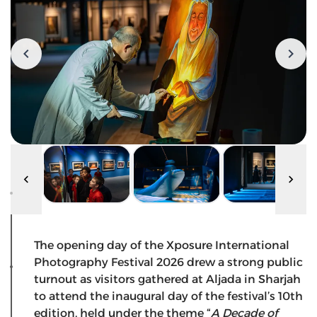
The opening day of the Xposure International
Photography Festival 2026 drew a strong public
turnout as visitors gathered at Aljada in Sharjah
to attend the inaugural day of the festival’s 10th
edition, held under the theme “
A Decade of