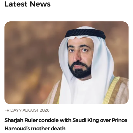
Latest News
FRIDAY 7 AUGUST 2026
Sharjah Ruler condole with Saudi King over Prince
Hamoud’s mother death