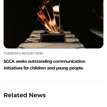
TUESDAY 4 AUGUST 2026
SGCA seeks outstanding communication
initiatives for children and young people
Related News