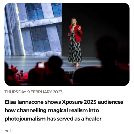
THURSDAY 9 FEBRUARY 2023
Elisa Iannacone shows Xposure 2023 audiences
how channelling magical realism into
photojournalism has served as a healer
null