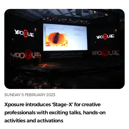
SUNDAY 5 FEBRUARY 2023
Xposure introduces 'Stage-X' for creative
professionals with exciting talks, hands-on
activities and activations