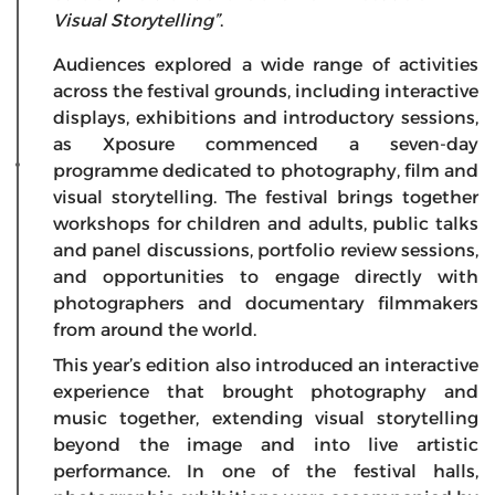
Visual Storytelling”
.
Audiences explored a wide range of activities
across the festival grounds, including interactive
displays, exhibitions and introductory sessions,
as Xposure commenced a seven-day
programme dedicated to photography, film and
visual storytelling. The festival brings together
workshops for children and adults, public talks
and panel discussions, portfolio review sessions,
and opportunities to engage directly with
photographers and documentary filmmakers
from around the world.
This year’s edition also introduced an interactive
experience that brought photography and
music together, extending visual storytelling
beyond the image and into live artistic
performance. In one of the festival halls,