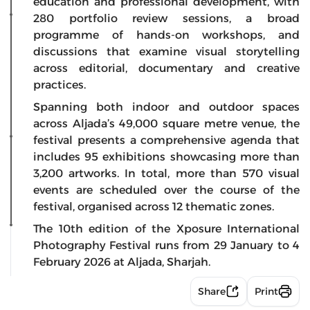
education and professional development, with
280 portfolio review sessions, a broad
programme of hands-on workshops, and
discussions that examine visual storytelling
across editorial, documentary and creative
practices.
Spanning both indoor and outdoor spaces
across Aljada’s 49,000 square metre venue, the
festival presents a comprehensive agenda that
includes 95 exhibitions showcasing more than
3,200 artworks. In total, more than 570 visual
events are scheduled over the course of the
festival, organised across 12 thematic zones.
The 10th edition of the Xposure International
Photography Festival runs from 29 January to 4
February 2026 at Aljada, Sharjah.
Share
Print