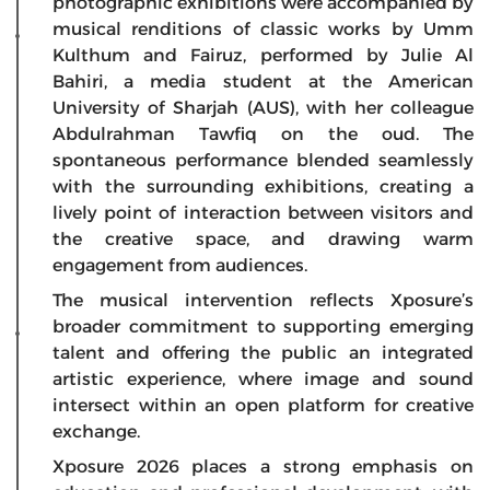
photographic exhibitions were accompanied by
musical renditions of classic works by Umm
Kulthum and Fairuz, performed by Julie Al
Bahiri, a media student at the American
University of Sharjah (AUS), with her colleague
Abdulrahman Tawfiq on the oud. The
spontaneous performance blended seamlessly
with the surrounding exhibitions, creating a
lively point of interaction between visitors and
the creative space, and drawing warm
engagement from audiences.
The musical intervention reflects Xposure’s
broader commitment to supporting emerging
talent and offering the public an integrated
artistic experience, where image and sound
intersect within an open platform for creative
exchange.
Xposure 2026 places a strong emphasis on