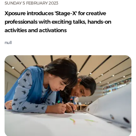
SUNDAY 5 FEBRUARY 2023
Xposure introduces 'Stage-X' for creative
professionals with exciting talks, hands-on
activities and activations
null