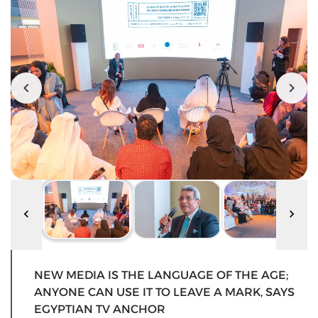
NEW MEDIA IS THE LANGUAGE OF THE AGE;
ANYONE CAN USE IT TO LEAVE A MARK, SAYS
EGYPTIAN TV ANCHOR