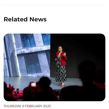
Related News
THURSDAY 9 FEBRUARY 2023