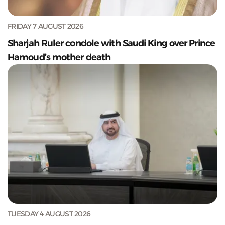
FRIDAY 7 AUGUST 2026
Sharjah Ruler condole with Saudi King over Prince
Hamoud’s mother death
TUESDAY 4 AUGUST 2026