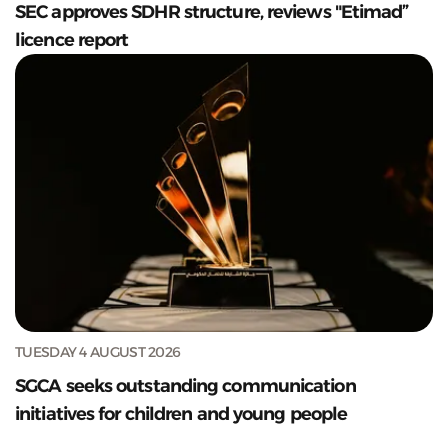
SEC approves SDHR structure, reviews "Etimad”
licence report
TUESDAY 4 AUGUST 2026
SGCA seeks outstanding communication
initiatives for children and young people