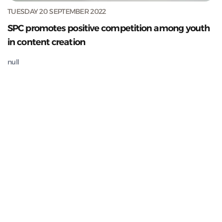
TUESDAY 20 SEPTEMBER 2022
SPC promotes positive competition among youth
in content creation
null