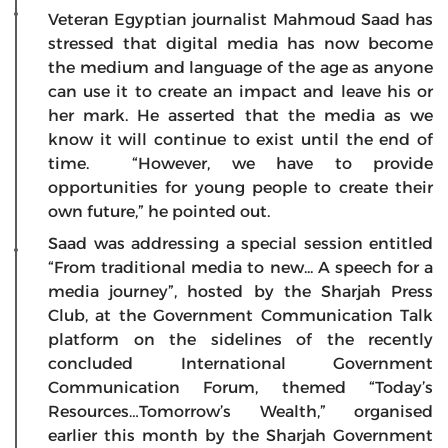
Veteran Egyptian journalist Mahmoud Saad has
stressed that digital media has now become
the medium and language of the age as anyone
can use it to create an impact and leave his or
her mark. He asserted that the media as we
know it will continue to exist until the end of
time. “However, we have to provide
opportunities for young people to create their
own future,” he pointed out.
Saad was addressing a special session entitled
“From traditional media to new... A speech for a
media journey”, hosted by the Sharjah Press
Club, at the Government Communication Talk
platform on the sidelines of the recently
concluded International Government
Communication Forum, themed “Today’s
Resources…Tomorrow’s Wealth,” organised
earlier this month by the Sharjah Government