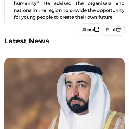
humanity.” He advised the organisers and
nations in the region to provide the opportunity
for young people to create their own future.
Share
Print
Latest News