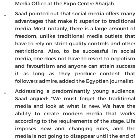
Media Office at the Expo Centre Sharjah.
Saad pointed out that social media offers many
advantages that make it superior to traditional
media. Most notably, there is a large amount of
freedom, unlike traditional media outlets that
have to rely on strict quality controls and other
restrictions. Also, to be successful in social
media, one does not have to resort to nepotism
and favouritism and anyone can attain success
it as long as they produce content that
followers admire, added the Egyptian journalist.
Addressing a predominantly young audience,
Saad argued: "We must forget the traditional
media and look at what is new. We have the
ability to create modern media that works
according to the requirements of the stage. Life
imposes new and changing rules, and the
media is not going to disappear until the end of