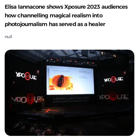
Elisa Iannacone shows Xposure 2023 audiences
how channelling magical realism into
photojournalism has served as a healer
null