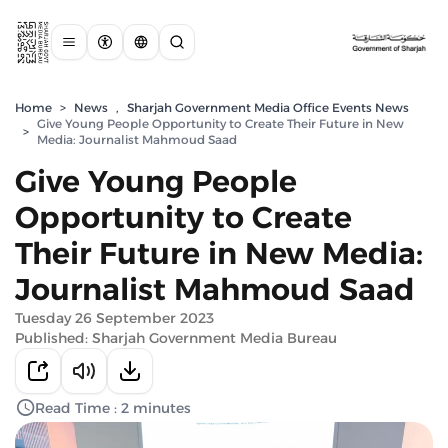
Home
>
News
,
Sharjah Government Media Office Events News
Give Young People Opportunity to Create Their Future in New
>
Media: Journalist Mahmoud Saad
Give Young People
Opportunity to Create
Their Future in New Media:
Journalist Mahmoud Saad
Tuesday 26 September 2023
Published: Sharjah Government Media Bureau
Read Time : 2 minutes