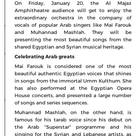
On Friday, January 20, the Al Majaz
Amphitheatre audience will get to enjoy the
extraordinary orchestra in the company of
vocals of popular Arab singers like Mai Farouk
and Muhannad Mashlah. They will be
presenting the most beautiful songs from the
shared Egyptian and Syrian musical heritage.
Celebrating Arab greats
Mai Farouk is considered one of the most
beautiful authentic Egyptian voices that shines
in songs from the immortal Umm Kulthum. She
has also performed at the Egyptian Opera
House concerts, and presented a large number
of songs and series sequences.
Muhannad Mashlah, on the other hand, is
famous for his tarab voice since his debut on
the Arab "Superstar" programme and his
singing for the Syrian and Lebanese artists, as