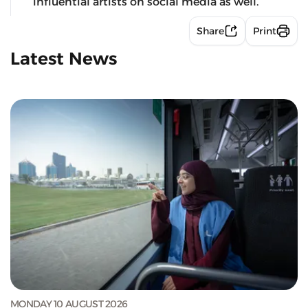
influential artists on social media as well.
Share
Print
Latest News
MONDAY 10 AUGUST 2026