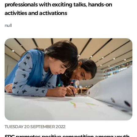
professionals with exciting talks, hands-on
activities and activations
null
TUESDAY 20 SEPTEMBER 2022