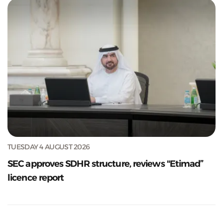
TUESDAY 4 AUGUST 2026
SEC approves SDHR structure, reviews "Etimad”
licence report