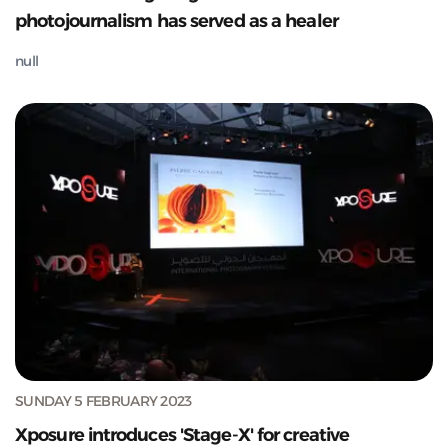
photojournalism has served as a healer
null
SUNDAY 5 FEBRUARY 2023
Xposure introduces 'Stage-X' for creative