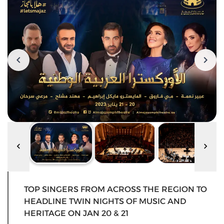
TOP SINGERS FROM ACROSS THE REGION TO
HEADLINE TWIN NIGHTS OF MUSIC AND
HERITAGE ON JAN 20 & 21