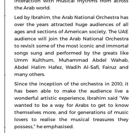
interaction with musical rhythms from across
the Arab world.
Led by Ibrahim, the Arab National Orchestra has
over the years attracted huge audiences of all
ages and sections of American society. The UAE
audience will join the Arab National Orchestra
to revisit some of the most iconic and immortal
songs sung and performed by the greats like
Umm Kulthum, Muhammad Abdel Wahab,
Abdel Halim Hafez, Wadih Al-Safi, Fairuz and
many others.
Since the inception of the orchestra in 2010, it
has been able to make the audience live a
wonderful artistic experience, Ibrahim said “We
wanted to be a way for Arabs to get to know
themselves more, and for generations of music
lovers to realise the musical treasures they
possess,” he emphasised.