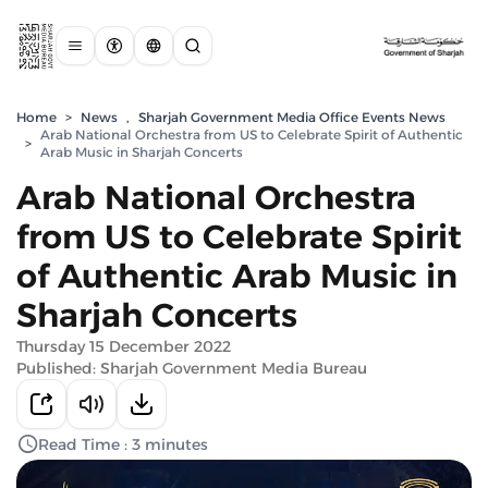
Home
>
News
,
Sharjah Government Media Office Events News
Arab National Orchestra from US to Celebrate Spirit of Authentic
>
Arab Music in Sharjah Concerts
Arab National Orchestra
from US to Celebrate Spirit
of Authentic Arab Music in
Sharjah Concerts
Thursday 15 December 2022
Published: Sharjah Government Media Bureau
Read Time : 3 minutes