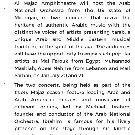
Al Majaz Amphitheatre will host the Arab
National Orchestra from the US state of
Michigan, in twin concerts that revive the
heritage of authentic Arabic music with the
distinctive voices of artists presenting tarab
,
a
unique Arab and Middle Eastern musical
tradition, in the spirit of the age. The audiences
will have the opportunity to enjoy such popular
artists as Mai Farouk from Egypt, Muhannad
Mashlah, Abeer Nehme from Lebanon and Mari
Sarhan, on January 20 and 21.
The two concerts, being held as part of the
#Lets Majaz season, feature leading Arab and
Arab American singers and musicians of
different origins, led by Michael Ibrahim,
founder and conductor of the Arab National
Orchestra. Ibrahim is famous for his lively
presence on the stage through his kinetic