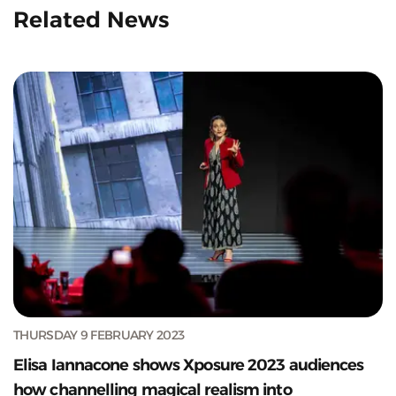
Related News
THURSDAY 9 FEBRUARY 2023
Elisa Iannacone shows Xposure 2023 audiences
how channelling magical realism into