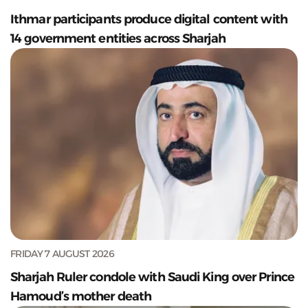
Ithmar participants produce digital content with
14 government entities across Sharjah
FRIDAY 7 AUGUST 2026
Sharjah Ruler condole with Saudi King over Prince
Hamoud’s mother death