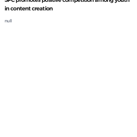
SPC promotes positive competition among youth
in content creation
null