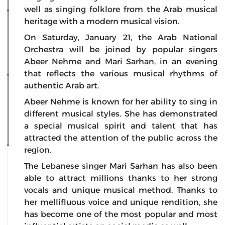
well as singing folklore from the Arab musical
heritage with a modern musical vision.
On Saturday, January 21, the Arab National
Orchestra will be joined by popular singers
Abeer Nehme and Mari Sarhan, in an evening
that reflects the various musical rhythms of
authentic Arab art.
Abeer Nehme is known for her ability to sing in
different musical styles. She has demonstrated
a special musical spirit and talent that has
attracted the attention of the public across the
region.
The Lebanese singer Mari Sarhan has also been
able to attract millions thanks to her strong
vocals and unique musical method. Thanks to
her mellifluous voice and unique rendition, she
has become one of the most popular and most