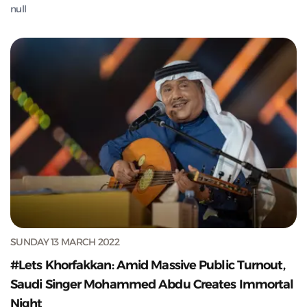
null
SUNDAY 13 MARCH 2022
#Lets Khorfakkan: Amid Massive Public Turnout,
Saudi Singer Mohammed Abdu Creates Immortal
Night