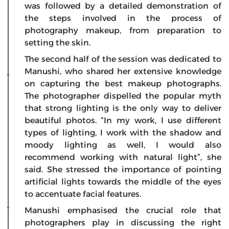
was followed by a detailed demonstration of
the steps involved in the process of
photography makeup, from preparation to
setting the skin.
The second half of the session was dedicated to
Manushi, who shared her extensive knowledge
on capturing the best makeup photographs.
The photographer dispelled the popular myth
that strong lighting is the only way to deliver
beautiful photos. “In my work, I use different
types of lighting, I work with the shadow and
moody lighting as well, I would also
recommend working with natural light”, she
said. She stressed the importance of pointing
artificial lights towards the middle of the eyes
to accentuate facial features.
Manushi emphasised the crucial role that
photographers play in discussing the right