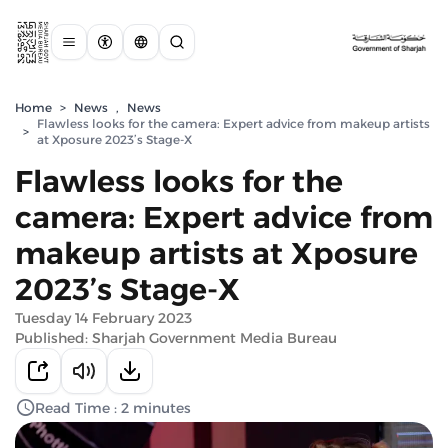
Home
>
News
,
News
Flawless looks for the camera: Expert advice from makeup artists
>
at Xposure 2023’s Stage-X
Flawless looks for the
camera: Expert advice from
makeup artists at Xposure
2023’s Stage-X
Tuesday 14 February 2023
Published: Sharjah Government Media Bureau
Read Time : 2 minutes