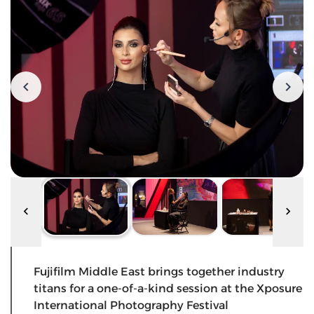
Fujifilm Middle East brings together industry
titans for a one-of-a-kind session at the Xposure
International Photography Festival