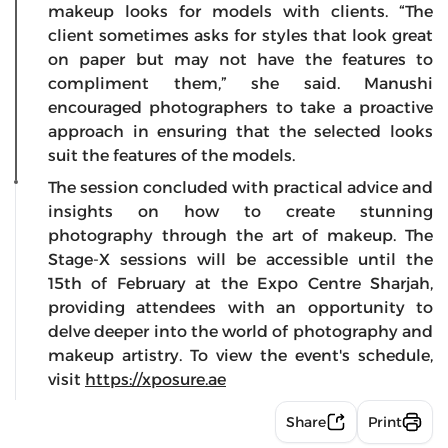
makeup looks for models with clients. “The
client sometimes asks for styles that look great
on paper but may not have the features to
compliment them,” she said. Manushi
encouraged photographers to take a proactive
approach in ensuring that the selected looks
suit the features of the models.
The session concluded with practical advice and
insights on how to create stunning
photography through the art of makeup. The
Stage-X sessions will be accessible until the
15th of February at the Expo Centre Sharjah,
providing attendees with an opportunity to
delve deeper into the world of photography and
makeup artistry. To view the event's schedule,
visit
https://xposure.ae
Share
Print