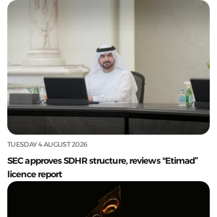
TUESDAY 4 AUGUST 2026
SEC approves SDHR structure, reviews "Etimad”
licence report