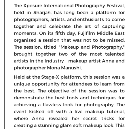
The Xposure International Photography Festival,
held in Sharjah, has long been a platform for
photographers, artists, and enthusiasts to come
together and celebrate the art of capturing
moments. On its fifth day, Fujifilm Middle East
organised a session that was not to be missed.
The session, titled "Makeup and Photography,"
brought together two of the most talented
artists in the industry - makeup artist Anna and
photographer Mona Manushi.
Held at the Stage-X platform, this session was a
unique opportunity for attendees to learn from
the best. The objective of the session was to
demonstrate the best tools and techniques for
achieving a flawless look for photography. The
event kicked off with a live makeup tutorial,
where Anna revealed her secret tricks for
creating a stunning glam soft makeup look. This