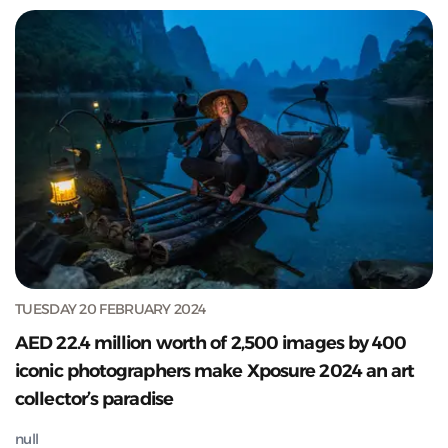
TUESDAY 20 FEBRUARY 2024
AED 22.4 million worth of 2,500 images by 400
iconic photographers make Xposure 2024 an art
collector’s paradise
null