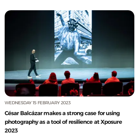
WEDNESDAY 15 FEBRUARY 2023
César Balcázar makes a strong case for using
photography as a tool of resilience at Xposure
2023