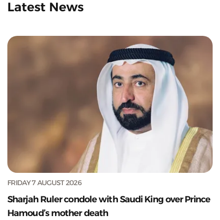
Latest News
FRIDAY 7 AUGUST 2026
Sharjah Ruler condole with Saudi King over Prince
Hamoud’s mother death