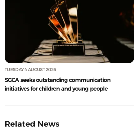
TUESDAY 4 AUGUST 2026
SGCA seeks outstanding communication
initiatives for children and young people
Related News